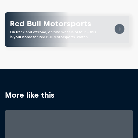
Red Bull Motorsports
On track and off road, on two wheels or four - this
is your home for Red Bull Motorsports. Watch …
More like this