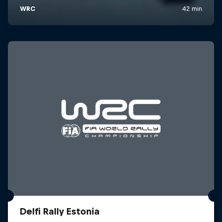
Delfi Rally Estonia