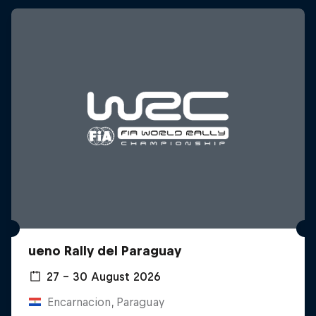
ueno Rally del Paraguay
27 – 30 August 2026
Encarnacion, Paraguay