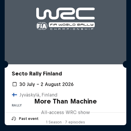
Secto Rally Finland
30 July – 2 August 2026
Jyväskylä, Finland
More Than Machine
RALLY
All-access WRC show
Past event
1 Season · 7 episodes