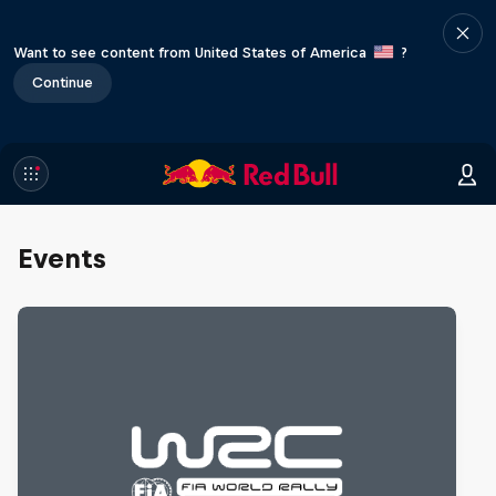
Want to see content from United States of America
?
Continue
Events