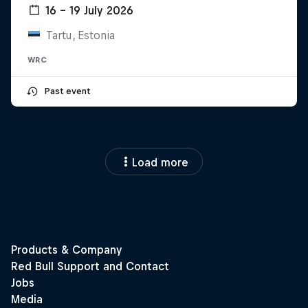
16 – 19 July 2026
Tartu, Estonia
WRC
Past event
Load more