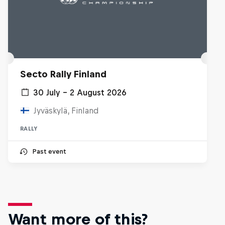
Secto Rally Finland
30 July – 2 August 2026
Jyväskylä, Finland
RALLY
Past event
Want more of this?