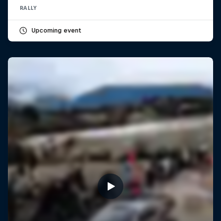
RALLY
Upcoming event