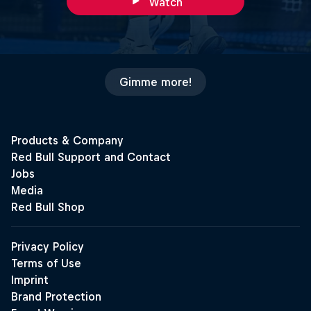
Watch
Gimme more!