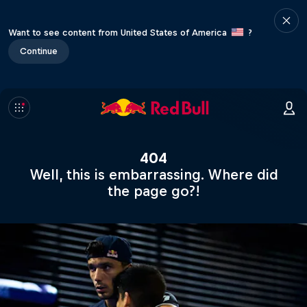
Want to see content from United States of America
?
Continue
404
Well, this is embarrassing. Where did
the page go?!