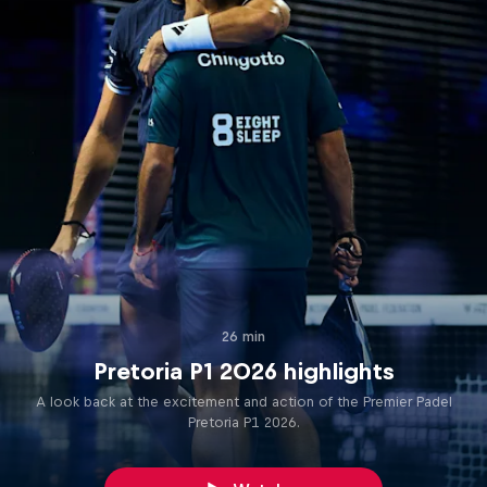
26 min
Pretoria P1 2026 highlights
A look back at the excitement and action of the Premier Padel
Pretoria P1 2026.