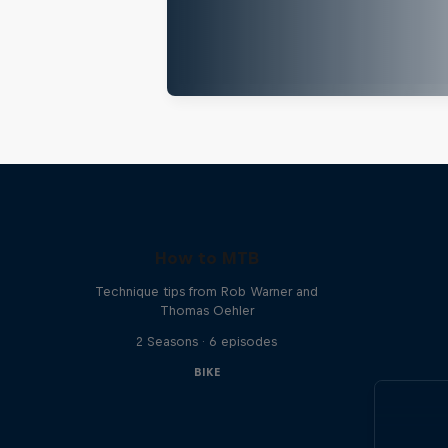
How to MTB
Technique tips from Rob Warner and
Thomas Oehler
2 Seasons · 6 episodes
BIKE