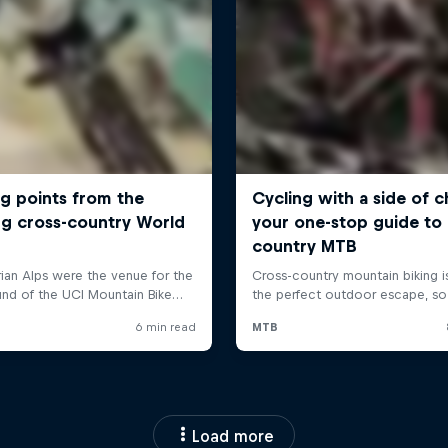
Load more