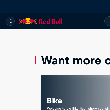
Want more of
Bike
Welcome to the Bike Hub, where you will 