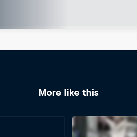
More like this