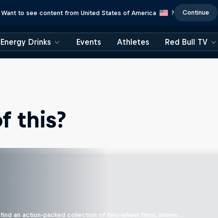
Continue
Want to see content from United States of America
?
Energy Drinks
Events
Athletes
Red Bull TV
 this?
find an action-packed collection of two-wheel films, shows …