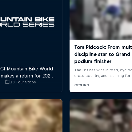
CI Mountain Bike World
 makes a return for 2025,
13 Tour Stops
 plenty of downhill and
ross-country action.