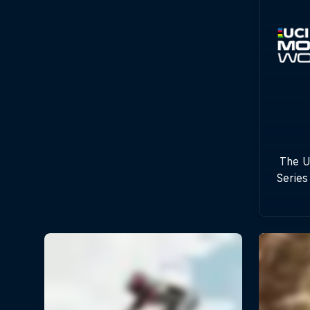
The U
Series
with
c