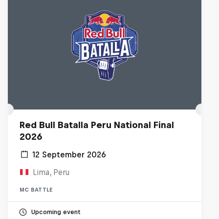
Red Bull Batalla Peru National Final
2026
12 September 2026
Lima, Peru
MC BATTLE
Upcoming event