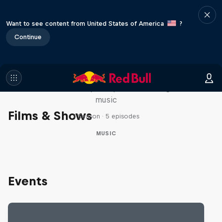
Want to see content from United States of America
?
Continue
Diggin' in the Carts
The secret history of Japanese video game
music
Films & Shows
1 Season · 5 episodes
MUSIC
Events