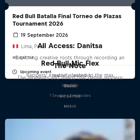
Red Bull Batalla Final Torneo de Plazas
Tournament 2026
19 September 2026
All Access: Danitsa
Lima, Peru
Exploring creative roots through recording an
MC BATTLE
Red Bull Mic Flex
The Note
album
Upcoming event
Rappers' creativity tested to the max
1 Season · 6 episodes
The moments and minds that define modern
music
1 Season
MUSIC
1 Season · 2 episodes
MC BATTLE
MUSIC