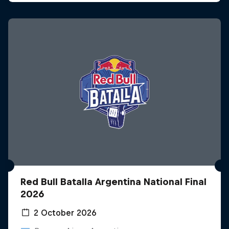
Red Bull Batalla Argentina National Final
2026
2 October 2026