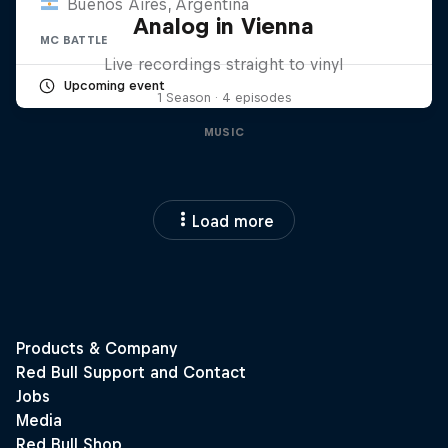
Buenos Aires, Argentina
Analog in Vienna
MC BATTLE
Live recordings straight to vinyl
Upcoming event
1 Season · 4 episodes
MUSIC
Load more