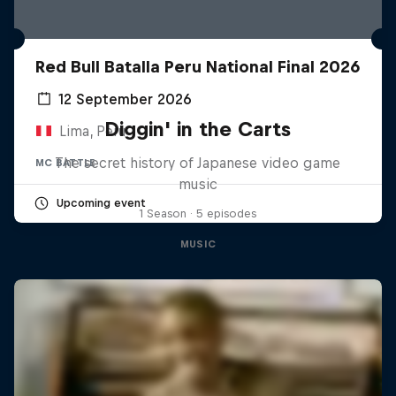
Red Bull Batalla Peru National Final 2026
12 September 2026
Diggin' in the Carts
Lima, Peru
The secret history of Japanese video game
MC BATTLE
music
Upcoming event
1 Season · 5 episodes
MUSIC