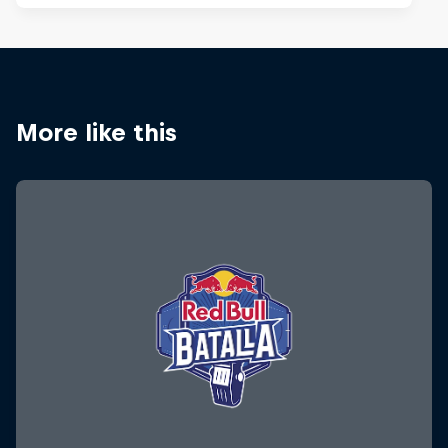
More like this