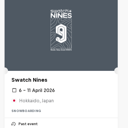
Swatch Nines
6 – 11 April 2026
Hokkaido, Japan
SNOWBOARDING
Past event