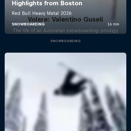
Volare: Valentino Guseli
The life of an Australian snowboarding prodigy
SNOWBOARDING