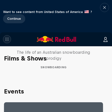
Want to see content from United States of America
?
Continue
Volare: Valentino Guseli
The life of an Australian snowboarding
Films & Shows
prodigy
SNOWBOARDING
Events