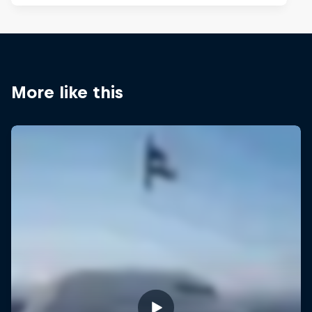
More like this