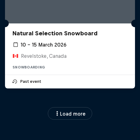
Natural Selection Snowboard
10 – 15 March 2026
Revelstoke, Canada
SNOWBOARDING
Past event
Load more