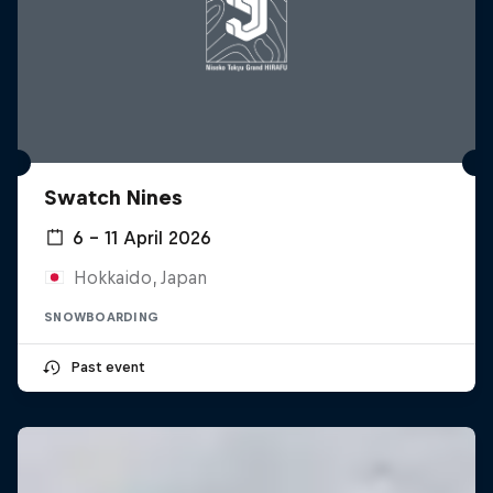
Swatch Nines
6 – 11 April 2026
Hokkaido, Japan
SNOWBOARDING
Past event