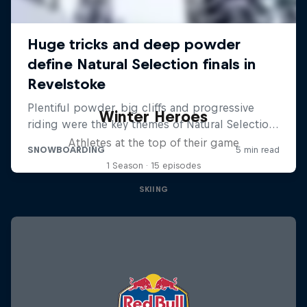
Winter Heroes
Athletes at the top of their game
1 Season · 15 episodes
SKIING