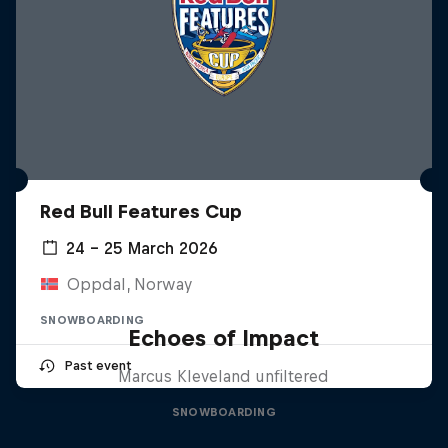
Red Bull Features Cup
24 – 25 March 2026
Oppdal, Norway
SNOWBOARDING
Echoes of Impact
Past event
Marcus Kleveland unfiltered
SNOWBOARDING