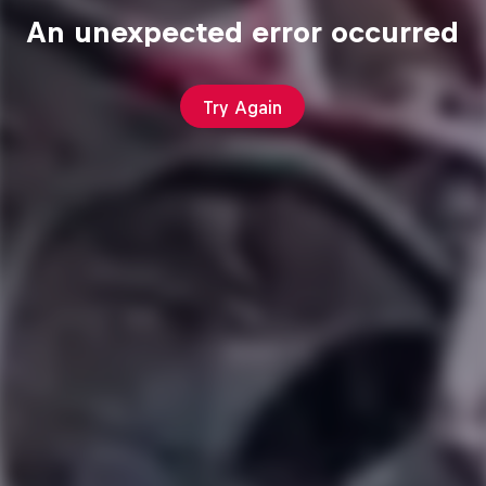
An unexpected error occurred
Try Again