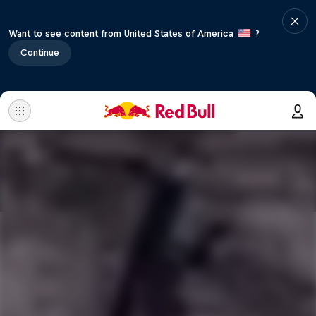
Want to see content from United States of America
?
Continue