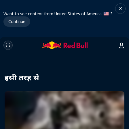
Want to see content from United States of America
?
Continue
इसी तरह से