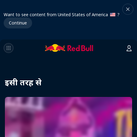
Want to see content from United States of America
?
Continue
इसी तरह से