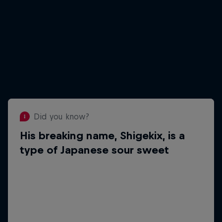
Did you know?
His breaking name, Shigekix, is a
Did you know?
Loves to cook
type of Japanese sour sweet