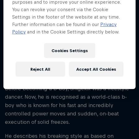
purposes and to improve your online experience.
2009
You can revoke your consent via the Cookie
Disciplines
Settings in the footer of the website at any time.
Breaking
Further information can be found in our
Privacy
Policy
and in the Cookie Settings directly below.
From Osaka, Japan, Nakarai Shigeyuki, aka B-Boy
Cookies Settings
Shigekix, is a member of K.A.K.B crew. He
discovered breaking at the age of seven years old
Reject All
Accept All Cookies
through his older sister, B-Girl Ayane.
Before becoming a b-boy, Shigekix was a freestyle
dancer. Now, he is recognised as a world-class b-
boy who is known for his fast and incredibly
controlled power moves and sudden, on-beat
execution of solid freezes.
He describes his breaking style as based on