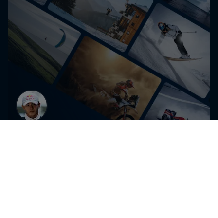
Get the latest exclusive
content from Shigekix and
other athletes for editorial use
Get the latest videos and images free for editorial use
Go to Red Bull Content Pool