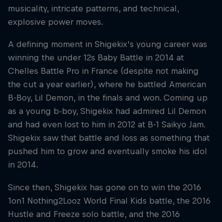
musicality, intricate patterns, and technical,
explosive power moves.
A defining moment in Shigekix's young career was
winning the under 12s Baby Battle in 2014 at
Chelles Battle Pro in France (despite not making
the cut a year earlier), where he battled American
B-Boy, Lil Demon, in the finals and won. Coming up
as a young b-boy, Shigekix had admired Lil Demon
and had even lost to him in 2012 at B-1 Saikyo Jam.
Shigekix saw that battle and loss as something that
pushed him to grow and eventually smoke his idol
in 2014.
Since then, Shigekix has gone on to win the 2016
1on1 Nothing2Looz World Final Kids battle, the 2016
Hustle and Freeze solo battle, and the 2016