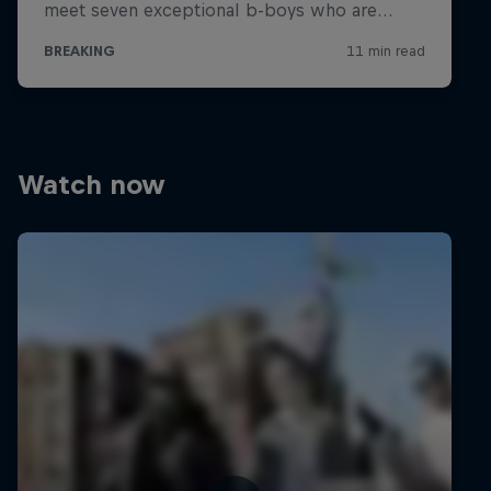
Watch now