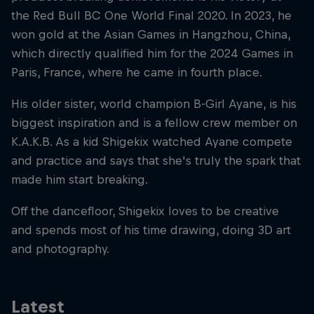
the Red Bull BC One World Final 2020. In 2023, he
won gold at the Asian Games in Hangzhou, China,
which directly qualified him for the 2024 Games in
Paris, France, where he came in fourth place.
His older sister, world champion B-Girl Ayane, is his
biggest inspiration and is a fellow crew member on
K.A.K.B. As a kid Shigekix watched Ayane compete
and practice and says that she's truly the spark that
made him start breaking.
Off the dancefloor, Shigekix loves to be creative
and spends most of his time drawing, doing 3D art
and photography.
Latest