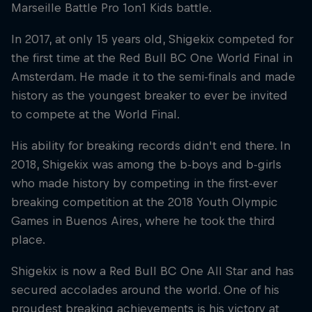
Marseille Battle Pro 1on1 Kids battle.
In 2017, at only 15 years old, Shigekix competed for
the first time at the Red Bull BC One World Final in
Amsterdam. He made it to the semi-finals and made
history as the youngest breaker to ever be invited
to compete at the World Final.
His ability for breaking records didn't end there. In
2018, Shigekix was among the b-boys and b-girls
who made history by competing in the first-ever
breaking competition at the 2018 Youth Olympic
Games in Buenos Aires, where he took the third
place.
Shigekix is now a Red Bull BC One All Star and has
secured accolades around the world. One of his
proudest breaking achievements is his victory at