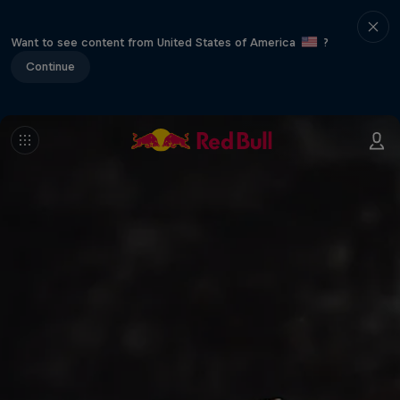
Want to see content from United States of America
?
Continue