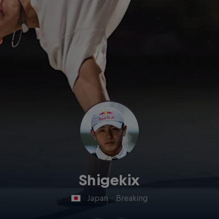
Shigekix
Japan
·
Breaking