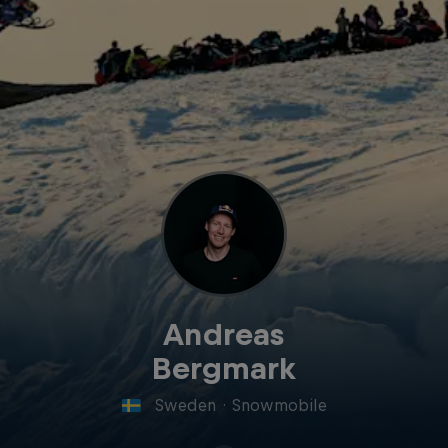
Andreas
Bergmark
Sweden
·
Snowmobile