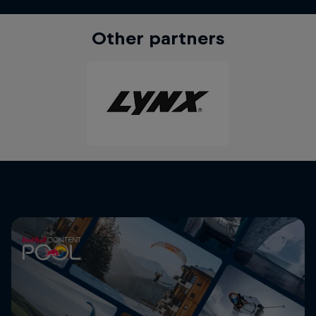
Other partners