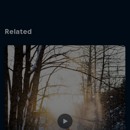
Related