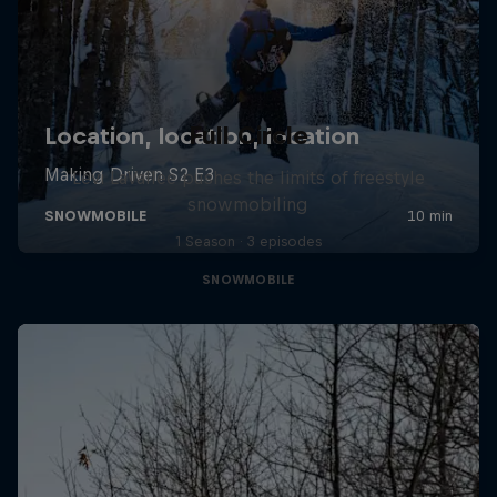
Full Circle
Levi LaVallee pushes the limits of freestyle
snowmobiling
1 Season · 3 episodes
SNOWMOBILE