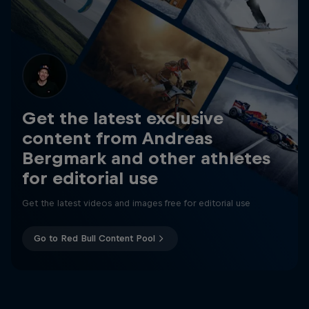
Get the latest exclusive
content from Andreas
Bergmark and other athletes
for editorial use
Get the latest videos and images free for editorial use
Go to Red Bull Content Pool