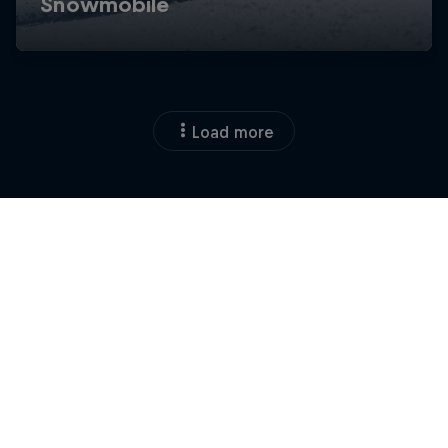
Load more