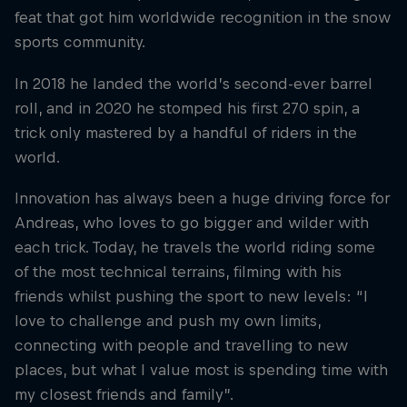
feat that got him worldwide recognition in the snow
sports community.
In 2018 he landed the world’s second-ever barrel
roll, and in 2020 he stomped his first 270 spin, a
trick only mastered by a handful of riders in the
world.
Innovation has always been a huge driving force for
Andreas, who loves to go bigger and wilder with
each trick. Today, he travels the world riding some
of the most technical terrains, filming with his
friends whilst pushing the sport to new levels: “I
love to challenge and push my own limits,
connecting with people and travelling to new
places, but what I value most is spending time with
my closest friends and family”.