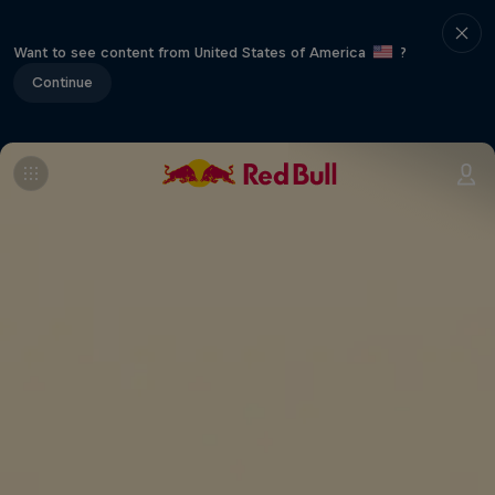
Want to see content from United States of America
?
Continue