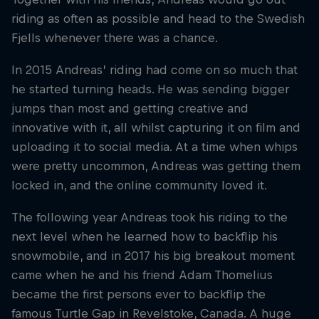
riding as often as possible and head to the Swedish
Fjells whenever there was a chance.
In 2015 Andreas’ riding had come on so much that
he started turning heads. He was sending bigger
jumps than most and getting creative and
innovative with it, all whilst capturing it on film and
uploading it to social media. At a time when whips
were pretty uncommon, Andreas was getting them
locked in, and the online community loved it.
The following year Andreas took his riding to the
next level when he learned how to backflip his
snowmobile, and in 2017 his big breakout moment
came when he and his friend Adam Thomelius
became the first persons ever to backflip the
famous Turtle Gap in Revelstoke, Canada. A huge