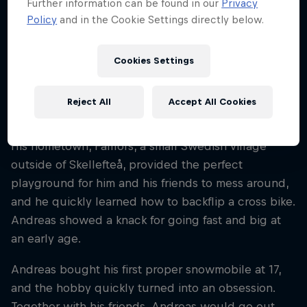
Further information can be found in our
Privacy
Sweden
Policy
and in the Cookie Settings directly below.
Disciplines
Snowmobile Freestyle
Cookies Settings
Reject All
Accept All Cookies
Swedish rider Andreas Bergmark has been
shredding snowmobiles since he was six years old.
His hometown, Fällfors, a small Swedish village
outside of Skellefteå, provided the perfect
playground for him and his friends to mess around,
and he quickly learned how to backflip a cross bike.
Andreas showed a knack for going fast and big at
an early age.
Andreas bought his first proper snowmobile at 17,
and the hobby quickly turned into an obsession.
Together with his friends, Andreas would go out