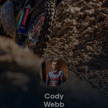
Cody
Webb