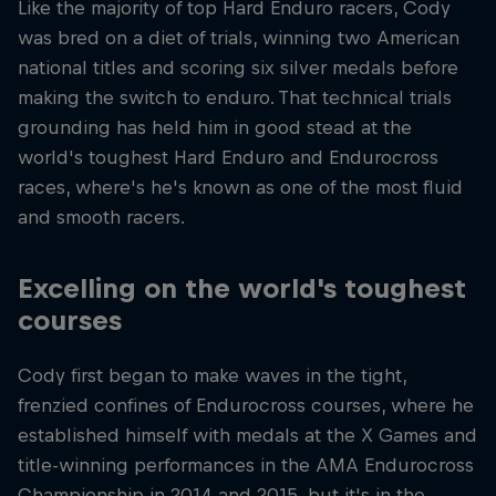
Like the majority of top Hard Enduro racers, Cody
was bred on a diet of trials, winning two American
national titles and scoring six silver medals before
making the switch to enduro. That technical trials
grounding has held him in good stead at the
world's toughest Hard Enduro and Endurocross
races, where's he's known as one of the most fluid
and smooth racers.
Excelling on the world's toughest
courses
Cody first began to make waves in the tight,
frenzied confines of Endurocross courses, where he
established himself with medals at the X Games and
title-winning performances in the AMA Endurocross
Championship in 2014 and 2015, but it's in the