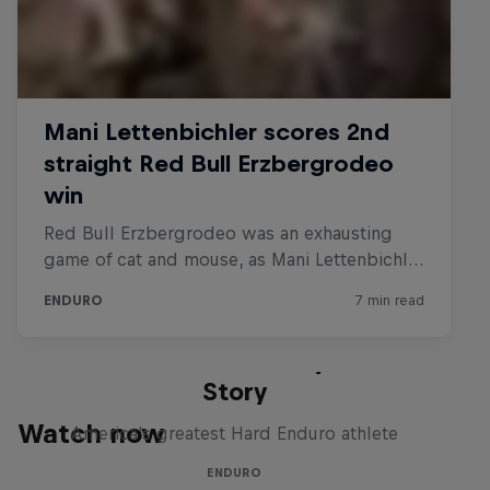
The Tactician: A Cody Webb
Story
Watch now
America's greatest Hard Enduro athlete
ENDURO