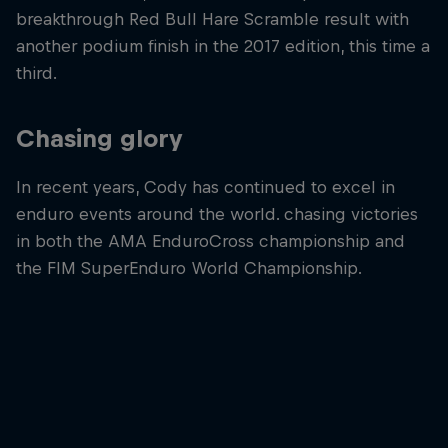
breakthrough Red Bull Hare Scramble result with
another podium finish in the 2017 edition, this time a
third.
Chasing glory
In recent years, Cody has continued to excel in
enduro events around the world. chasing victories
in both the AMA EnduroCross championship and
the FIM SuperEnduro World Championship.