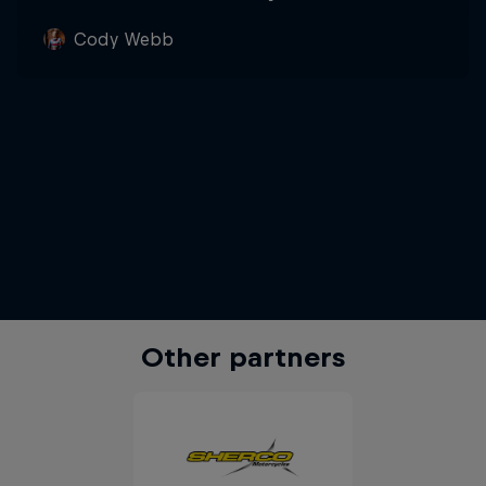
Cody Webb
Other partners