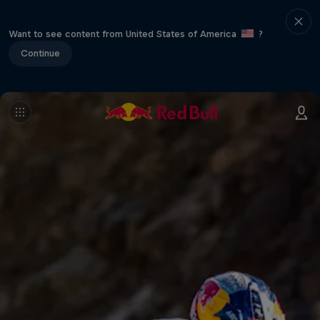
Want to see content from United States of America
?
Continue