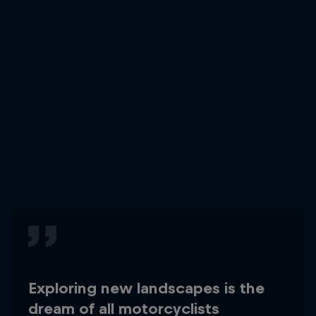
Exploring new landscapes is the
dream of all motorcyclists