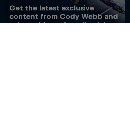
Get the latest exclusive
content from Cody Webb and
other athletes for editorial use
Get the latest videos and images free for editorial use
Go to Red Bull Content Pool
Related