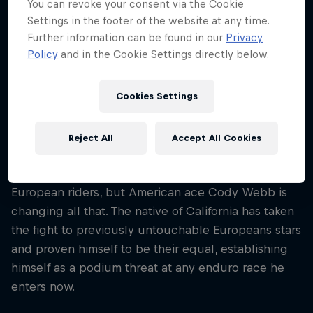
You can revoke your consent via the Cookie
Nationality
Settings in the footer of the website at any time.
United States
Further information can be found in our
Privacy
Policy
and in the Cookie Settings directly below.
Career start
2003
Disciplines
Cookies Settings
Enduro / Endurocross / Hard Enduro
Reject All
Accept All Cookies
Hard Enduro has traditionally been dominated by
European riders, but American ace Cody Webb is
changing all that. The native of California has taken
the fight to previously untouchable Europeans stars
and proven himself to be their equal, establishing
himself as a podium threat at any enduro race he
enters now.