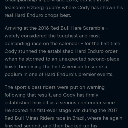
fearsome Erzberg quarry where Cody has shown his
real Hard Enduro chops best.
Arriving at the 2016 Red Bull Hare Scramble –
widely considered the toughest and most
demanding race on the calendar – for the first time,
Cody stunned the established Hard Enduro order
when he stormed to an unexpected second-place
finish, becoming the first American to score a
podium in one of Hard Enduro's premier events.
The sport's best riders were put on warning
following that result, and Cody has firmly
established himself as a serious contender since.
He scored his first-ever stage win during the 2017
Red Bull Minas Riders race in Brazil, where he again
finished second, and then backed up his