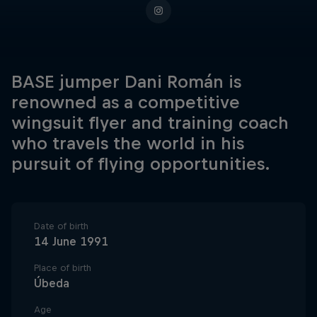
BASE jumper Dani Román is
renowned as a competitive
wingsuit flyer and training coach
who travels the world in his
pursuit of flying opportunities.
Date of birth
14 June 1991
Place of birth
Úbeda
Age