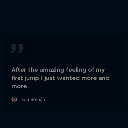
After the amazing feeling of my
first jump I just wanted more and
more
Dani Román