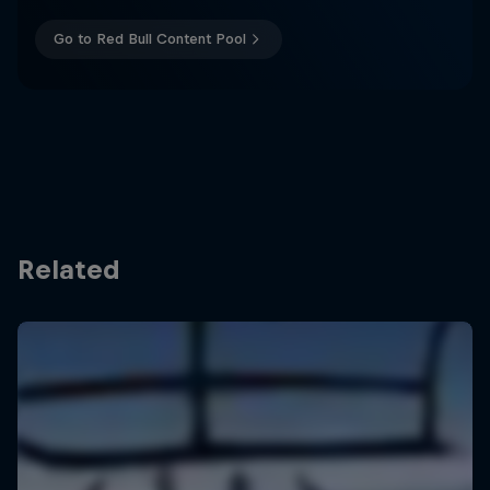
Go to Red Bull Content Pool
Related