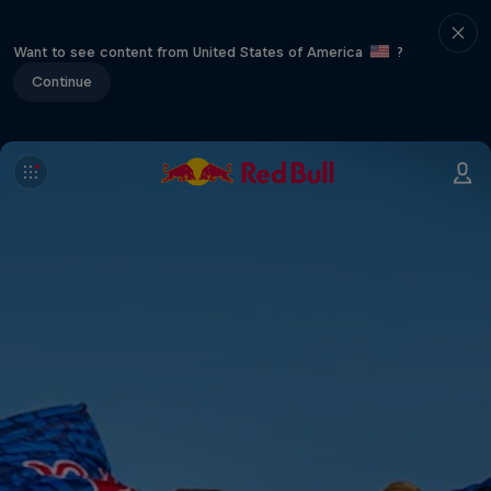
Want to see content from United States of America
?
Continue