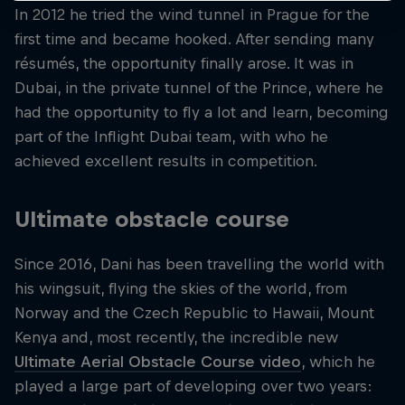
In 2012 he tried the wind tunnel in Prague for the
first time and became hooked. After sending many
résumés, the opportunity finally arose. It was in
Dubai, in the private tunnel of the Prince, where he
had the opportunity to fly a lot and learn, becoming
part of the Inflight Dubai team, with who he
achieved excellent results in competition.
Ultimate obstacle course
Since 2016, Dani has been travelling the world with
his wingsuit, flying the skies of the world, from
Norway and the Czech Republic to Hawaii, Mount
Kenya and, most recently, the incredible new
Ultimate Aerial Obstacle Course video
, which he
played a large part of developing over two years: