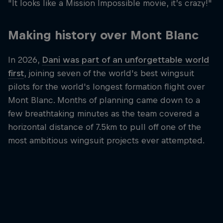
"It looks like a Mission Impossible movie, it’s crazy!"
Making history over Mont Blanc
In 2026,
Dani was part of an unforgettable world
first
, joining seven of the world's best wingsuit
pilots for the world's longest formation flight over
Mont Blanc. Months of planning came down to a
few breathtaking minutes as the team covered a
horizontal distance of 7.5km to pull off one of the
most ambitious wingsuit projects ever attempted.