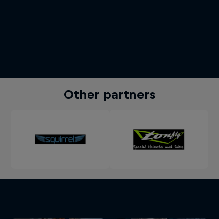
Other partners