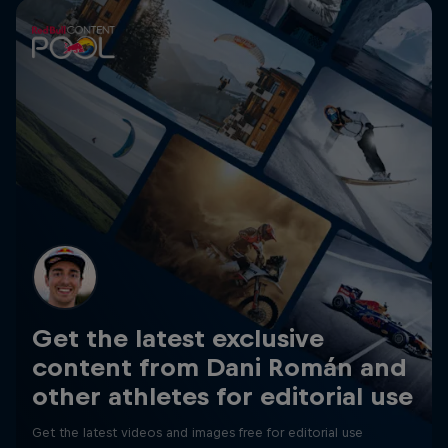
Get the latest exclusive
content from Dani Román and
other athletes for editorial use
Get the latest videos and images free for editorial use