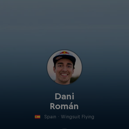
Dani
Román
Spain
·
Wingsuit Flying