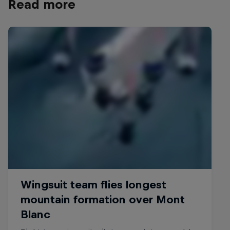
Read more