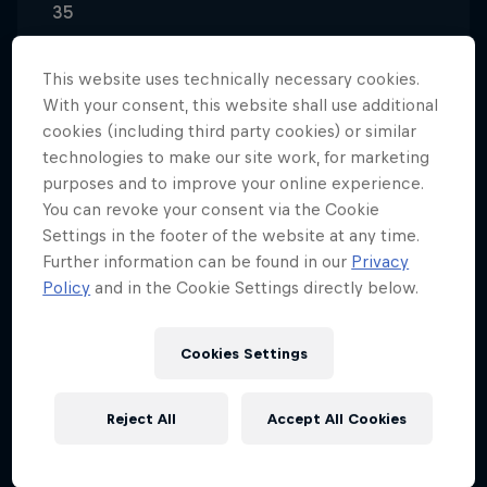
35
Nationality
Spain
This website uses technically necessary cookies.
With your consent, this website shall use additional
Disciplines
cookies (including third party cookies) or similar
Wingsuit Flying / Outdoor Skydiving / B.A.S.E.
technologies to make our site work, for marketing
Jumping / Wind Tunnel Acrobatics
purposes and to improve your online experience.
You can revoke your consent via the Cookie
Settings in the footer of the website at any time.
Further information can be found in our
Privacy
Dani Román's first involvement in skydiving was at
Policy
and in the Cookie Settings directly below.
the Skydive Lillo centre in Madrid, where he got his
first job – in the office. There, he gained flight
experience until he became an AFF and tandem
Cookies Settings
instructor.
Reject All
Accept All Cookies
Hooked in a wind tunnel