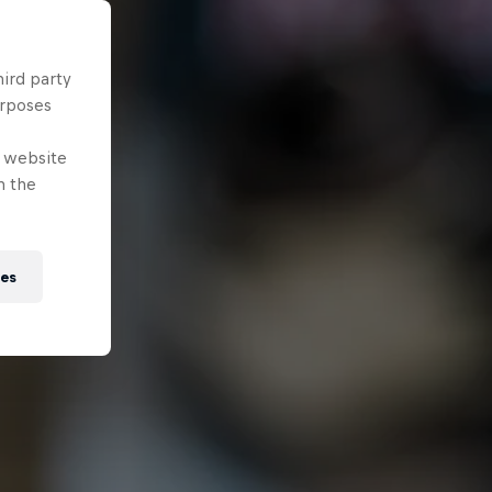
hird party
urposes
e website
n the
ies