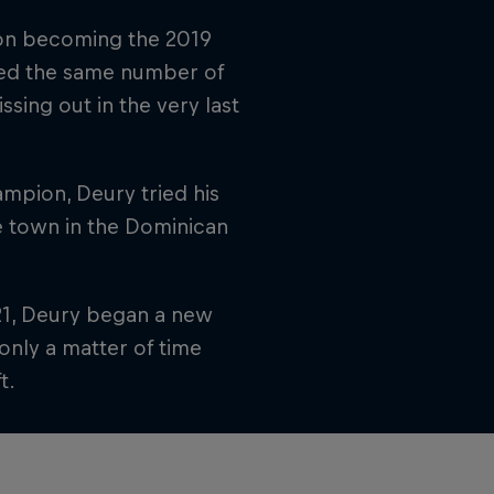
 on becoming the 2019
red the same number of
sing out in the very last
ampion, Deury tried his
me town in the Dominican
021, Deury began a new
only a matter of time
t.