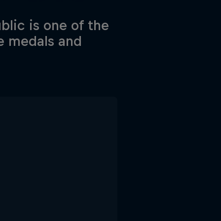
lic is one of the
he medals and