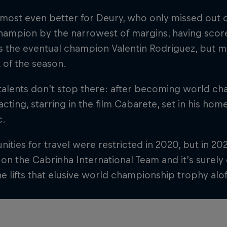
almost even better for Deury, who only missed out
hampion by the narrowest of margins, having sco
s the eventual champion Valentin Rodriguez, but mis
of the season.
talents don’t stop there: after becoming world ch
acting, starring in the film Cabarete, set in his ho
c.
ities for travel were restricted in 2020, but in 2
on the Cabrinha International Team and it’s surely 
e lifts that elusive world championship trophy alof