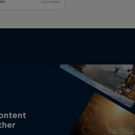
content
ther