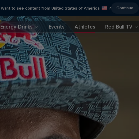
Continue
Want to see content from United States of America
?
Energy Drinks
Events
Athletes
Red Bull TV