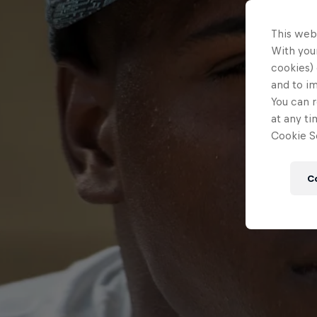
This web
With your
cookies) 
and to i
You can r
at any ti
Cookie Se
C