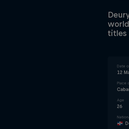
Deury
world
titles
Date of
12 M
Place o
Caba
Age
26
Nationa
D