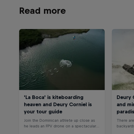
Read more