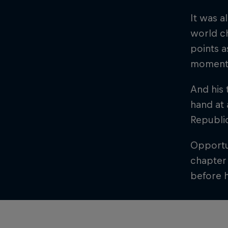
It was 
world c
points a
moment 
And his 
hand at 
Republi
Opportun
chapter 
before h