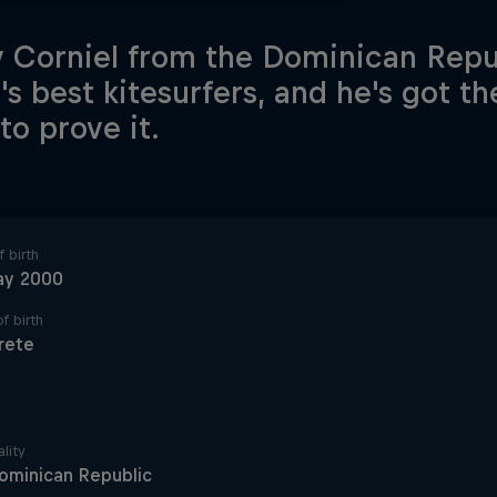
 Corniel from the Dominican Repub
's best kitesurfers, and he's got t
 to prove it.
 birth
ay 2000
f birth
rete
lity
ominican Republic