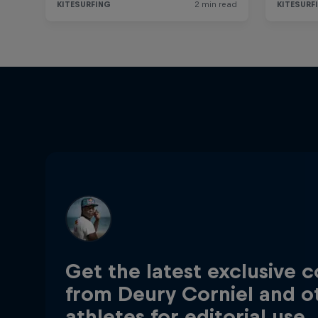
Get the latest exclusive 
from Deury Corniel and o
athletes for editorial use