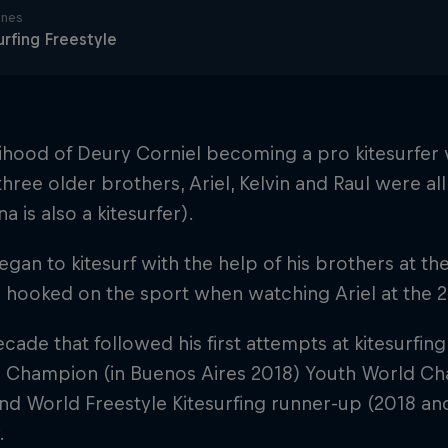
ines
urfing Freestyle
lihood of Deury Corniel becoming a pro kitesurfer
 three older brothers, Ariel, Kelvin and Raul were al
na is also a kitesurfer).
gan to kitesurf with the help of his brothers at the 
hooked on the sport when watching Ariel at the 
ecade that followed his first attempts at kitesurf
 Champion (in Buenos Aires 2018) Youth World Cha
nd World Freestyle Kitesurfing runner-up (2018 an
.