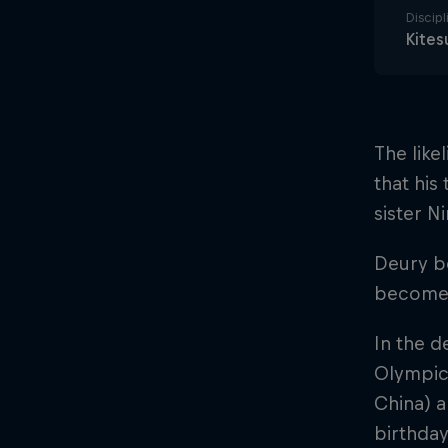
Discipl
Kites
The like
that his
sister Ni
Deury be
become 
In the d
Olympic
China) a
birthday