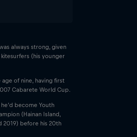
 was always strong, given
l kitesurfers (his younger
age of nine, having first
2007 Cabarete World Cup.
ing he'd become Youth
mpion (Hainan Island,
d 2019) before his 20th