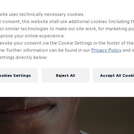
site uses technically necessary cookies.
 consent, this website shall use additional cookies (including t
or similar technologies to make our site work, for marketing p
mprove your online experience.
evoke your consent via the Cookie Settings in the footer of th
me. Further information can be found in our
Privacy Policy
and i
ttings directly below.
ookies Settings
Reject All
Accept All Cook