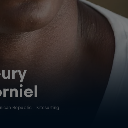
ury
rniel
nican Republic
·
Kitesurfing