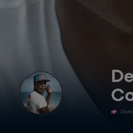
De
Co
Domi