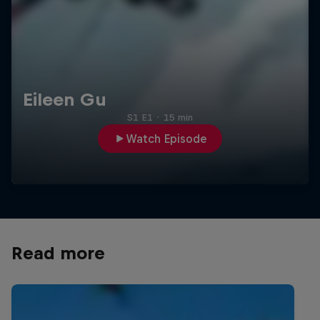
Eileen Gu
S1 E1
·
15 min
Watch Episode
Read more