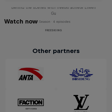
Behind the scenes with freeski athlete Eileen
Gu
Watch now
1 Season · 4 episodes
FREESKIING
Other partners