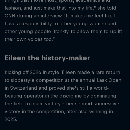
things that I love most, sports, academics and
fashion, and just make that into my life,” she told
CNN during an interview. “It makes me feel like I
have a responsibility to other young women and
other young people, frankly, to allow them to uplift
their own voices too.”
Eileen the history-maker
Kicking off 2026 in style, Eileen made a rare return
to slopestyle competition at the annual Laax Open
in Switzerland and proved she's still a world-
beating operator in the discipline by dominating
the field to claim victory - her second successive
victory in the competition, after also winning in
2025.