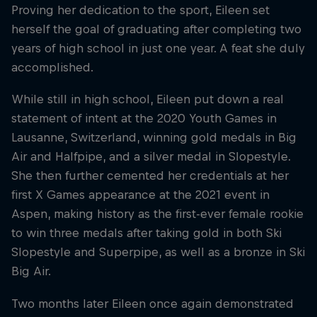
Proving her dedication to the sport, Eileen set
herself the goal of graduating after completing two
years of high school in just one year. A feat she duly
accomplished.
While still in high school, Eileen put down a real
statement of intent at the 2020 Youth Games in
Lausanne, Switzerland, winning gold medals in Big
Air and Halfpipe, and a silver medal in Slopestyle.
She then further cemented her credentials at her
first X Games appearance at the 2021 event in
Aspen, making history as the first-ever female rookie
to win three medals after taking gold in both Ski
Slopestyle and Superpipe, as well as a bronze in Ski
Big Air.
Two months later Eileen once again demonstrated