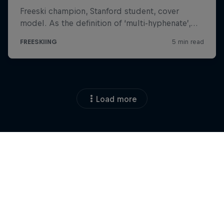
Load more