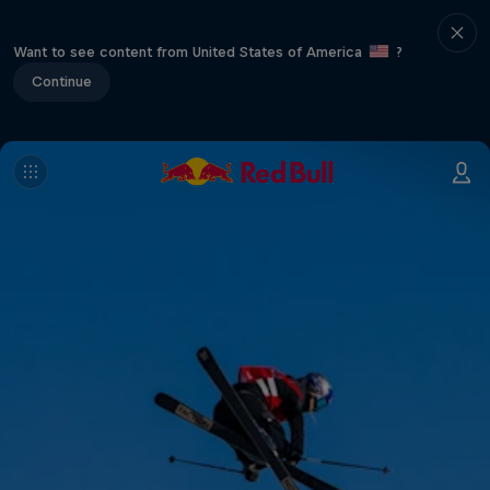
Want to see content from United States of America
?
Continue