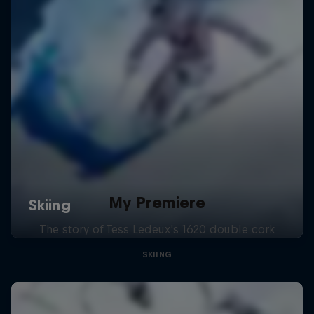
My Premiere
The story of Tess Ledeux's 1620 double cork
SKIING