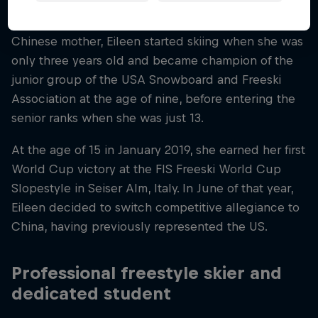
Born in San Francisco to an American father and a
Chinese mother, Eileen started skiing when she was
only three years old and became champion of the
junior group of the USA Snowboard and Freeski
Association at the age of nine, before entering the
senior ranks when she was just 13.
At the age of 15 in January 2019, she earned her first
World Cup victory at the FIS Freeski World Cup
Slopestyle in Seiser Alm, Italy. In June of that year,
Eileen decided to switch competitive allegiance to
China, having previously represented the US.
Professional freestyle skier and
dedicated student