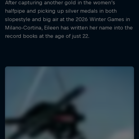
After capturing another gold in the women’s
halfpipe and picking up silver medals in both
slopestyle and big air at the 2026 Winter Games in
Milano-Cortina, Eileen has written her name into the
record books at the age of just 22.