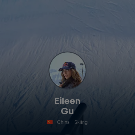
Eileen
Gu
China
·
Skiing