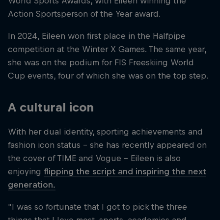
World Sports Awards, with Eileen winning the
Action Sportsperson of the Year award.
In 2024, Eileen won first place in the Halfpipe
competition at the Winter X Games. The same year,
she was on the podium for FIS Freeskiing World
Cup events, four of which she was on the top step.
A cultural icon
With her dual identity, sporting achievements and
fashion icon status – she has recently appeared on
the cover of TIME and Vogue – Eileen is also
enjoying
flipping the script and inspiring the next
generation.
"I was so fortunate that I got to pick the three