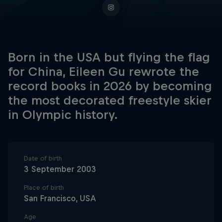
Born in the USA but flying the flag
for China, Eileen Gu rewrote the
record books in 2026 by becoming
the most decorated freestyle skier
in Olympic history.
Date of birth
3 September 2003
Place of birth
San Francisco, USA
Age