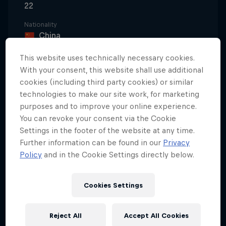
22
Nationality
China
Disciplines
This website uses technically necessary cookies.
Freeskiing Big Air / Freeskiing Halfpipe
With your consent, this website shall use additional
cookies (including third party cookies) or similar
technologies to make our site work, for marketing
purposes and to improve your online experience.
A prodigious talent since her childhood days,
You can revoke your consent via the Cookie
Eileen Gu has now cemented her place as one of
Settings in the footer of the website at any time.
the defining athletes of her generation. While six
Further information can be found in our
Privacy
medals – three of them gold – have made her the
Policy
and in the Cookie Settings directly below.
most decorated freestyle skier in Olympic history,
the Chinese-American superstar has also emerged
Cookies Settings
as a global cultural icon, redefining modern sport
by blending elite freestyle skiing with academics,
Reject All
Accept All Cookies
modelling, and entrepreneurship.