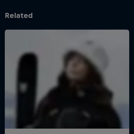
Related