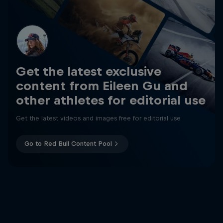
Get the latest exclusive
content from Eileen Gu and
other athletes for editorial use
Get the latest videos and images free for editorial use
Go to Red Bull Content Pool