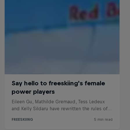
Everyday Eileen