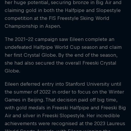
her huge potential, securing bronze in Big Air and
claiming gold in both the Halfpipe and Slopestyle
competition at the FIS Freestyle Skiing World
Championship in Aspen.
The 2021–22 campaign saw Eileen complete an
undefeated Halfpipe World Cup season and claim
her first Crystal Globe. By the end of the season,
she had also secured the overall Freeski Crystal
Globe.
Eileen deferred entry into Stanford University until
the summer of 2022 in order to focus on the Winter
Games in Beijing. That decision paid off big time,
with gold medals in Freeski Halfpipe and Freeski Big
Air and silver in Freeski Slopestyle. Her incredible
achievements were recognised at the 2023 Laureus