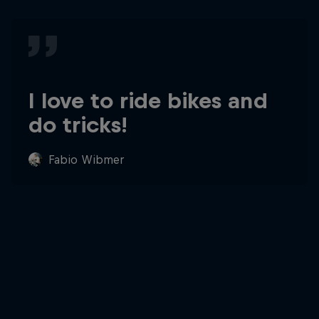
I love to ride bikes and
do tricks!
Fabio Wibmer