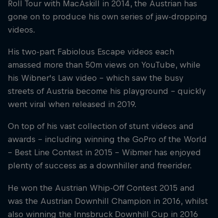
Roll Tour with MacAskill in 2014, the Austrian has
gone on to produce his own series of jaw-dropping
videos.
His two-part Fabiolous Escape videos each
amassed more than 50m views on YouTube, while
his Wibner's Law video – which saw the busy
streets of Austria become his playground – quickly
went viral when released in 2019.
On top of his vast collection of stunt videos and
awards – including winning the GoPro of the World
– Best Line Contest in 2015 – Wibmer has enjoyed
plenty of success as a downhiller and freerider.
He won the Austrian Whip-Off Contest 2015 and
was the Austrian Downhill Champion in 2016, whilst
also winning the Innsbruck Downhill Cup in 2016