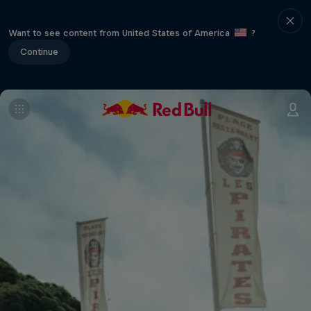
Want to see content from United States of America
?
Continue