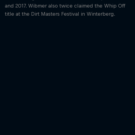
and 2017. Wibmer also twice claimed the Whip Off
title at the Dirt Masters Festival in Winterberg.
Fabio Wib
Fabio Wibmer laun
the Red Bull Ring
© Joerg Mitter/Red
Fabio Wibmer