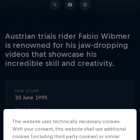
Austrian trials rider Fabio Wibmer
is renowned for his jaw-dropping
videos that showcase his
incredible skill and creativity.
Date of birth
30 June 1995
Place of birth
East Tyrol
This website uses technically necessary cookies.
Age
With your consent, this website shall use additional
31
cookies (including third party cookies) or similar