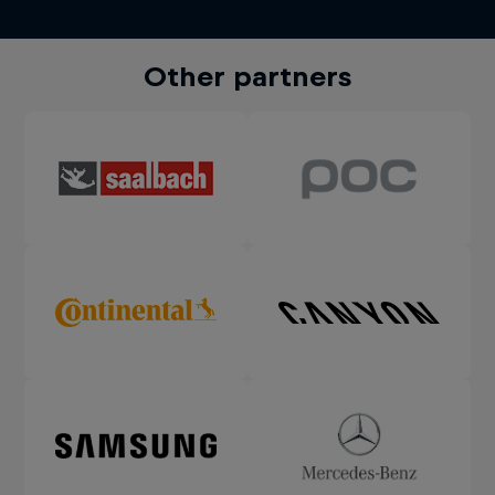
Other partners