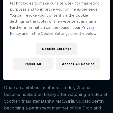
technologies to make our site work, for marketing
Nationality
purposes and to improve your online experience.
Austria
You can revoke your consent via the Cookie
Career start
Settings in the footer of the website at any time.
2015
Further information can be found in our
Privacy
Policy
and in the Cookie Settings directly below.
Disciplines
Trialbiking
Cookies Settings
One of the world's most creative trial bikers, Fabio
Reject All
Accept All Cookies
Wibmer has been producing YouTube hits for years
thanks to his incredible set of biking skills.
Once an ambitious motocross rider, Wibmer
became hooked on biking after watching a video of
Scottish trials star
Danny MacAskill
. Subsequently
becoming a permanent member of the Drop and