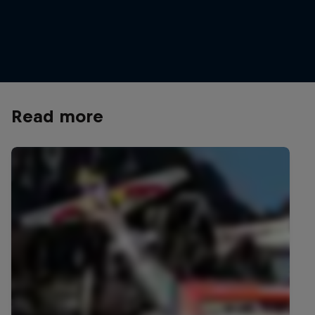
Taking a refreshment break at GlemmRide
© Hannes Berger/Red Bull Content Pool
Read more