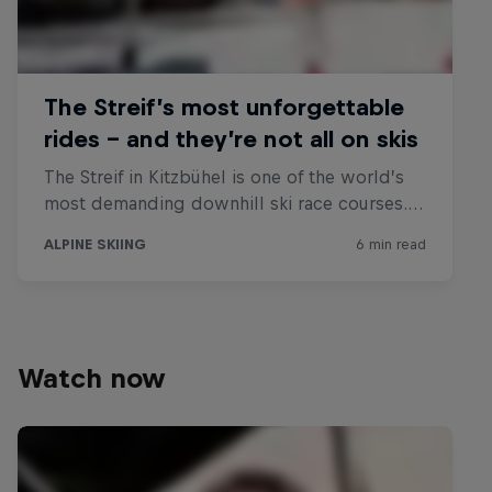
Watch now