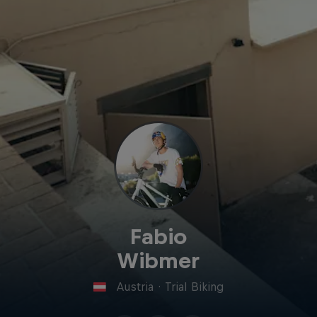
Fabio
Wibmer
Austria
·
Trial Biking