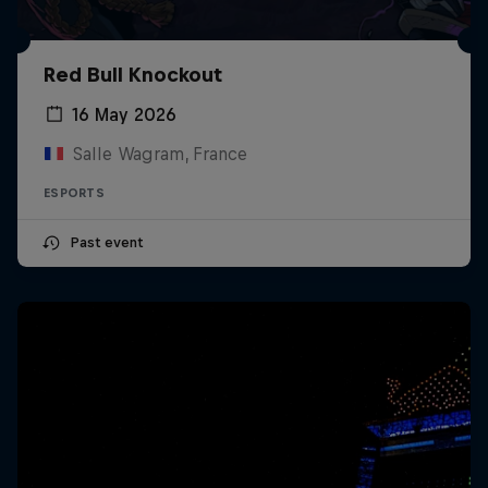
Red Bull Knockout
16 May 2026
Salle Wagram, France
ESPORTS
Past event