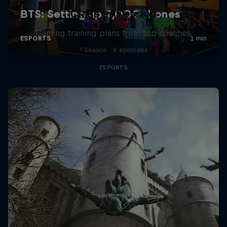
Class in Session
Gaming training plans from top coaches
1 Season · 4 episodes
ESPORTS