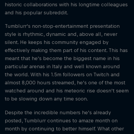
historic collaborations with his longtime colleagues
and his popular subreddit.
Tumblurr's non-stop-entertainment presentation
style is rhythmic, dynamic and, above all, never
silent. He keeps his community engaged by
effectively making them part of his content. This has
meant that he's become the biggest name in his
particular arenas in Italy and well known around
the world. With his 1.5m followers on Twitch and
almost 8,000 hours streamed, he's one of the most
watched around and his meteoric rise doesn't seem
to be slowing down any time soon.
Despite the incredible numbers he's already
posted, Tumblurr continues to amaze month on
month by continuing to better himself. What other