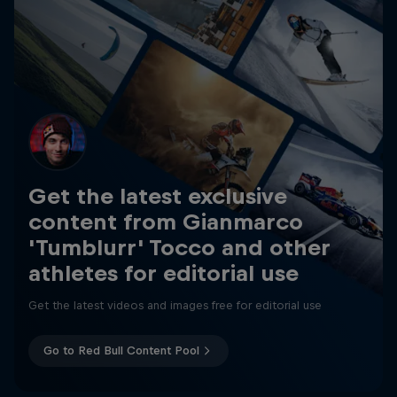
Get the latest exclusive
content from Gianmarco
'Tumblurr' Tocco and other
athletes for editorial use
Get the latest videos and images free for editorial use
Go to Red Bull Content Pool