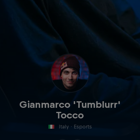
Gianmarco 'Tumblurr'
Tocco
Italy
·
Esports