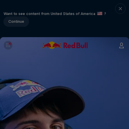
Want to see content from United States of America
?
Continue