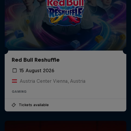
Red Bull Reshuffle
15 August 2026
Austria Center Vienna, Austria
GAMING
Tickets available