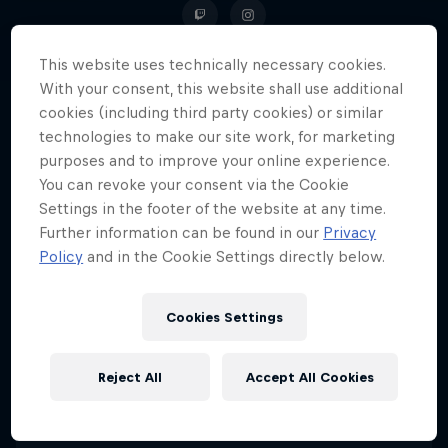
This website uses technically necessary cookies.
With your consent, this website shall use additional
The Italian streamer has always
cookies (including third party cookies) or similar
technologies to make our site work, for marketing
faced the gaming world with
purposes and to improve your online experience.
consistency, competitiveness and
You can revoke your consent via the Cookie
a pinch of eccentricity.
Settings in the footer of the website at any time.
Further information can be found in our
Privacy
Policy
and in the Cookie Settings directly below.
Date of birth
28 May 1996
Cookies Settings
Age
30
Reject All
Accept All Cookies
Nationality
Italy