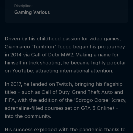
Disciplines
Gaming Various
Driven by his childhood passion for video games,
Gianmarco 'Tumblurr' Tocco began his pro journey
in 2014 via Call of Duty MW2. Making a name for
himself in trick shooting, he became highly popular
on YouTube, attracting international attention.
In 2017, he landed on Twitch, bringing his flagship
titles – such as Call of Duty, Grand Theft Auto and
FIFA, with the addition of the 'Sdrogo Corse' (crazy,
adrenaline-filled courses set on GTA 5 Online) –
into the community.
His success exploded with the pandemic thanks to