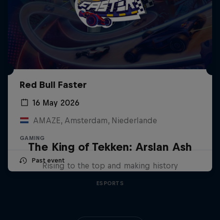
Red Bull Faster
16 May 2026
AMAZE, Amsterdam, Niederlande
GAMING
The King of Tekken: Arslan Ash
Past event
Rising to the top and making history
ESPORTS