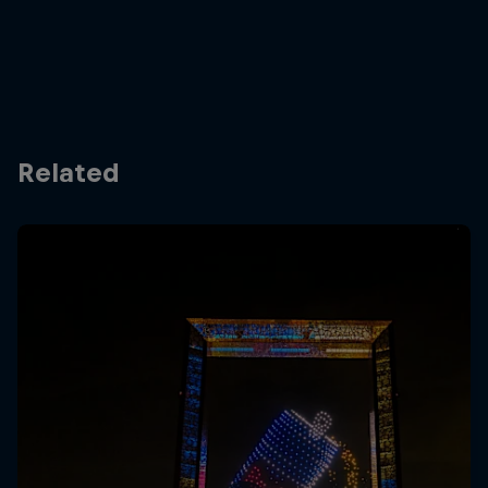
Related