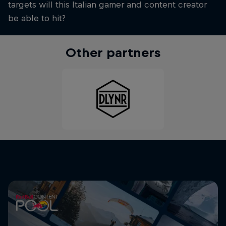
targets will this Italian gamer and content creator
be able to hit?
Other partners