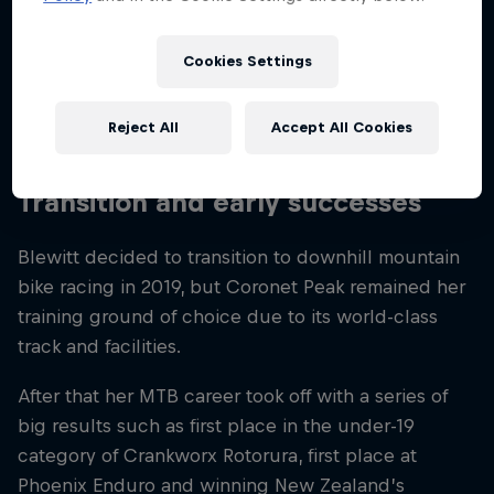
North Island, she grew up travelling over to the
country’s South Island to compete in ski racing with
Cookies Settings
Queenstown’s Alpine Ski Team at the Coronet Peak
ski resort, before relocating there full-time with her
Reject All
Accept All Cookies
family.
Transition and early successes
Blewitt decided to transition to downhill mountain
bike racing in 2019, but Coronet Peak remained her
training ground of choice due to its world-class
track and facilities.
After that her MTB career took off with a series of
big results such as first place in the under-19
category of Crankworx Rotorura, first place at
Phoenix Enduro and winning New Zealand’s