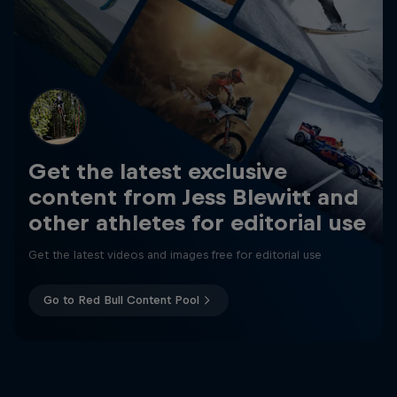
Get the latest exclusive
content from Jess Blewitt and
other athletes for editorial use
Get the latest videos and images free for editorial use
Go to Red Bull Content Pool