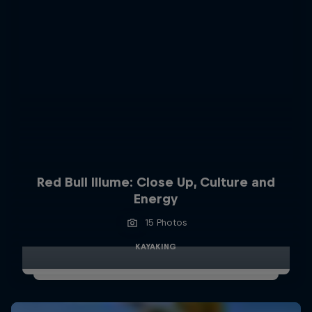
Red Bull Illume: Close Up, Culture and
Energy
15 Photos
KAYAKING