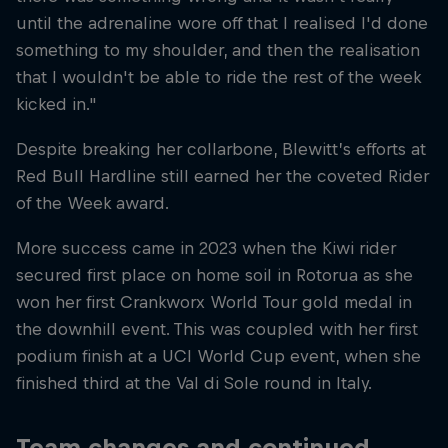
until the adrenaline wore off that I realised I'd done
something to my shoulder, and then the realisation
that I wouldn't be able to ride the rest of the week
kicked in."
Despite breaking her collarbone, Blewitt’s efforts at
Red Bull Hardline still earned her the coveted Rider
of the Week award.
More success came in 2023 when the Kiwi rider
secured first place on home soil in Rotorua as she
won her first Crankworx World Tour gold medal in
the downhill event. This was coupled with her first
podium finish at a UCI World Cup event, when she
finished third at the Val di Sole round in Italy.
Team changes and continued