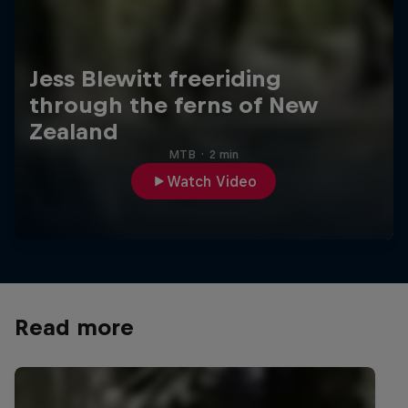
Jess Blewitt freeriding
through the ferns of New
Zealand
MTB
·
2 min
Watch Video
Read more