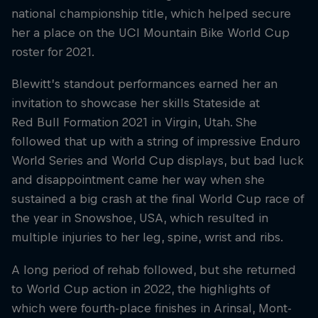
national championship title, which helped secure
her a place on the UCI Mountain Bike World Cup
roster for 2021.
Blewitt’s standout performances earned her an
invitation to showcase her skills Stateside at
Red Bull Formation 2021 in Virgin, Utah. She
followed that up with a string of impressive Enduro
World Series and World Cup displays, but bad luck
and disappointment came her way when she
sustained a big crash at the final World Cup race of
the year in Snowshoe, USA, which resulted in
multiple injuries to her leg, spine, wrist and ribs.
A long period of rehab followed, but she returned
to World Cup action in 2022, the highlights of
which were fourth-place finishes in Arinsal, Mont-