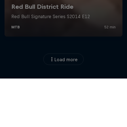
Load more