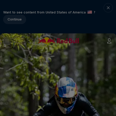
Want to see content from United States of America
?
Continue