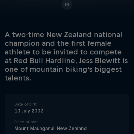
A two-time New Zealand national
champion and the first female
athlete to be invited to compete
at Red Bull Hardline, Jess Blewitt is
one of mountain biking's biggest
talents.
Date of birth
10 July 2002
Place of birth
Mount Maunganui, New Zealand