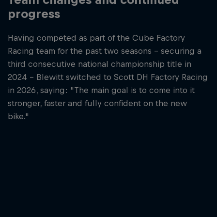
progress
Having competed as part of the Cube Factory
Racing team for the past two seasons – securing a
third consecutive national championship title in
2024 – Blewitt switched to Scott DH Factory Racing
in 2026, saying: "The main goal is to come into it
stronger, faster and fully confident on the new
bike."