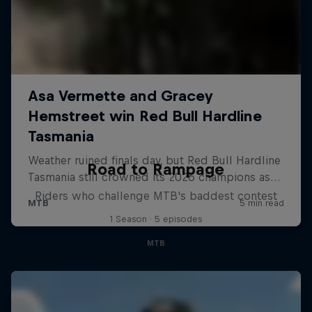
Road to Rampage
Riders who challenge MTB's baddest contest
1 Season · 5 episodes
MTB