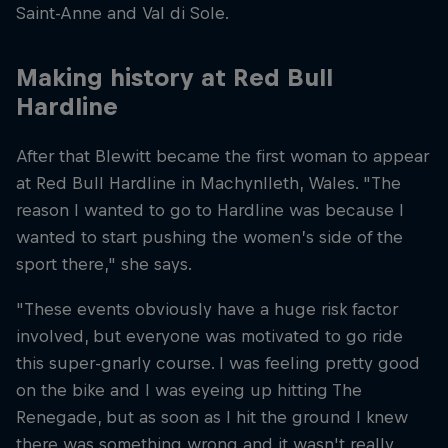
Saint-Anne and Val di Sole.
Making history at Red Bull
Hardline
After that Blewitt became the first woman to appear
at Red Bull Hardline in Machynlleth, Wales. "The
reason I wanted to go to Hardline was because I
wanted to start pushing the women’s side of the
sport there," she says.
"These events obviously have a huge risk factor
involved, but everyone was motivated to go ride
this super-gnarly course. I was feeling pretty good
on the bike and I was eyeing up hitting The
Renegade, but as soon as I hit the ground I knew
there was something wrong and it wasn't really