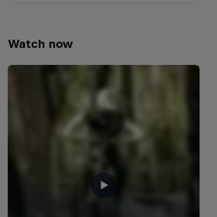
Watch now