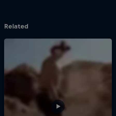
Related