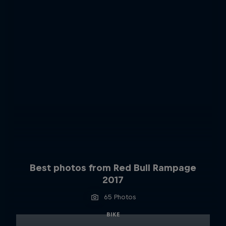
Best photos from Red Bull Rampage
2017
65 Photos
BIKE