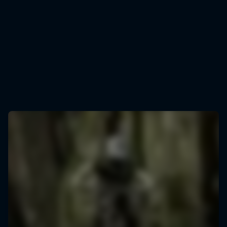
Jess Blewitt
Jess Blewitt in action at Rotorua in 2025
© Graeme Murray/Red Bull Content Pool