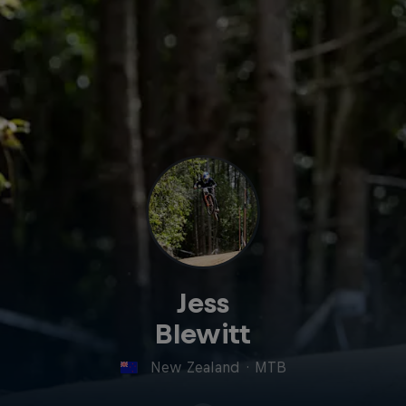
Jess
Blewitt
New Zealand
·
MTB