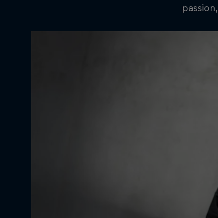
passion,