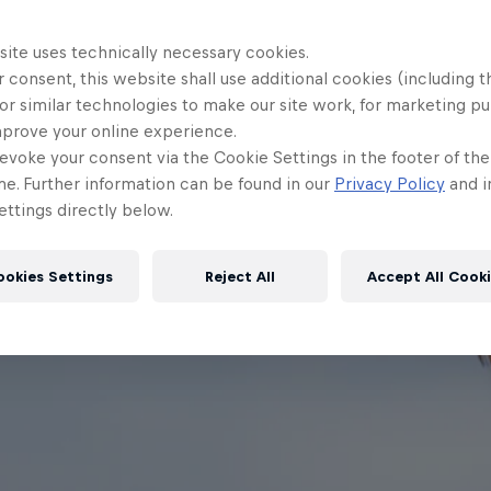
site uses technically necessary cookies.
 consent, this website shall use additional cookies (including t
or similar technologies to make our site work, for marketing p
mprove your online experience.
evoke your consent via the Cookie Settings in the footer of th
me. Further information can be found in our
Privacy Policy
and i
ttings directly below.
ookies Settings
Reject All
Accept All Cook