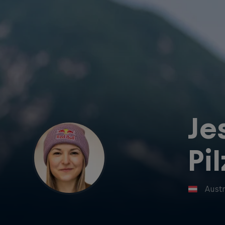
Je
Pil
Austr