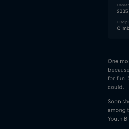
Career 
2005
Discipl
Climb
One mont
because
for fun.
could.
Soon sh
among th
Youth B