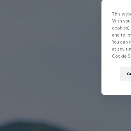
This web
With your
cookies) 
and to i
You can r
at any ti
Cookie Se
C