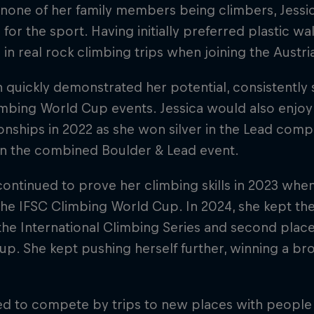
 none of her family members being climbers, Jessi
 for the sport. Having initially preferred plastic w
 in real rock climbing trips when joining the Austr
 quickly demonstrated her potential, consistently
imbing World Cup events. Jessica would also enj
ships in 2022 as she won silver in the Lead comp
in the combined Boulder & Lead event.
continued to prove her climbing skills in 2023 wh
 the IFSC Climbing World Cup. In 2024, she kept 
 the International Climbing Series and second plac
p. She kept pushing herself further, winning a bro
ed to compete by trips to new places with peopl