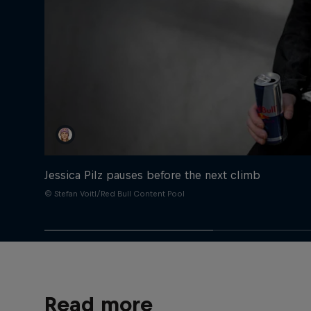
Jessica Pilz pauses before the next climb
© Stefan Voitl/Red Bull Content Pool
Read more