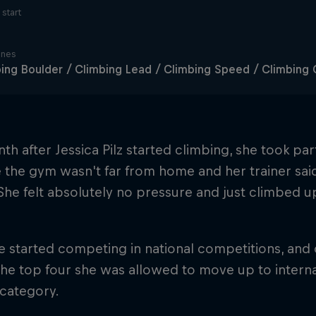
start
ines
ing Boulder / Climbing Lead / Climbing Speed / Climbin
h after Jessica Pilz started climbing, she took par
 the gym wasn't far from home and her trainer sai
 She felt absolutely no pressure and just climbed up
e started competing in national competitions, and
e top four she was allowed to move up to interna
 category.