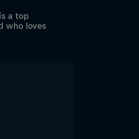
is a top
ad who loves