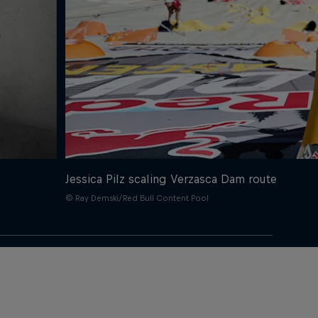
Jessica Pilz scaling Verzasca Dam route
© Ray Demski/Red Bull Content Pool