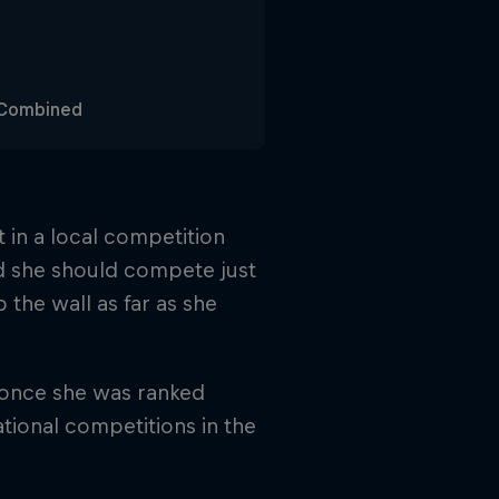
g Combined
t in a local competition
d she should compete just
 the wall as far as she
 once she was ranked
tional competitions in the