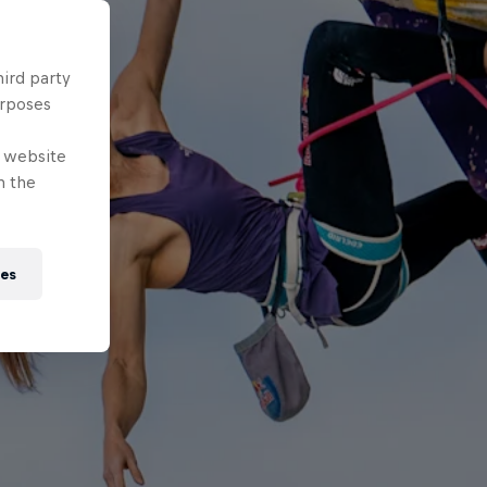
hird party
urposes
e website
n the
ies