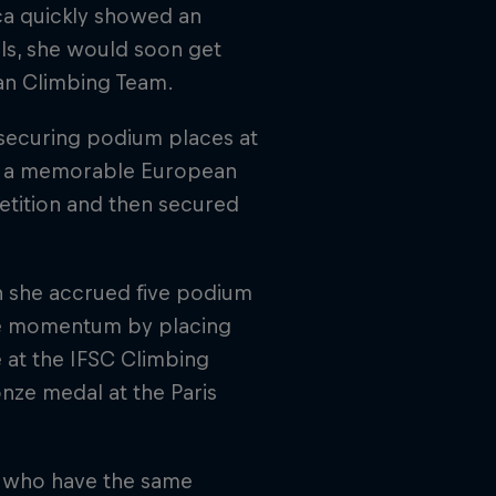
ca quickly showed an
alls, she would soon get
ian Climbing Team.
 securing podium places at
oy a memorable European
etition and then secured
en she accrued five podium
the momentum by placing
e at the IFSC Climbing
nze medal at the Paris
e who have the same