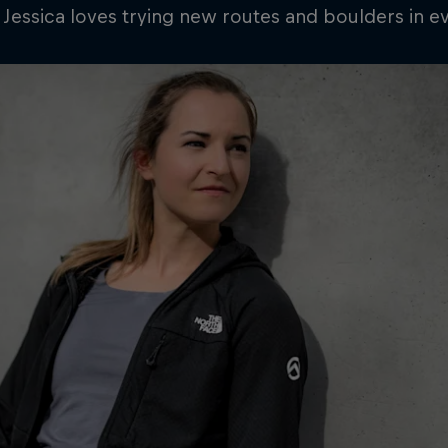
 Jessica loves trying new routes and boulders in e