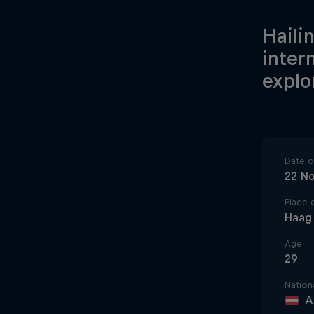
Hailin
inter
explo
Date of
22 N
Place o
Haag
Age
29
Nationa
A