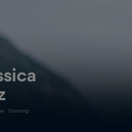
ssica
z
ia
·
Climbing