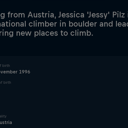
g from Austria, Jessica 'Jessy' Pilz 
national climber in boulder and le
ring new places to climb.
 birth
ovember 1996
f birth
lity
ustria