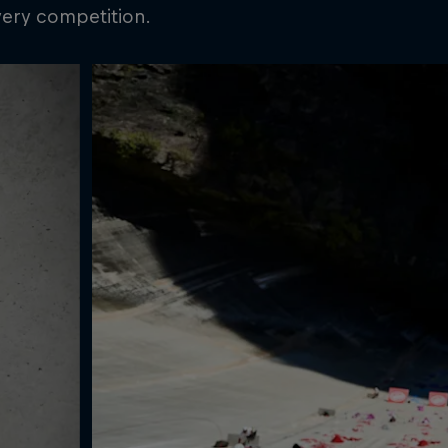
very competition.