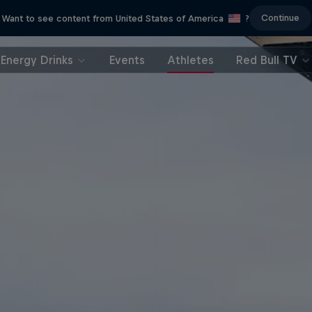
Continue
Want to see content from United States of America
?
Energy Drinks
Events
Athletes
Red Bull TV