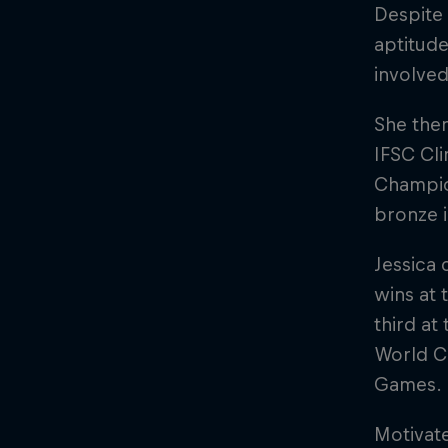
Despite
aptitude
involved
She then
IFSC Cl
Champion
bronze 
Jessica 
wins at
third at
World Cu
Games.
Motivat