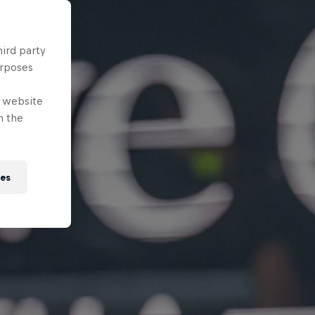
hird party
urposes
e website
n the
ies