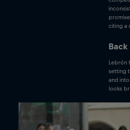
inconsis
promise,
citing a
Back 
Lebrón t
setting 
and into
looks br