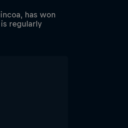
hincoa, has won
s regularly