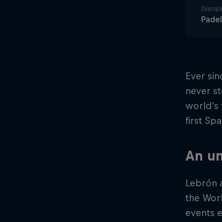
Discipl
Padel
Ever sin
never st
world’s 
first Sp
An un
Lebrón a
the Wor
events e