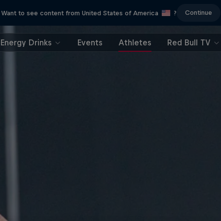
Continue
Want to see content from United States of America
?
Energy Drinks
Events
Athletes
Red Bull TV