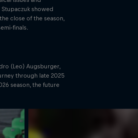
co Stupaczuk showed
the close of the season,
emi-finals.
ndro (Leo) Augsburger,
ourney through late 2025
026 season, the future