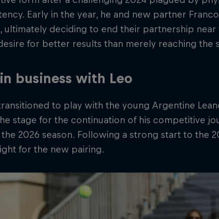
tency. Early in the year, he and new partner Fran
 ultimately deciding to end their partnership near 
 desire for better results than merely reaching the s
in business with Leo
ransitioned to play with the young Argentine Lea
the stage for the continuation of his competitive j
 the 2026 season. Following a strong start to the 2
ight for the new pairing.