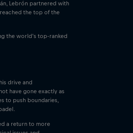
lán, Lebrón partnered with
reached the top of the
ng the world's top-ranked
his drive and
not have gone exactly as
es to push boundaries,
 padel.
ed a return to more
ical issues and