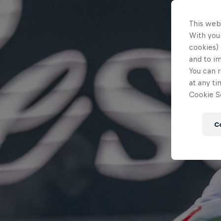
This web
With your
cookies) 
and to i
You can r
at any ti
Cookie Se
C