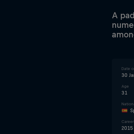
A pad
numer
among
Date of
30 Ja
Age
31
Nationa
S
Career 
2015