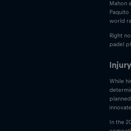
Mahon an
Paquito
world ra
Right no
padel pl
Injur
While hi
determi
planned,
innovate
In the 
competit