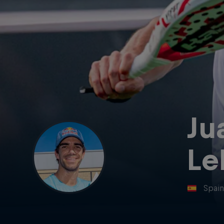
Ju
Le
Spai