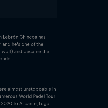
uan Lebrón Chincoa has
 and he’s one of the
he wolf) and became the
padel.
were almost unstoppable in
numerous World Padel Tour
2020 to Alicante, Lugo,