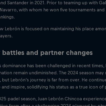
d Santander in 2021. Prior to teaming up with Ga
 Navarro, with whom he won five tournaments and 
nkings.
w Lebrón is focused on maintaining his place amo
ayers.
y battles and partner changes
s dominance has been challenged in recent times, 
nation remain undiminished. The 2024 season may 
 but Lebrón's journey is far from over. He continu
 and inspire, solidifying his status as a true icon of
2025 padel season, Juan Lebrón Chincoa experienc
ive form after a challenging 2024 plagued by phys