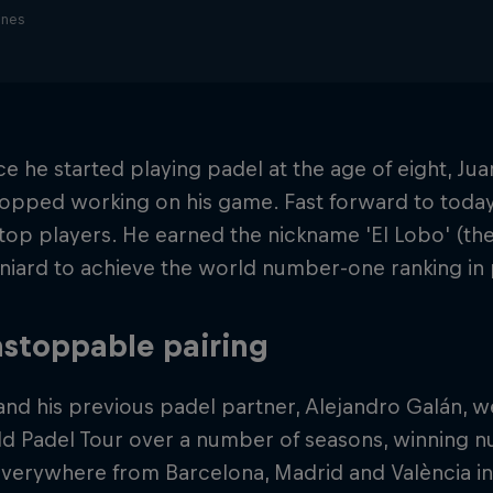
ines
ce he started playing padel at the age of eight, J
opped working on his game. Fast forward to today,
top players. He earned the nickname 'El Lobo' (t
aniard to achieve the world number-one ranking in 
stoppable pairing
nd his previous padel partner, Alejandro Galán, 
ld Padel Tour over a number of seasons, winning 
verywhere from Barcelona, Madrid and València in 