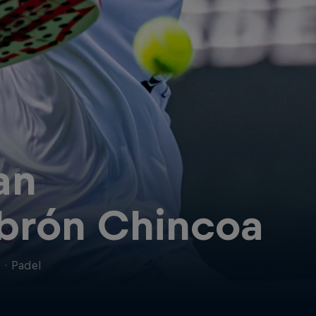
an
brón Chincoa
n
·
Padel