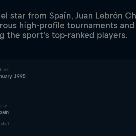
el star from Spain, Juan Lebrón C
ous high-profile tournaments and i
 the sport’s top-ranked players.
 birth
nuary 1995
lity
pain
start