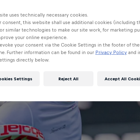
site uses technically necessary cookies.
 consent, this website shall use additional cookies (including t
or similar technologies to make our site work, for marketing p
mprove your online experience.
evoke your consent via the Cookie Settings in the footer of th
me. Further information can be found in our
Privacy Policy
and i
ttings directly below.
ookies Settings
Reject All
Accept All Cook