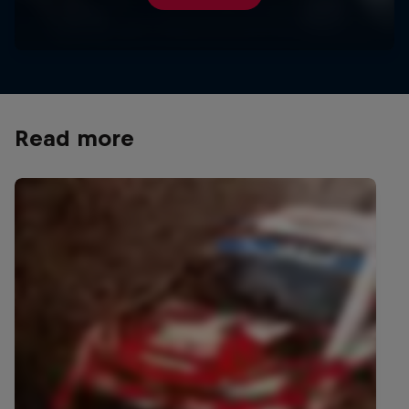
Read more