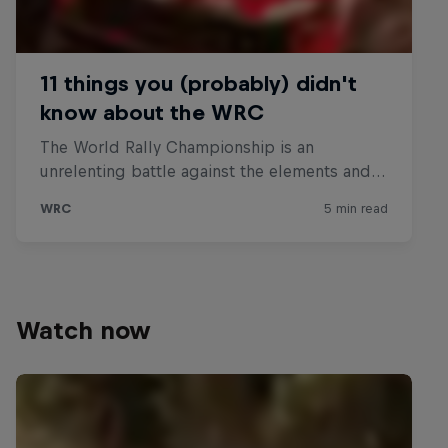
Watch now