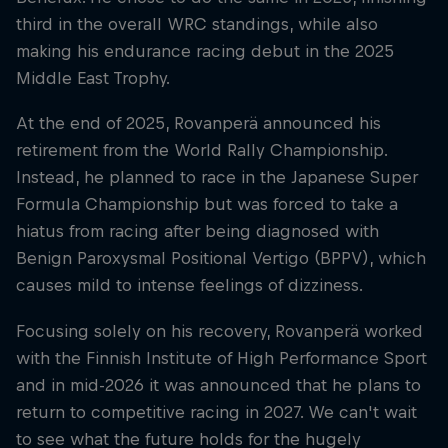
third in the overall WRC standings, while also
making his endurance racing debut in the 2025
Middle East Trophy.
At the end of 2025, Rovanperä announced his
retirement from the World Rally Championship.
Instead, he planned to race in the Japanese Super
Formula Championship but was forced to take a
hiatus from racing after being diagnosed with
Benign Paroxysmal Positional Vertigo (BPPV), which
causes mild to intense feelings of dizziness.
Focusing solely on his recovery, Rovanperä worked
with the Finnish Institute of High Performance Sport
and in mid-2026 it was announced that he plans to
return to competitive racing in 2027. We can't wait
to see what the future holds for the hugely