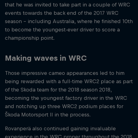
that he was invited to take part in a couple of WRC
events towards the back end of the 2017 WRC
season – including Australia, where he finished 10th
to become the youngest-ever driver to score a
championship point.
Making waves in WRC
Those impressive cameo appearances led to him
being rewarded with a full-time WRC2 place as part
of the Skoda team for the 2018 season 2018,
becoming the youngest factory driver in the WRC
and notching up three WRC2 podium places for
Škoda Motorsport II in the process.
Rovanperä also continued gaining invaluable
experience in the WRC proper throughout the 2018