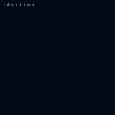
talented driver.
Kalle Rovanperä
Kalle Rovanperä won two titles during a dominant spell in the
WRC
© Jaanus Ree/Red Bull Content Pool