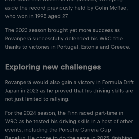
aside the record previously held by Colin McRae,
who won in 1995 aged 27.
The 2023 season brought yet more success as
Rovanperä successfully defended his WRC title
thanks to victories in Portugal, Estonia and Greece.
Exploring new challenges
Rovanperä would also gain a victory in Formula Drift
Japan in 2023 as he proved that his driving skills are
not just limited to rallying.
For the 2024 season, the Finn raced part-time in
WRC as he tested his driving skills in a host of other
events, including the Porsche Carrera Cup
Benelux. He chose to do the same in 2025, finishing