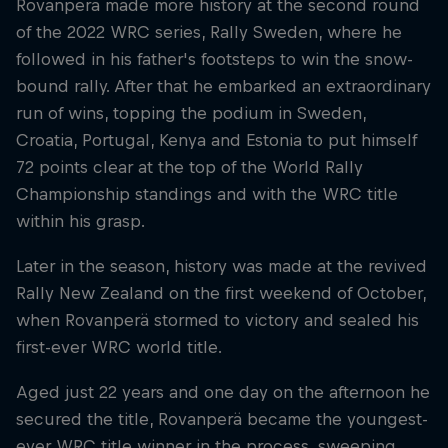
Rovanperä made more history at the second round
of the 2022 WRC series, Rally Sweden, where he
followed in his father's footsteps to win the snow-
bound rally. After that he embarked an extraordinary
run of wins, topping the podium in Sweden,
Croatia, Portugal, Kenya and Estonia to put himself
72 points clear at the top of the World Rally
Championship standings and with the WRC title
within his grasp.
Later in the season, history was made at the revived
Rally New Zealand on the first weekend of October,
when Rovanperä stormed to victory and sealed his
first-ever WRC world title.
Aged just 22 years and one day on the afternoon he
secured the title, Rovanperä became the youngest-
ever WRC title winner in the process, sweeping