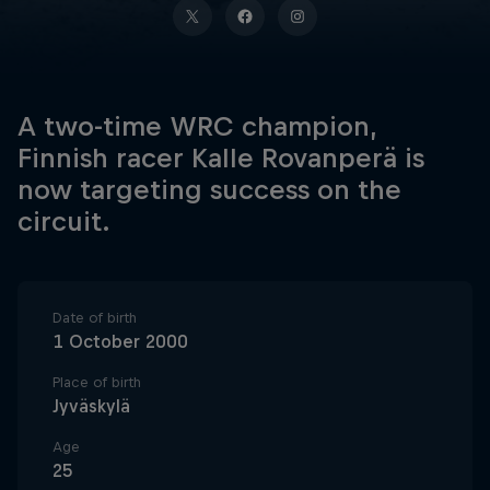
A two-time WRC champion,
Finnish racer Kalle Rovanperä is
now targeting success on the
circuit.
Date of birth
1 October 2000
Place of birth
Jyväskylä
Age
25