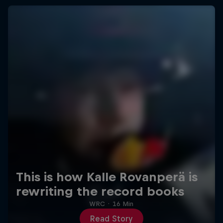
This is how Kalle Rovanperä is
rewriting the record books
WRC
·
16 Min
Read Story