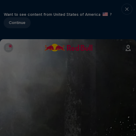
Want to see content from United States of America
?
Continue