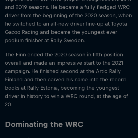
and 2019 seasons. He became a fully fledged WRC
driver from the beginning of the 2020 season, when
he switched to an all-new driver line-up at Toyota
Gazoo Racing and became the youngest ever
podium finisher at Rally Sweden.
The Finn ended the 2020 season in fifth position
overall and made an impressive start to the 2021
campaign. He finished second at the Artic Rally
Finland and then carved his name into the record
books at Rally Estonia, becoming the youngest
driver in history to win a WRC round, at the age of
20.
Dominating the WRC