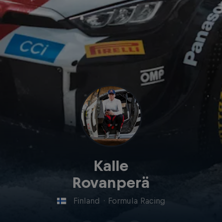
Kalle
Rovanperä
Finland
·
Formula Racing