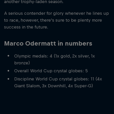
another trophy-laden season.
A serious contender for glory whenever he lines up
to race, however, there's sure to be plenty more
success in the future.
Marco Odermatt in numbers
Olympic medals: 4 (1x gold, 2x silver, 1x
bronze)
Overall World Cup crystal globes: 5
Discipline World Cup crystal globes: 11 (4x
Giant Slalom, 3x Downhill, 4x Super-G)