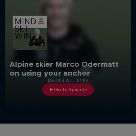
Alpine skier Marco Odermatt
on using your anchor
Mind Set Win
·
S2 E4
Go to Episode