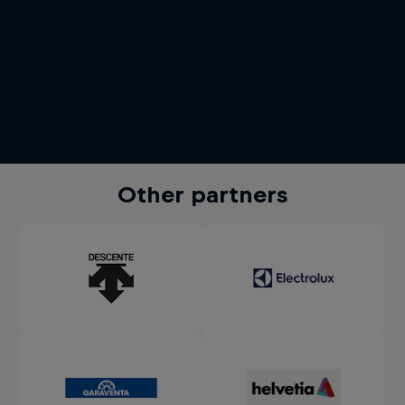
Other partners