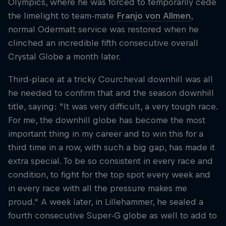
Olympics, where he was forced to temporarily cede
the limelight to team-mate
Franjo von Allmen
,
normal Odermatt service was restored when he
clinched an incredible fifth consecutive overall
Crystal Globe a month later.
Third-place at a tricky Courcheval downhill was all
he needed to confirm that and the season downhill
title, saying: "It was very difficult, a very tough race.
For me, the downhill globe has become the most
important thing in my career and to win this for a
third time in a row, with such a big gap, has made it
extra special. To be so consistent in every race and
condition, to fight for the top spot every week and
in every race with all the pressure makes me
proud." A week later, in Lillehammer, he sealed a
fourth consecutive Super-G globe as well to add to