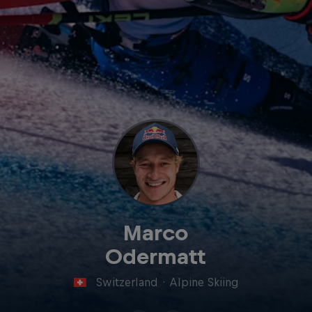
Marco
Odermatt
Switzerland
·
Alpine Skiing