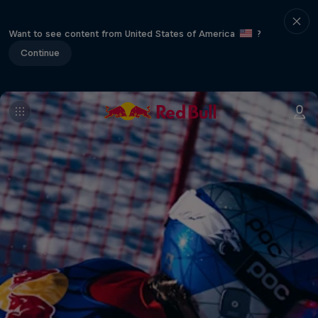
Want to see content from United States of America
?
Continue