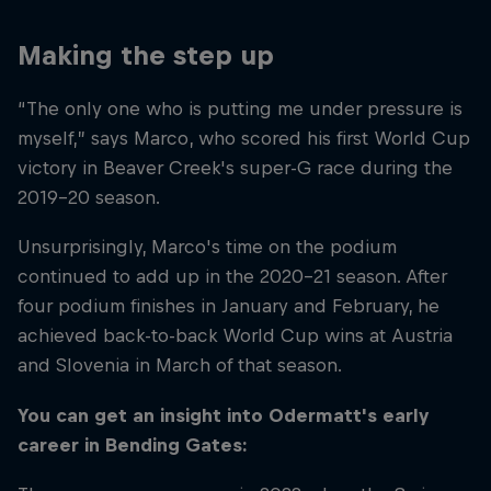
Making the step up
“The only one who is putting me under pressure is
myself,” says Marco, who scored his first World Cup
victory in Beaver Creek's super-G race during the
2019–20 season.
Unsurprisingly, Marco's time on the podium
continued to add up in the 2020–21 season. After
four podium finishes in January and February, he
achieved back-to-back World Cup wins at Austria
and Slovenia in March of that season.
You can get an insight into Odermatt's early
career in Bending Gates: