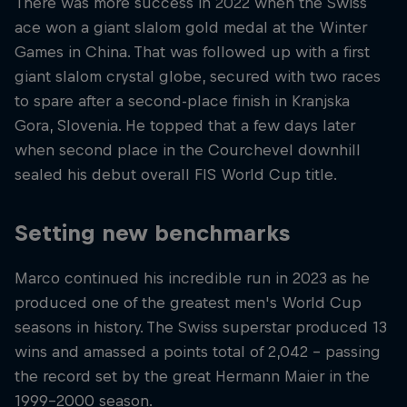
There was more success in 2022 when the Swiss
ace won a giant slalom gold medal at the Winter
Games in China. That was followed up with a first
giant slalom crystal globe, secured with two races
to spare after a second-place finish in Kranjska
Gora, Slovenia. He topped that a few days later
when second place in the Courchevel downhill
sealed his debut overall FIS World Cup title.
Setting new benchmarks
Marco continued his incredible run in 2023 as he
produced one of the greatest men's World Cup
seasons in history. The Swiss superstar produced 13
wins and amassed a points total of 2,042 – passing
the record set by the great Hermann Maier in the
1999-2000 season.