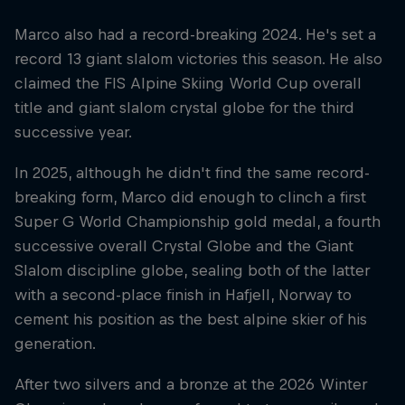
Marco also had a record-breaking 2024. He's set a
record 13 giant slalom victories this season. He also
claimed the FIS Alpine Skiing World Cup overall
title and giant slalom crystal globe for the third
successive year.
In 2025, although he didn't find the same record-
breaking form, Marco did enough to clinch a first
Super G World Championship gold medal, a fourth
successive overall Crystal Globe and the Giant
Slalom discipline globe, sealing both of the latter
with a second-place finish in Hafjell, Norway to
cement his position as the best alpine skier of his
generation.
After two silvers and a bronze at the 2026 Winter