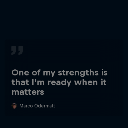
One of my strengths is
that I'm ready when it
matters
Marco Odermatt