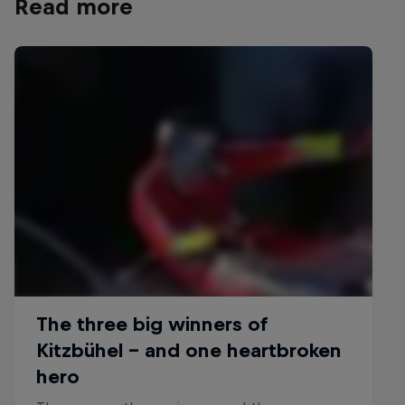
Read more