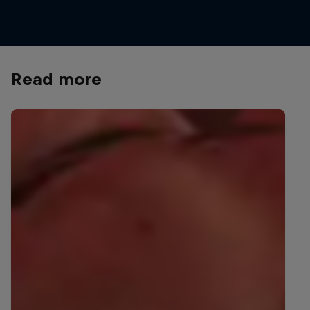
Read more