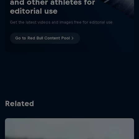
and other athletes for
editorial use
Get the latest videos and images free for editorial use
Go to Red Bull Content Pool
Related