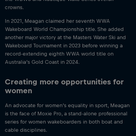
crowns.
In 2021, Meagan claimed her seventh WWA
Wakeboard World Championship title. She added
another major victory at the Masters Water Ski and
Wakeboard Tournament in 2023 before winning a
record-extending eighth WWA world title on
Australia’s Gold Coast in 2024.
Creating more opportunities for
women
An advocate for women’s equality in sport, Meagan
is the face of Moxie Pro, a stand-alone professional
series for women wakeboarders in both boat and
cable disciplines.