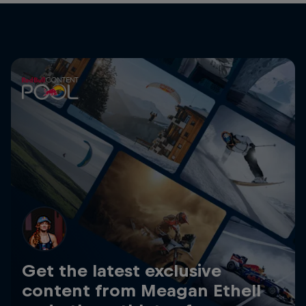
Get the latest exclusive
content from Meagan Ethell