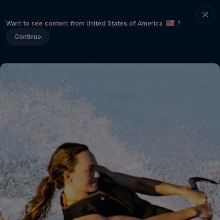
Want to see content from United States of America
?
Continue