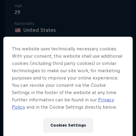
Age
29
Nationality
United States
Career start
2012
This website uses technically necessary cookies.
With your consent, this website shall use additional
Disciplines
cookies (including third party cookies) or similar
Wakeboarding Boat / Wakeboarding Cable
technologies to make our site work, for marketing
purposes and to improve your online experience.
You can revoke your consent via the Cookie
Settings in the footer of the website at any time.
Summers spent with her parents at Paw Paw Lake in
Further information can be found in our
Privacy
Watervliet, Michigan, fuelled Meagan Ethell’s early
Policy
and in the Cookie Settings directly below.
love of water. At age eight, she discovered a
wakeboard, and soon, her competitive spirit
emerged.
Cookies Settings