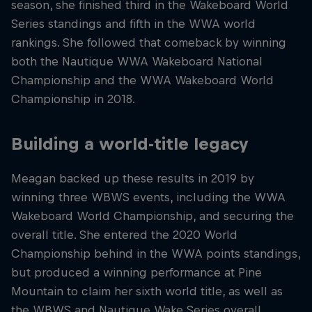
season, she finished third in the Wakeboard World
Series standings and fifth in the WWA world
rankings. She followed that comeback by winning
both the Nautique WWA Wakeboard National
Championship and the WWA Wakeboard World
Championship in 2018.
Building a world-title legacy
Meagan backed up these results in 2019 by
winning three WBWS events, including the WWA
Wakeboard World Championship, and securing the
overall title. She entered the 2020 World
Championship behind in the WWA points standings,
but produced a winning performance at Pine
Mountain to claim her sixth world title, as well as
the WBWS and Nautique Wake Series overall