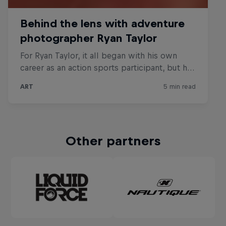
Other partners