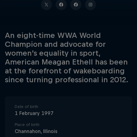
An eight-time WWA World
Champion and advocate for
women’s equality in sport,
American Meagan Ethell has been
at the forefront of wakeboarding
since turning professional in 2012.
Date of birth
1 February 1997
Place of birth
Channahon, Illinois