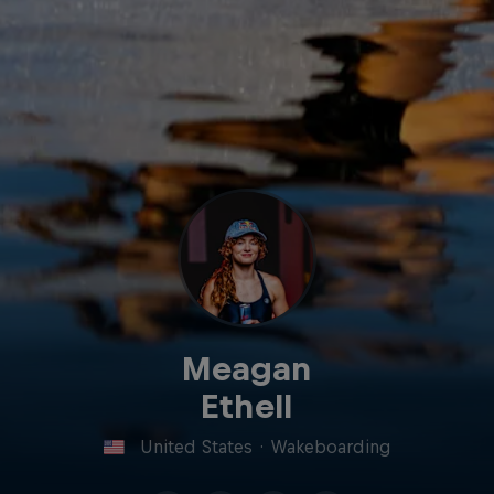
Meagan
Ethell
United States
·
Wakeboarding