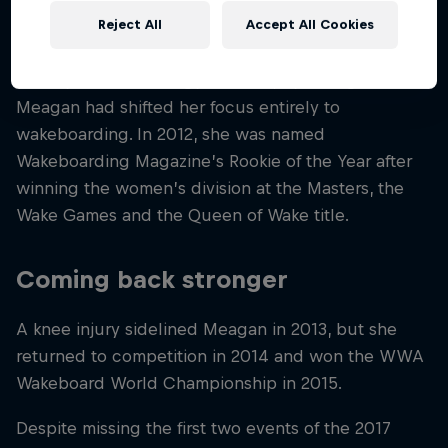
A breakthrough rookie season
Reject All
Accept All Cookies
Initially interested in gymnastics, by the age of 12
Meagan had shifted her focus entirely to
wakeboarding. In 2012, she was named
Wakeboarding Magazine’s Rookie of the Year after
winning the women’s division at the Masters, the
Wake Games and the Queen of Wake title.
Coming back stronger
A knee injury sidelined Meagan in 2013, but she
returned to competition in 2014 and won the WWA
Wakeboard World Championship in 2015.
Despite missing the first two events of the 2017