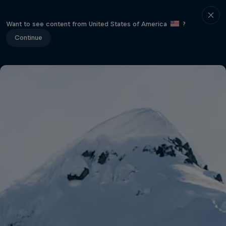
Want to see content from United States of America
?
Continue