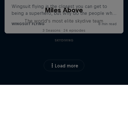
Miles Above
The world’s most elite skydive team
3 Seasons · 24 episodes
SKYDIVING
Load more