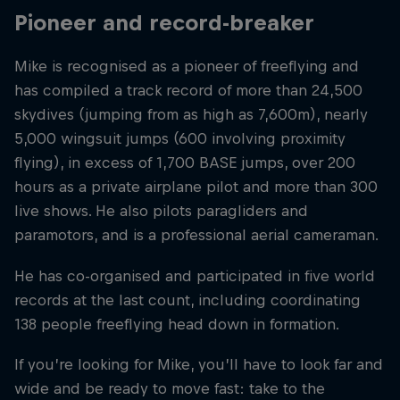
Pioneer and record-breaker
Mike is recognised as a pioneer of freeflying and
has compiled a track record of more than 24,500
skydives (jumping from as high as 7,600m), nearly
5,000 wingsuit jumps (600 involving proximity
flying), in excess of 1,700 BASE jumps, over 200
hours as a private airplane pilot and more than 300
live shows. He also pilots paragliders and
paramotors, and is a professional aerial cameraman.
He has co-organised and participated in five world
records at the last count, including coordinating
138 people freeflying head down in formation.
If you’re looking for Mike, you’ll have to look far and
wide and be ready to move fast: take to the