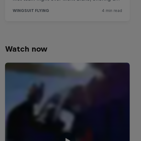
Watch now