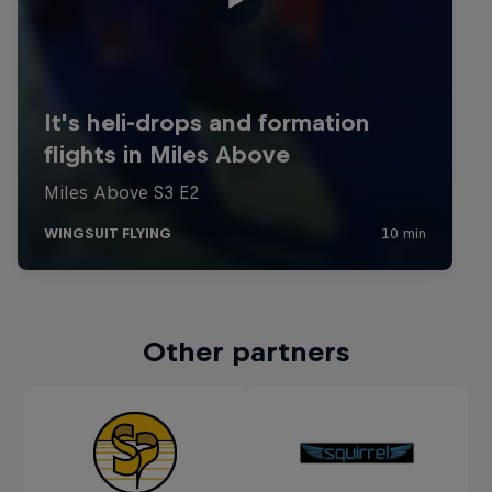
Other partners