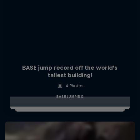
BASE jump record off the world’s
tallest building!
4 Photos
BASE JUMPING