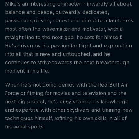
Mike’s an interesting character – inwardly all about
balance and peace, outwardly dedicated,
passionate, driven, honest and direct to a fault. He's
most often the wavemaker and motivator, with a
straight line to the next goal he sets for himself.
He’s driven by his passion for flight and exploration
into all that is new and untouched, and he
continues to strive towards the next breakthrough
moment in his life.
When he’s not doing demos with the Red Bull Air
Force or filming for movies and television and the
next big project, he’s busy sharing his knowledge
and expertise with other skydivers and training new
techniques himself, refining his own skills in all of
his aerial sports.