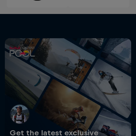
Get the latest exclusive