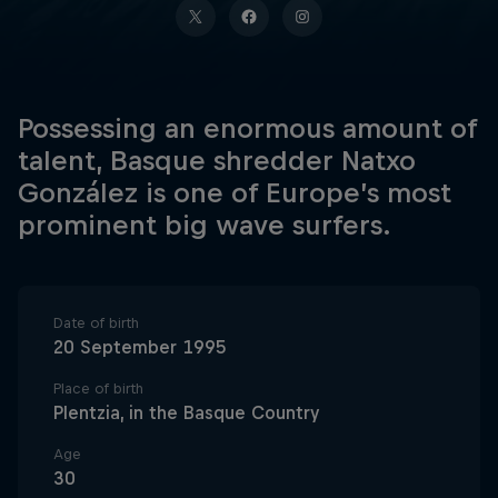
Possessing an enormous amount of
talent, Basque shredder Natxo
González is one of Europe’s most
prominent big wave surfers.
Date of birth
20 September 1995
Place of birth
Plentzia, in the Basque Country
Age
30