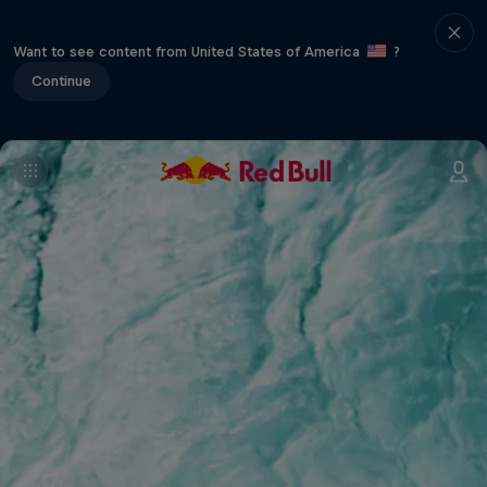
Want to see content from United States of America
?
Continue