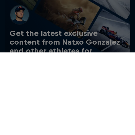
Get the latest exclusive
content from Natxo Gonzalez
and other athletes for
editorial use
Get the latest videos and images free for editorial use
Go to Red Bull Content Pool
My Last Two Winters