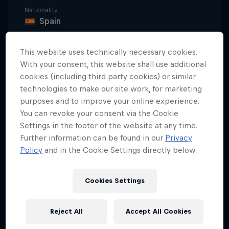
Nationality
Spain
Disciplines
Surfing Big Wave
This website uses technically necessary cookies.
With your consent, this website shall use additional
cookies (including third party cookies) or similar
technologies to make our site work, for marketing
Natxo González is so good at big wave surfing that
purposes and to improve your online experience.
he can tame the waves with the power of his mind.
You can revoke your consent via the Cookie
Yes, that's right – according to this guy, taming 6m
Settings in the footer of the website at any time.
waves is 80 percent in the head and only 20
Further information can be found in our
Privacy
Policy
and in the Cookie Settings directly below.
percent of it's about the physical demands on the
body; impressive stuff indeed.
Cookies Settings
Saving up for success
Reject All
Accept All Cookies
González's enormous talent and professionalism