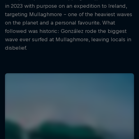
in 2023 with purpose on an expedition to Ireland,
targeting Mullaghmore – one of the heaviest waves
on the planet and a personal favourite. What
followed was historic: González rode the biggest
wave ever surfed at Mullaghmore, leaving locals in
disbelief.