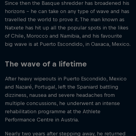
Since then the Basque shredder has broadened his
horizons – he can take on any type of wave and has
travelled the world to prove it. The man known as
Natxete has hit up all the popular spots in the likes
of Chile, Morocco and Namibia, and his favourite
big wave is at Puerto Escondido, in Oaxaca, Mexico.
The wave of a lifetime
After heavy wipeouts in Puerto Escondido, Mexico
and Nazaré, Portugal, left the Spaniard battling
dizziness, nausea and severe headaches from
multiple concussions, he underwent an intense
rehabilitation programme at the Athlete
Performance Centre in Austria.
Nearly two years after stepping away, he returned