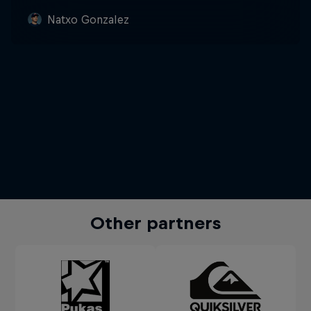
Natxo Gonzalez
Other partners