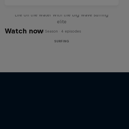
My Last Two Winters
Life on the water with the big wave surfing
elite
Watch now
1 Season · 4 episodes
SURFING