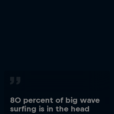
80 percent of big wave
surfing is in the head