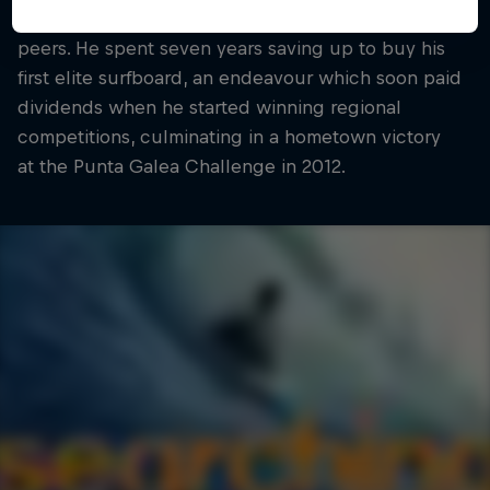
have earned him deserved recognition among his
peers. He spent seven years saving up to buy his
first elite surfboard, an endeavour which soon paid
dividends when he started winning regional
competitions, culminating in a hometown victory
at the Punta Galea Challenge in 2012.