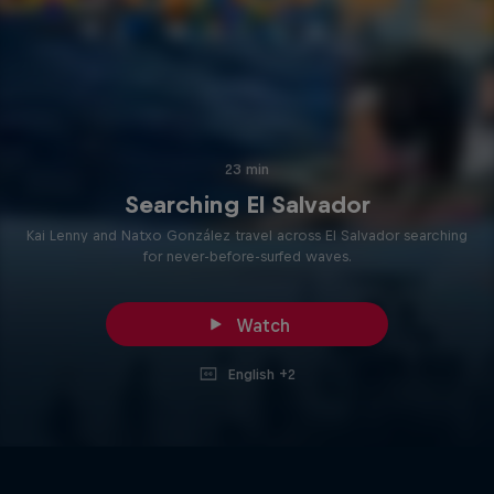
23 min
Searching El Salvador
Kai Lenny and Natxo González travel across El Salvador searching
for never-before-surfed waves.
Watch
English +2