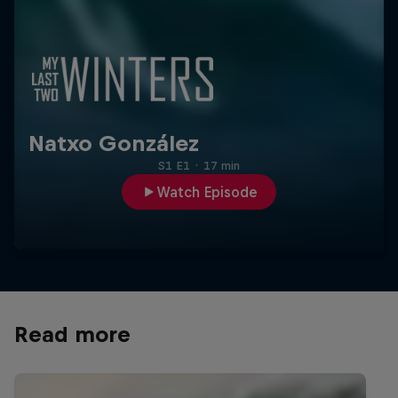
Natxo González
S1 E1
·
17 min
Watch Episode
Read more