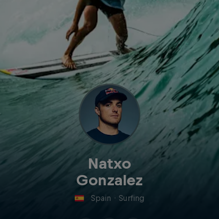
Natxo
Gonzalez
Spain
·
Surfing