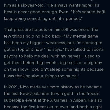
him as a six-year-old. “He always wants more. His
best is never good enough. Even if he’s scared he’ll
keep doing something until it’s perfect.”
That pressure he puts on himself was one of the
few things holding Nico back: “My mental game
has been my biggest weakness, but I’m starting to
get on top of it now,” he says. “I’ve talked to sports
psychs to help me deal with my nerves. I used to
get them before big events, big tricks or a big day
on the snow. I couldn't sleep some nights because
I was thinking about things too much.”
In 2021, Nico made yet more history as he became
the first New Zealander to win gold in the freeski
superpipe event at the X Games in Aspen. He also
became the first freeskier to ever land both a right