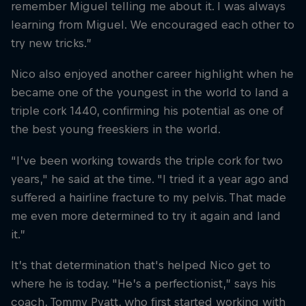
remember Miguel telling me about it. I was always
learning from Miguel. We encouraged each other to
try new tricks.”
Nico also enjoyed another career highlight when he
became one of the youngest in the world to land a
triple cork 1440, confirming his potential as one of
the best young freeskiers in the world.
“I’ve been working towards the triple cork for two
years," he said at the time. "I tried it a year ago and
suffered a hairline fracture to my pelvis. That made
me even more determined to try it again and land
it.”
It’s that determination that's helped Nico get to
where he is today. "He’s a perfectionist,” says his
coach, Tommy Pyatt, who first started working with