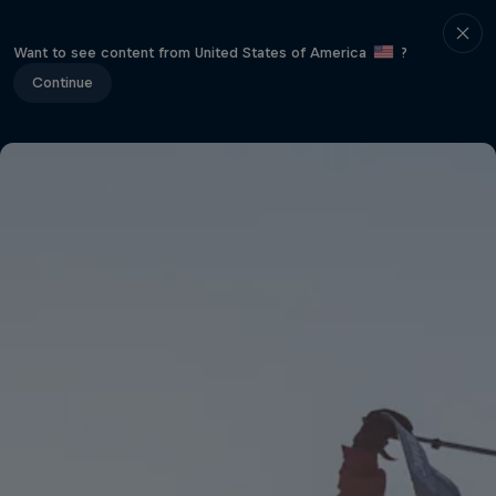
Want to see content from United States of America
?
Continue