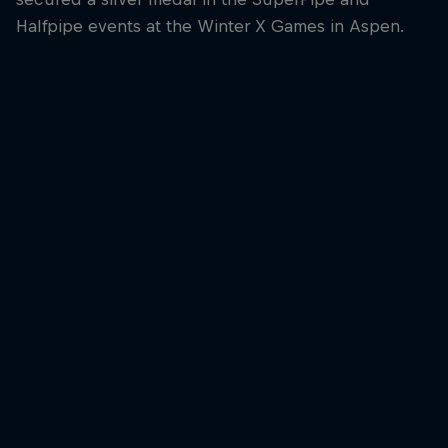
Halfpipe events at the Winter X Games in Aspen.