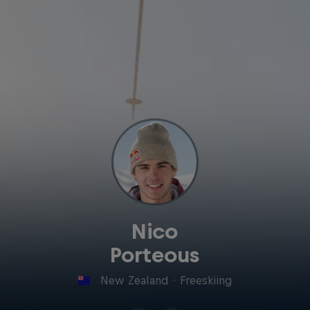
Nico
Porteous
New Zealand
·
Freeskiing