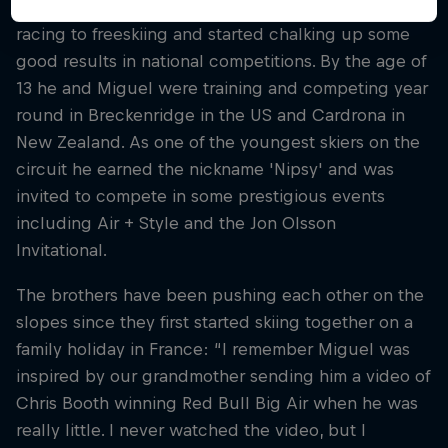
Nico was 11 or 12 when he made the switch from ski
racing to freeskiing and started chalking up some
good results in national competitions. By the age of
13 he and Miguel were training and competing year
round in Breckenridge in the US and Cardrona in
New Zealand. As one of the youngest skiers on the
circuit he earned the nickname 'Nipsy' and was
invited to compete in some prestigious events
including Air + Style and the Jon Olsson
Invitational.
The brothers have been pushing each other on the
slopes since they first started skiing together on a
family holiday in France: “I remember Miguel was
inspired by our grandmother sending him a video of
Chris Booth winning Red Bull Big Air when he was
really little. I never watched the video, but I