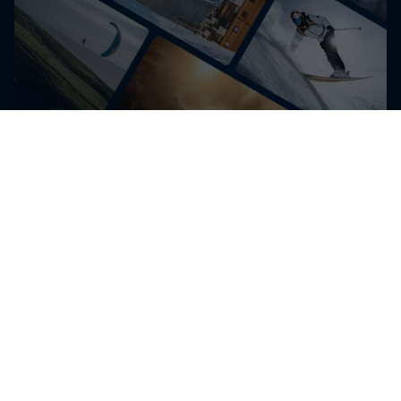
Get the latest exclusive
content from Nico Porteous
and other athletes for
editorial use
Get the latest videos and images free for editorial use
Go to Red Bull Content Pool