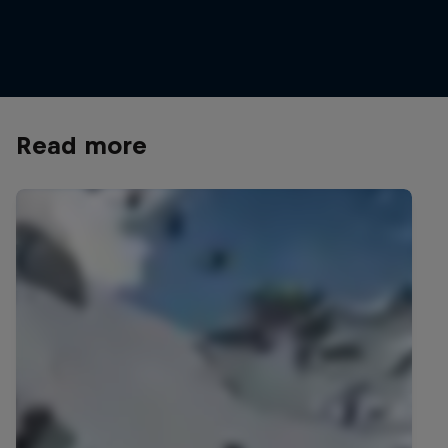
New Zealand's freeskiing hero Nico Porteous
Nico Porteous hits 
© Miles Holden/Red Bull Content Pool
© Lee Ponzio/Red B
Read more