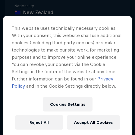
Nationality
New Zealand
Career start
This website uses technically necessary cookies.
2015
With your consent, this website shall use additional
Disciplines
cookies (including third party cookies) or similar
Freeskiing Halfpipe
technologies to make our site work, for marketing
purposes and to improve your online experience.
You can revoke your consent via the Cookie
Settings in the footer of the website at any time.
Since he could strap on a pair of skis, Nico Porteous
Further information can be found in our
Privacy
has been chasing the winter with his older brother,
Policy
and in the Cookie Settings directly below.
Miguel, competing in halfpipe, slopestyle and big
air events in the US and New Zealand. “I started
Cookies Settings
skiing pretty late compared to my brother,” says
Nico. “I got on a pair of skis when I was four. He
Reject All
Accept All Cookies
started when he was two.”