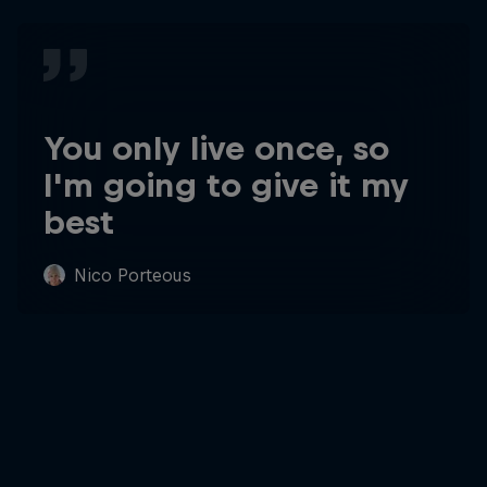
You only live once, so
I'm going to give it my
best
Nico Porteous