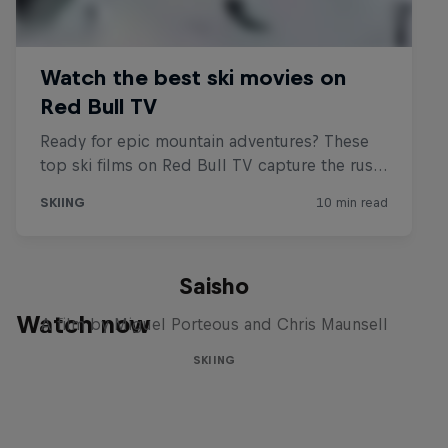
Saisho
Watch now
A film by Miguel Porteous and Chris Maunsell
SKIING