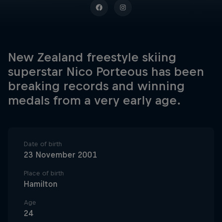
New Zealand freestyle skiing
superstar Nico Porteous has been
breaking records and winning
medals from a very early age.
Date of birth
23 November 2001
Place of birth
Hamilton
Age
24