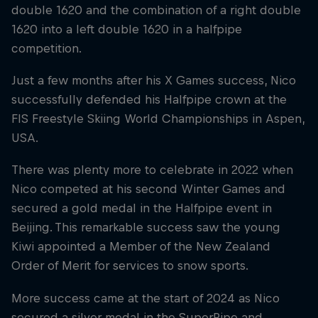
double 1620 and the combination of a right double
1620 into a left double 1620 in a halfpipe
competition.
Just a few months after his X Games success, Nico
successfully defended his Halfpipe crown at the
FIS Freestyle Skiing World Championships in Aspen,
USA.
There was plenty more to celebrate in 2022 when
Nico competed at his second Winter Games and
secured a gold medal in the Halfpipe event in
Beijing. This remarkable success saw the young
Kiwi appointed a Member of the New Zealand
Order of Merit for services to snow sports.
More success came at the start of 2024 as Nico
secured a silver medal in the SuperPipe and