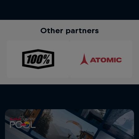
Other partners