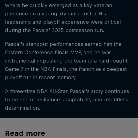
where he quickly emerged as a key veteran
presence on a young, dynamic roster. His
leadership and playoff experience were critical
during the Pacers' 2025 postseason run.
Pascal’s standout performances earned him the
Eastern Conference Finals MVP, and he was
instrumental in pushing the team to a hard-fought
Game 7 in the NBA Finals, the franchise’s deepest
playoff run in recent memory.
A three-time NBA All-Star, Pascal's story continues
to be one of resilience, adaptability and relentless
determination.
Read more