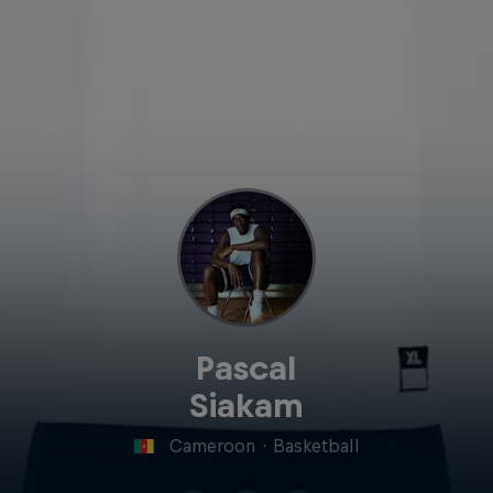
Pascal
Siakam
Cameroon
·
Basketball