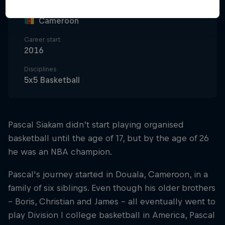
Nationality
Cameroon
Career start
2016
Disciplines
5x5 Basketball
Pascal Siakam didn’t start playing organised
basketball until the age of 17, but by the age of 26
he was an NBA champion.
Pascal's journey started in Douala, Cameroon, in a
family of six siblings. Even though his older brothers
– Boris, Christian and James – all eventually went to
play Division I college basketball in America, Pascal