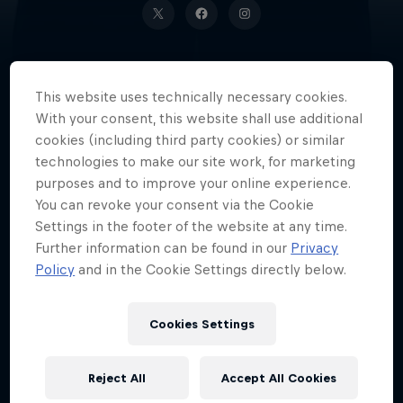
This website uses technically necessary cookies.
An NBA champion with the
With your consent, this website shall use additional
Toronto Raptors, Cameroonian
cookies (including third party cookies) or similar
basketball player Pascal Siakam is
technologies to make our site work, for marketing
truly a one-of-a-kind superstar.
purposes and to improve your online experience.
You can revoke your consent via the Cookie
Settings in the footer of the website at any time.
Further information can be found in our
Privacy
Date of birth
Policy
and in the Cookie Settings directly below.
2 April 1994
Place of birth
Cookies Settings
Douala
Age
Reject All
Accept All Cookies
32