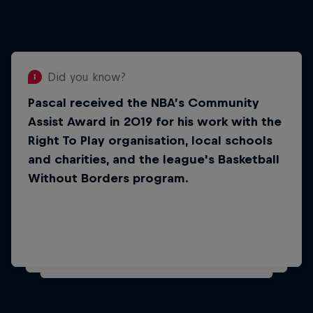
Did you know?
Pascal received the NBA’s Community
Did you know?
Assist Award in 2019 for his work with the
Pascal is one of four Cameroon-
Right To Play organisation, local schools
born players to have made the
and charities, and the league's Basketball
NBA.
Without Borders program.