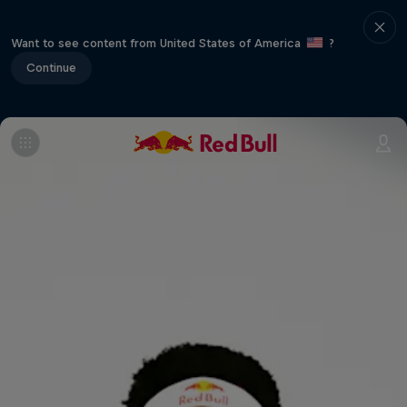
Want to see content from United States of America
?
Continue