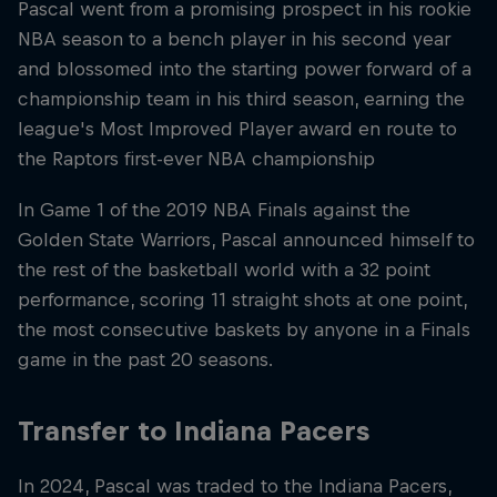
Pascal went from a promising prospect in his rookie
NBA season to a bench player in his second year
and blossomed into the starting power forward of a
championship team in his third season, earning the
league's Most Improved Player award en route to
the Raptors first-ever NBA championship
In Game 1 of the 2019 NBA Finals against the
Golden State Warriors, Pascal announced himself to
the rest of the basketball world with a 32 point
performance, scoring 11 straight shots at one point,
the most consecutive baskets by anyone in a Finals
game in the past 20 seasons.
Transfer to Indiana Pacers
In 2024, Pascal was traded to the Indiana Pacers,