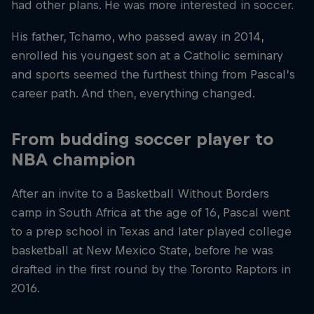
had other plans. He was more interested in soccer.
His father, Tchamo, who passed away in 2014,
enrolled his youngest son at a Catholic seminary
and sports seemed the furthest thing from Pascal’s
career path. And then, everything changed.
From budding soccer player to
NBA champion
After an invite to a Basketball Without Borders
camp in South Africa at the age of 16, Pascal went
to a prep school in Texas and later played college
basketball at New Mexico State, before he was
drafted in the first round by the Toronto Raptors in
2016.