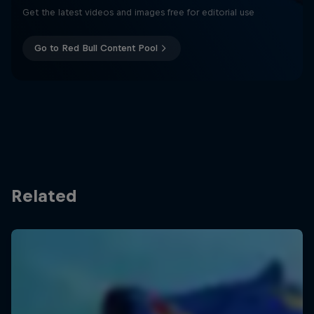
Get the latest videos and images free for editorial use
Go to Red Bull Content Pool
Related