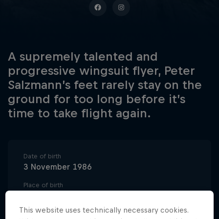
A supremely talented and
progressive wingsuit flyer, Peter
Salzmann’s feet rarely stay on the
ground for too long before it’s
time to take flight again.
Date of birth
3 November 1986
Place of birth
Saalfelden, Austria
This website uses technically necessary cookies.
Age