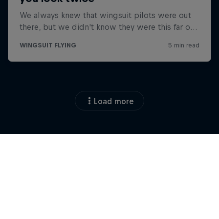
Load more