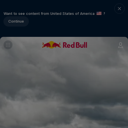
Want to see content from United States of America
?
Continue