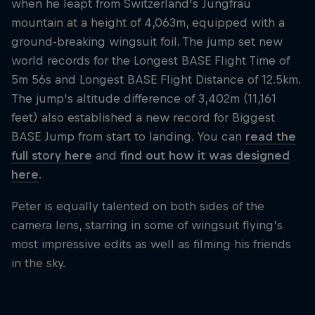
when he leapt from Switzerland's Jungfrau
mountain at a height of 4,063m, equipped with a
ground-breaking wingsuit foil. The jump set new
world records for the Longest BASE Flight Time of
5m 56s and Longest BASE Flight Distance of 12.5km.
The jump's altitude difference of 3,402m (11,161
feet) also established a new record for Biggest
BASE Jump from start to landing. You can
read the
full story here
and
find out how it was designed
here
.
Peter is equally talented on both sides of the
camera lens, starring in some of wingsuit flying’s
most impressive edits as well as filming his friends
in the sky.