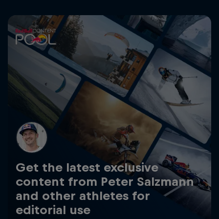
Get the latest exclusive
content from Peter Salzmann
and other athletes for
editorial use