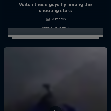
Watch these guys fly among the
shooting stars
3 Photos
WINGSUIT FLYING