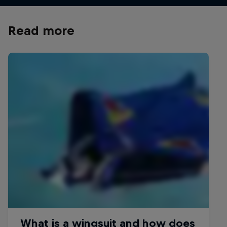
Read more