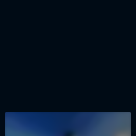
Peter Salzmann
Peter Salzmann seen from the drone
© Sebastian Marko/Red Bull Content Pool