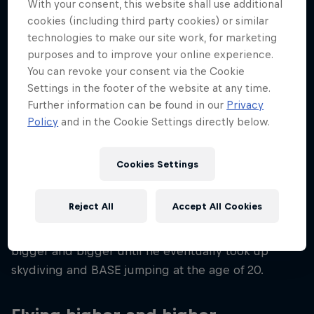
With your consent, this website shall use additional
39
cookies (including third party cookies) or similar
Nationality
technologies to make our site work, for marketing
Austria
purposes and to improve your online experience.
You can revoke your consent via the Cookie
Career start
Settings in the footer of the website at any time.
2007
Further information can be found in our
Privacy
Disciplines
Policy
and in the Cookie Settings directly below.
Wingsuit Flying / Outdoor Skydiving
Cookies Settings
It all started for Peter Salzmann back when he was
Reject All
Accept All Cookies
a little boy, jumping onto a mattress and cushions
from his parents’ balcony. From there the jumps got
bigger and bigger until he eventually took up
skydiving and BASE jumping at the age of 20.