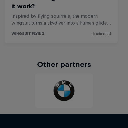
Other partners