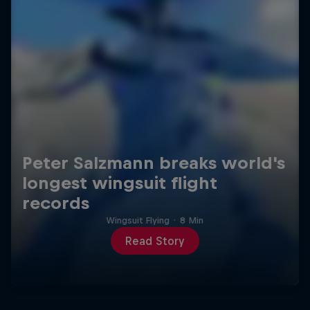
Peter Salzmann breaks world's
longest wingsuit flight
records
Wingsuit Flying
·
8 Min
Read Story