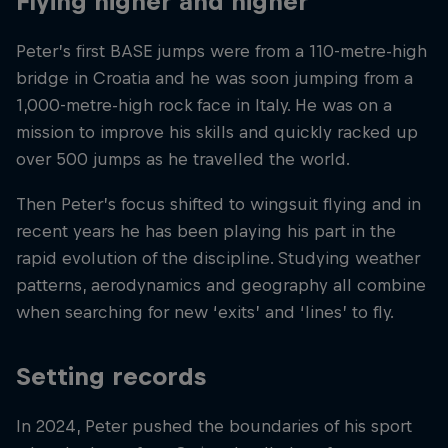
Flying higher and higher
Peter’s first BASE jumps were from a 110-metre-high
bridge in Croatia and he was soon jumping from a
1,000-metre-high rock face in Italy. He was on a
mission to improve his skills and quickly racked up
over 500 jumps as he travelled the world.
Then Peter’s focus shifted to wingsuit flying and in
recent years he has been playing his part in the
rapid evolution of the discipline. Studying weather
patterns, aerodynamics and geography all combine
when searching for new ‘exits’ and ‘lines’ to fly.
Setting records
In 2024, Peter pushed the boundaries of his sport