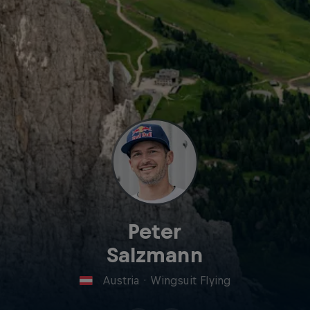
Peter
Salzmann
Austria
·
Wingsuit Flying