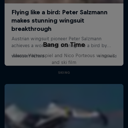
Bang on Time
Marco Waltenspiel and Nico Porteous wingsuit
and ski film
SKIING