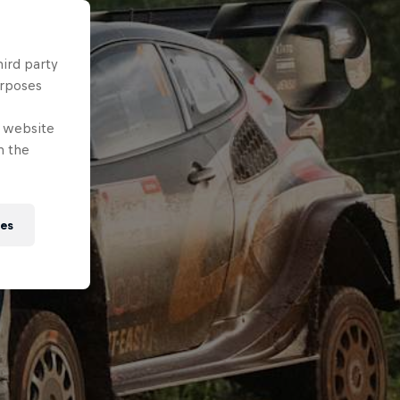
hird party
urposes
e website
n the
ies