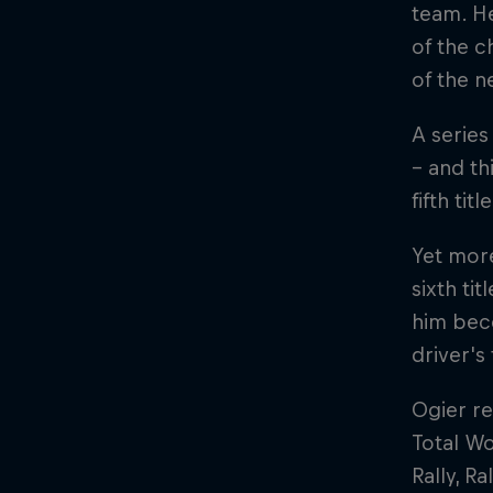
team. He
of the 
of the 
A series
– and th
fifth tit
Yet mor
sixth ti
him beco
driver's 
Ogier re
Total Wo
Rally, R