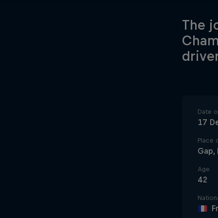
The j
Champ
driver
Date of
17 D
Place o
Gap, 
Age
42
Nationa
F