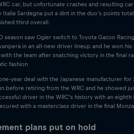
WRC car, but unfortunate crashes and resulting ca
y Italia Sardegna put a dint in the duo's points tot
nished third overall.
0 season saw Ogier switch to Toyota Gazoo Racing
vanperä in an all-new driver lineup and he won his 
with the team after snatching victory in the final r
tic fashion
one-year deal with the Japanese manufacturer for 20
n before retiring from the WRC and he showed jus
cessful driver in the WRC's history with an eight
cured with a masterclass driver in the final Monza
ement plans put on hold