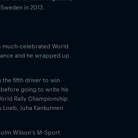
y Sweden in 2013.
 a much-celebrated World
 France and he wrapped up
he fifth driver to win
 before going to write his
 World Rally Championship
nds Loeb, Juha Kankunnen
colm Wilson’s M-Sport