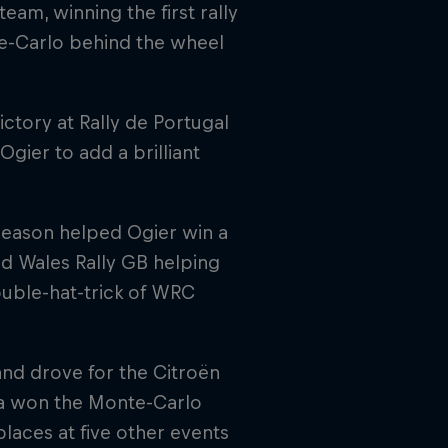
eam, winning the first rally
te-Carlo behind the wheel
ctory at Rally de Portugal
gier to add a brilliant
season helped Ogier win a
and Wales Rally GB helping
ouble-hat-trick of WRC
and drove for the Citroën
sia won the Monte-Carlo
places at five other events