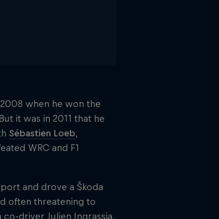
in 2008 when he won the
ut it was in 2011 that he
ith
Sébastien Loeb
,
defeated WRC and F1
sport and drove a Škoda
nd often threatening to
o-driver Julien Ingrassia,