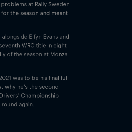
r problems at Rally Sweden
al for the season and meant
 alongside Elfyn Evans and
seventh WRC title in eight
ally of the season at Monza
21 was to be his final full
t why he's the second
h Drivers' Championship
 round again.