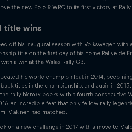
ove the new Polo R WRC to its first victory at Rall
 title wins
ed off his inaugural season with Volkswagen with
ship title on the first day of his home Rallye de
 with a win at the Wales Rally GB.
peated his world champion feat in 2014, becoming t
back titles in the championship, and again in 2015,
the rally history books with a fourth consecutive
 2016, an incredible feat that only fellow rally lege
mi Mäkinen had matched.
ook on a new challenge in 2017 with a move to Mal