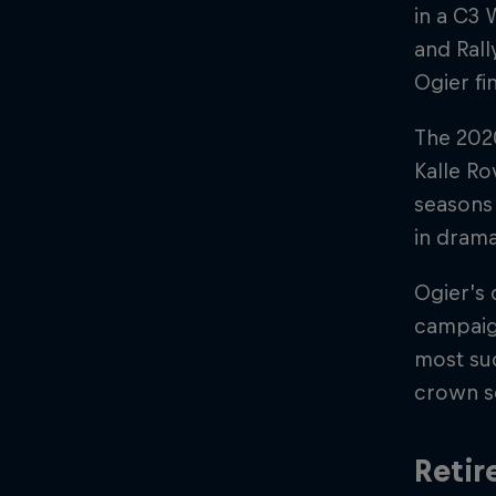
in a C3 
and Rall
Ogier fi
The 202
Kalle Ro
seasons 
in drama
Ogier’s 
campaig
most suc
crown se
Retir