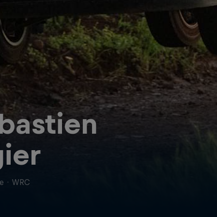
bastien
ier
ce
·
WRC