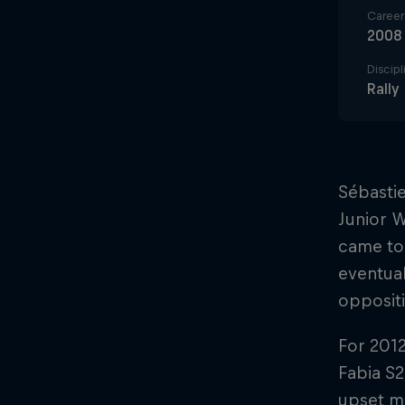
Career 
2008
Discipl
Rall
Sébastie
Junior W
came to 
eventual
opposit
For 201
Fabia S2
upset ma