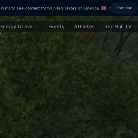
Continue
Want to see content from United States of America
?
Energy Drinks
Events
Athletes
Red Bull TV