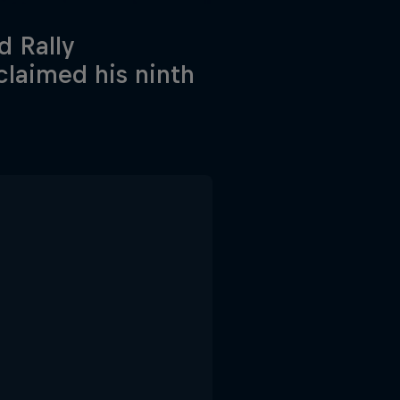
d Rally
claimed his ninth