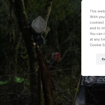
This web
With your
cookies) 
and to i
You can r
at any ti
Cookie Se
C