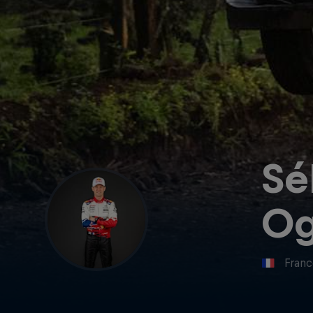
Sé
Og
Fran