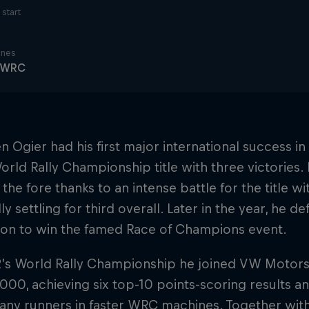
start
ines
y WRC
n Ogier had his first major international success 
orld Rally Championship title with three victories. B
the fore thanks to an intense battle for the title w
ly settling for third overall. Later in the year, he 
ion to win the famed Race of Champions event.
2’s World Rally Championship he joined VW Motor
000, achieving six top-10 points-scoring results a
ny runners in faster WRC machines. Together with c