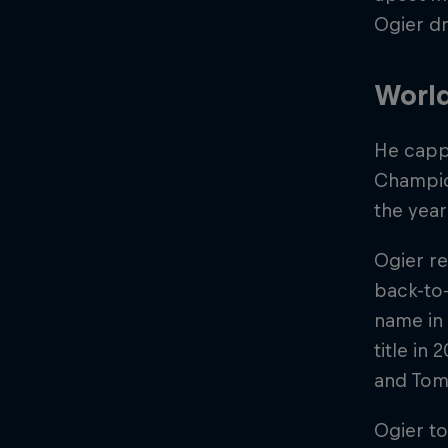
Ogier dr
World
He capp
Champion
the year
Ogier re
back-to-
name in 
title in
and Tom
Ogier t