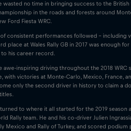
 wasted no time in bringing success to the British t
championship in the roads and forests around Mon
new Ford Fiesta WRC.
 of consistent performances followed – including vi
ird place at Wales Rally GB in 2017 was enough for O
le to his career record.
e awe-inspiring driving throughout the 2018 WRC 
tle, with victories at Monte-Carlo, Mexico, France, 
me only the second driver in history to claim a d
titles.
turned to where it all started for the 2019 season 
rld Rally team. He and his co-driver Julien Ingras
ally Mexico and Rally of Turkey, and scored podium 