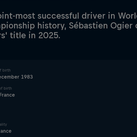
oint-most successful driver in Worl
ionship history, Sébastien Ogier 
s' title in 2025.
 birth
ecember 1983
f birth
France
lity
rance