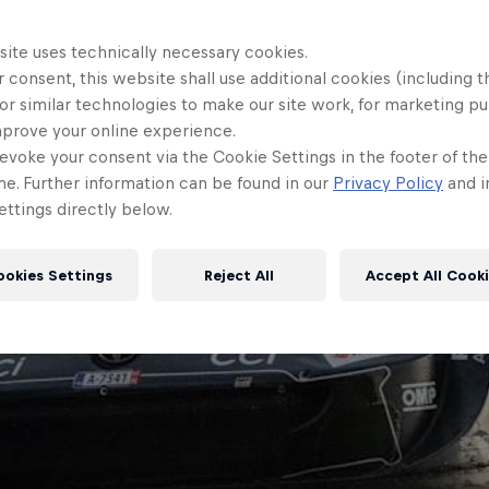
site uses technically necessary cookies.
 consent, this website shall use additional cookies (including t
or similar technologies to make our site work, for marketing p
mprove your online experience.
evoke your consent via the Cookie Settings in the footer of th
me. Further information can be found in our
Privacy Policy
and i
ttings directly below.
ookies Settings
Reject All
Accept All Cook