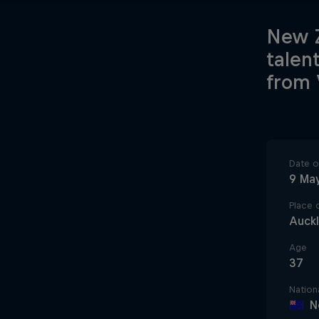
New Z
talen
from 
Date of
9 Ma
Place o
Auck
Age
37
Nationa
N