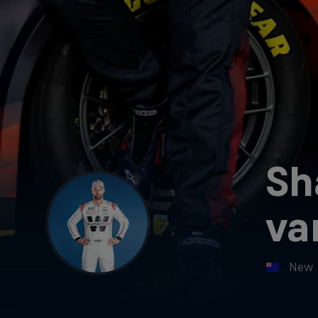
Sh
va
New 