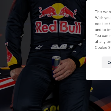
This web
With your
cookies) 
and to i
You can r
at any ti
Cookie Se
C