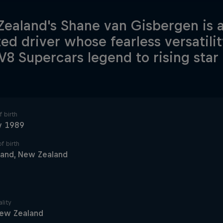
ealand's Shane van Gisbergen is 
ted driver whose fearless versatili
V8 Supercars legend to rising sta
 birth
y 1989
f birth
land, New Zealand
lity
ew Zealand