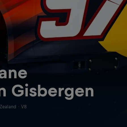
ane
n Gisbergen
Zealand
·
V8