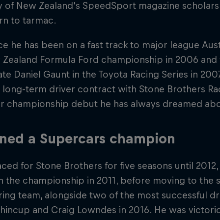
y of New Zealand's SpeedSport magazine scholar
rn to tarmac.
ce he has been on a fast track to major league Aus
 Zealand Formula Ford championship in 2006 and f
e Daniel Gaunt in the Toyota Racing Series in 2007
 long-term driver contract with Stone Brothers Ra
r championship debut he has always dreamed abou
ned a Supercars champion
ced for Stone Brothers for five seasons until 2012,
in the championship in 2011, before moving to the s
ing team, alongside two of the most successful driv
incup and Craig Lowndes in 2016. He was victoriou