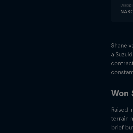
Discipl
NAS
Shane va
a Suzuki
contract
constant
Won 
Raised i
terrain
brief bu