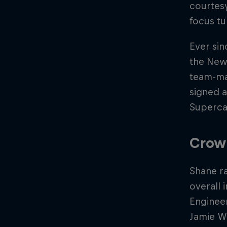
courtes
focus tu
Ever sin
the New
team-mat
signed a
Superca
Crow
Shane ra
overall 
Engineer
Jamie Wh