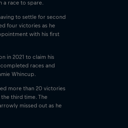
 a race to spare.
aving to settle for second
d four victories as he
pointment with his first
 in 2021 to claim his
0 completed races and
Jamie Whincup.
ed more than 20 victories
the third time. The
narrowly missed out as he