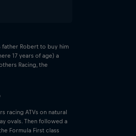
 father Robert to buy him
 mere 17 years of age) a
others Racing, the
p
rs racing ATVs on natural
y ovals. Then followed a
the Formula First class