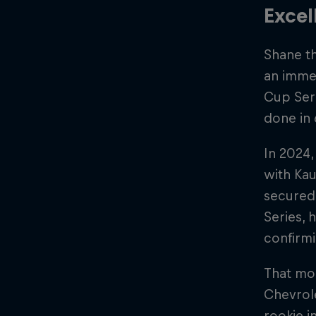
Excel
Shane th
an immed
Cup Seri
done in 
In 2024,
with Kau
secured 
Series, 
confirmi
That mom
Chevrole
rookie i