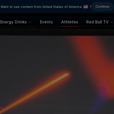
Continue
Want to see content from United States of America
?
Energy Drinks
Events
Athletes
Red Bull TV