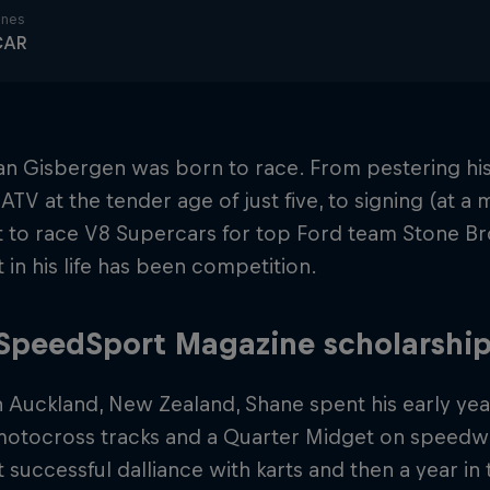
ines
CAR
n Gisbergen was born to race. From pestering his
 ATV at the tender age of just five, to signing (at a
 to race V8 Supercars for top Ford team Stone Br
 in his life has been competition.
SpeedSport Magazine scholarshi
n Auckland, New Zealand, Shane spent his early yea
 motocross tracks and a Quarter Midget on speedwa
t successful dalliance with karts and then a year in 