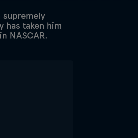
a supremely
ty has taken him
r in NASCAR.