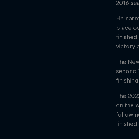
2016 sea
He narro
place ov
finished
victory 
The New 
second 
finishin
The 2022
on the w
followin
finished