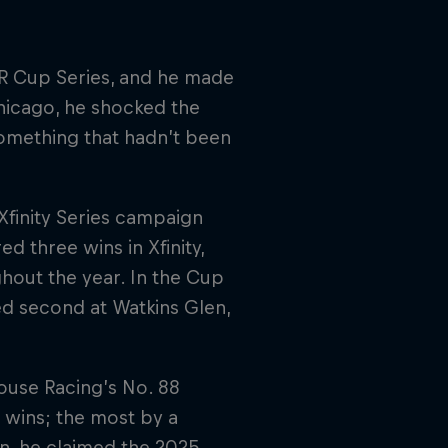
AR Cup Series, and he made
Chicago, he shocked the
 Something that hadn’t been
Xfinity Series campaign
d three wins in Xfinity,
hout the year. In the Cup
ed second at Watkins Glen,
ouse Racing’s No. 88
 wins; the most by a
n, he claimed the 2025