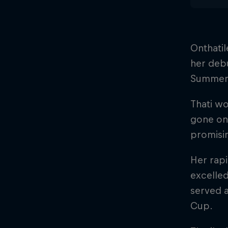
Onthatil
her debu
Summer
Thati wo
gone on 
promisi
Her rapi
excelled
served 
Cup.