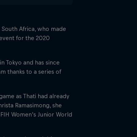
g, South Africa, who made
 event for the 2020
in Tokyo and has since
 thanks to a series of
 game as Thati had already
Christa Ramasimong, she
e FIH Women's Junior World