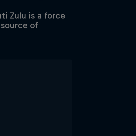
i Zulu is a force
 source of