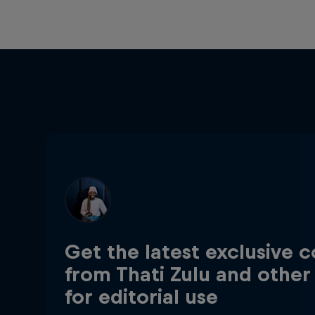
Get the latest exclusive 
from Thati Zulu and other
for editorial use