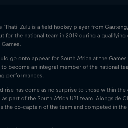
e 'Thati' Zulu is a field hockey player from Gauten
t for the national team in 2019 during a qualifying
 Games.
uld go onto appear for South Africa at the Games 
to become an integral member of the national team
ng performances.
d rise has come as no surprise to those within the
 as part of the South Africa U21 team. Alongside 
as the co-captain of the team and competed in th