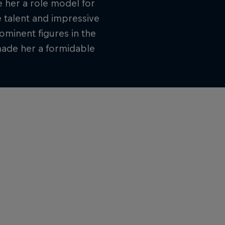
 her a role model for
e talent and impressive
minent figures in the
made her a formidable