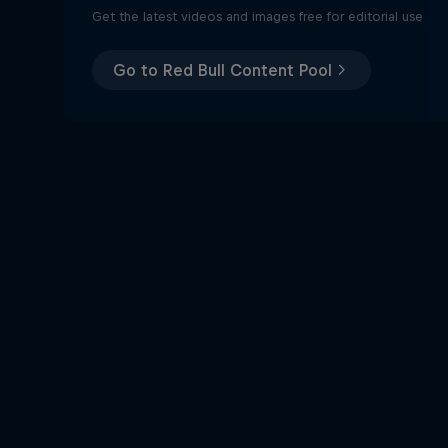
Get the latest videos and images free for editorial use
Go to Red Bull Content Pool