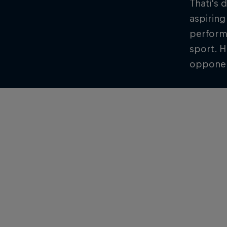
Thati's 
aspiring
performa
sport. H
opponent