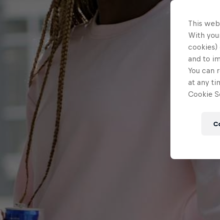
This web
With your
cookies) 
and to i
You can r
at any ti
Cookie Se
C