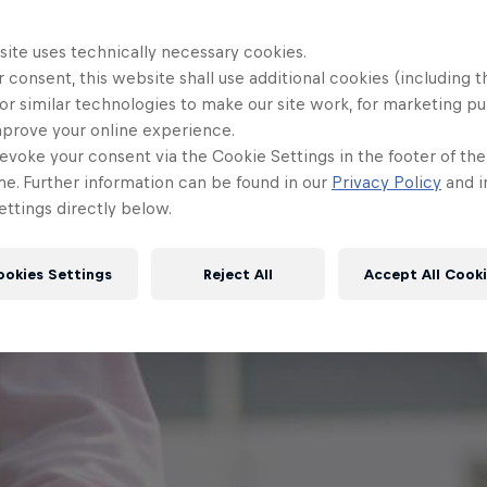
site uses technically necessary cookies.
 consent, this website shall use additional cookies (including t
or similar technologies to make our site work, for marketing p
mprove your online experience.
evoke your consent via the Cookie Settings in the footer of th
me. Further information can be found in our
Privacy Policy
and i
ttings directly below.
ookies Settings
Reject All
Accept All Cook