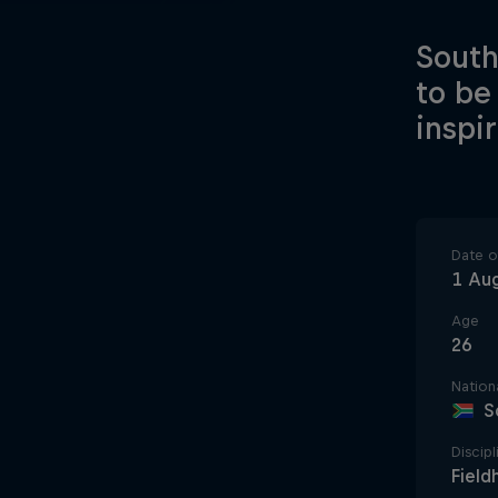
South
to be
inspi
Date of
1 Au
Age
26
Nationa
S
Discipl
Field