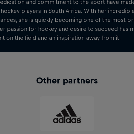
dedication and commitment to the sport have made
 hockey players in South Africa. With her incredibl
nces, she is quickly becoming one of the most pro
er passion for hockey and desire to succeed has 
 on the field and an inspiration away from it.
Other partners