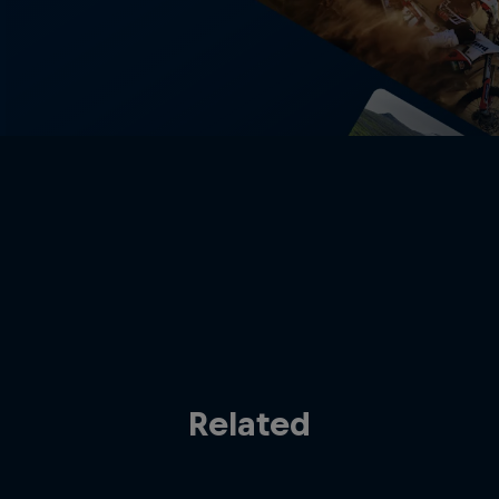
Related