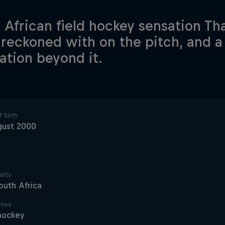
 African field hockey sensation That
 reckoned with on the pitch, and a
ration beyond it.
 birth
gust 2000
lity
outh Africa
ines
hockey