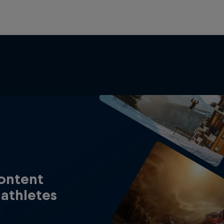
content
 athletes