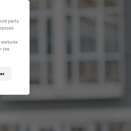
hird party
urposes
e website
n the
ies