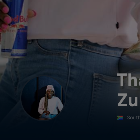
Th
Zu
South