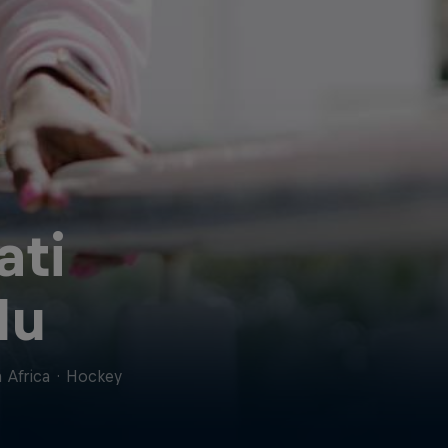
ati
lu
 Africa
·
Hockey