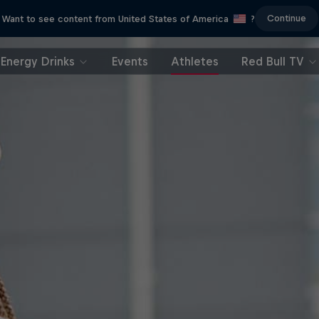
Continue
Want to see content from United States of America
?
Energy Drinks
Events
Athletes
Red Bull TV