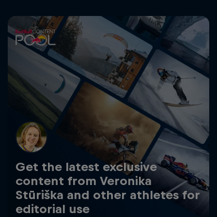
Get the latest exclusive
content from Veronika
Stūriška and other athletes for
editorial use