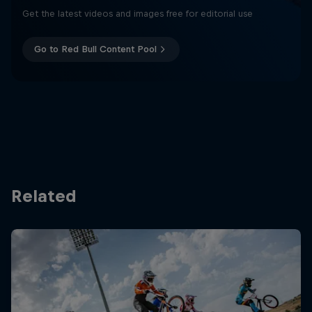
Get the latest videos and images free for editorial use
Go to Red Bull Content Pool
Related