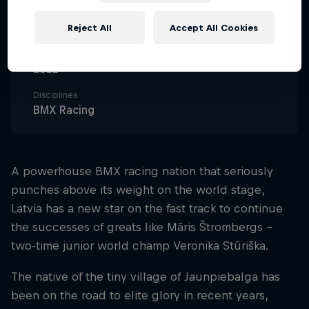
Nationality
Latvia
Reject All
Accept All Cookies
Career start
2022
Disciplines
BMX Racing
A powerhouse BMX racing nation that seriously
punches above its weight on the world stage,
Latvia has a new star on the fast track to continue
the successes of greats like Māris Štrombergs –
two-time junior world champ Veronika Stūriška.
The native of the tiny village of Jaunpiebalga has
been on the road to elite glory in recent years,