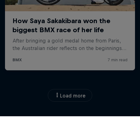
Load more