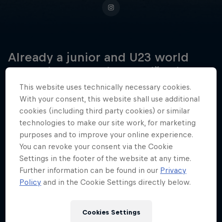
Already a junior and U23 world
champion, Veronika Stūriška is now
ready to claim her place as Latvia's
This website uses technically necessary cookies.
next big elite BMX racing star.
With your consent, this website shall use additional
cookies (including third party cookies) or similar
technologies to make our site work, for marketing
purposes and to improve your online experience.
Date of birth
You can revoke your consent via the Cookie
28 December 2005
Settings in the footer of the website at any time.
Further information can be found in our
Privacy
Place of birth
Policy
and in the Cookie Settings directly below.
Jaunpiebalga
Age
Cookies Settings
20