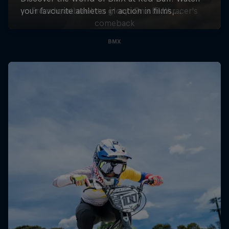
From heartbreak to glory: One BMX racer's
comeback
BMX