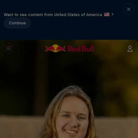
Want to see content from United States of America
?
Continue