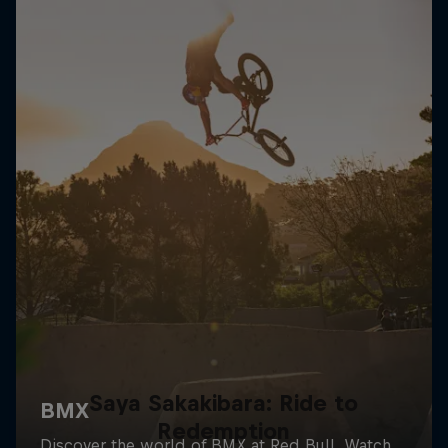
Saya Sakakibara: Ride to
Redemption