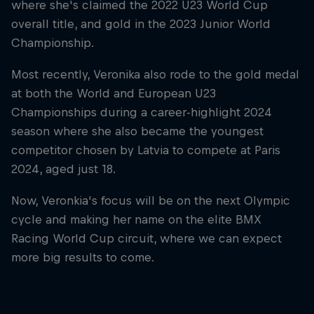
where she's claimed the 2022 U23 World Cup
overall title, and gold in the 2023 Junior World
Championship.
Most recently, Veronika also rode to the gold medal
at both the World and European U23
Championships during a career-highlight 2024
season where she also became the youngest
competitor chosen by Latvia to compete at Paris
2024, aged just 18.
Now, Veronkia's focus will be on the next Olympic
cycle and making her name on the elite BMX
Racing World Cup circuit, where we can expect
more big results to come.