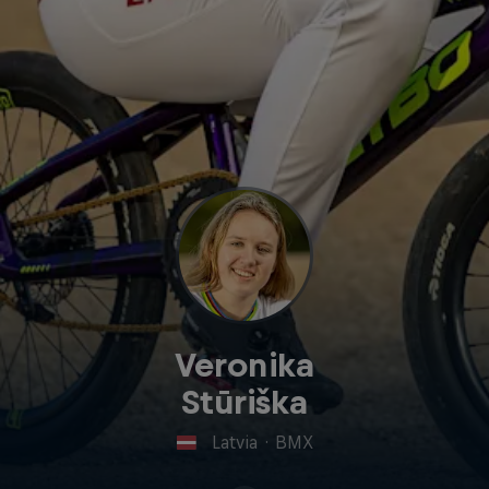
Veronika
Stūriška
Latvia
·
BMX