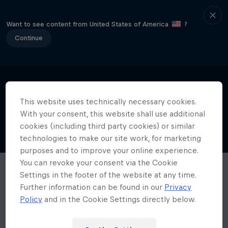
Want to see content from United States of America
?
Continue
This website uses technically necessary cookies.
With your consent, this website shall use additional
cookies (including third party cookies) or similar
technologies to make our site work, for marketing
purposes and to improve your online experience.
You can revoke your consent via the Cookie
Settings in the footer of the website at any time.
Further information can be found in our
Privacy
Policy
and in the Cookie Settings directly below.