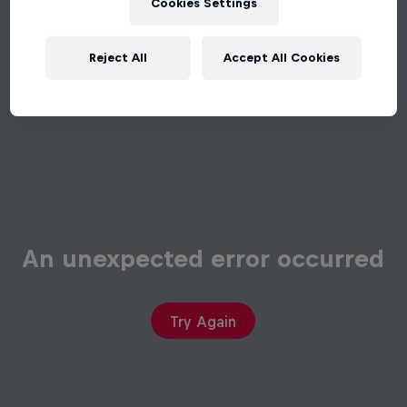
Cookies Settings
Reject All
Accept All Cookies
An unexpected error occurred
Try Again