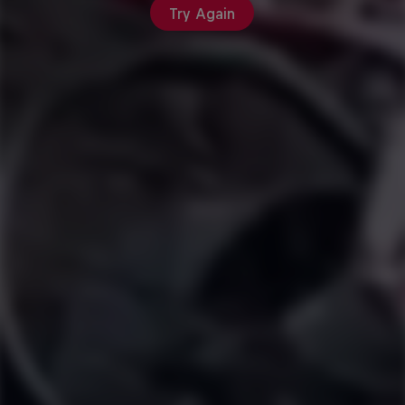
Try Again