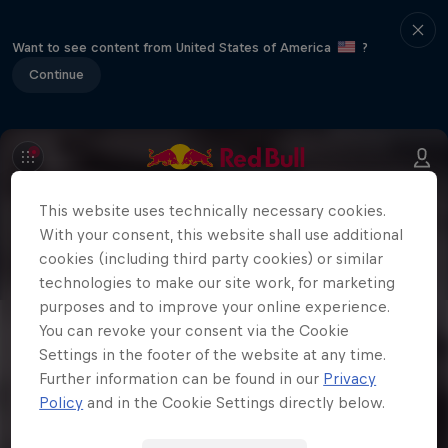
Want to see content from United States of America
?
Continue
This website uses technically necessary cookies.
With your consent, this website shall use additional
cookies (including third party cookies) or similar
technologies to make our site work, for marketing
purposes and to improve your online experience.
You can revoke your consent via the Cookie
Settings in the footer of the website at any time.
Further information can be found in our
Privacy
Policy
and in the Cookie Settings directly below.