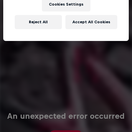
Cookies Settings
Reject All
Accept All Cookies
An unexpected error occurred