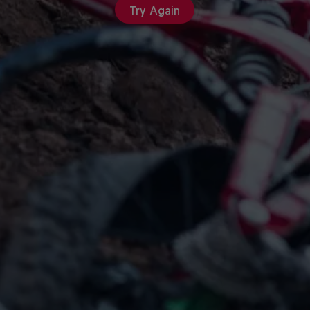
Try Again