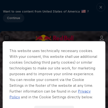
Want to see content from United States of America
?
Continue
This website uses technically necessary cookies.
With your consent, this website shall use additional
cookies (including third party cookies) or similar
technologies to make our site work, for marketing
purposes and to improve your online experience.
You can revoke your consent via the Cookie
Settings in the footer of the website at any time.
Further information can be found in our
Privacy
Policy
and in the Cookie Settings directly below.