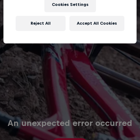
Cookies Settings
Reject All
Accept All Cookies
An unexpected error occurred