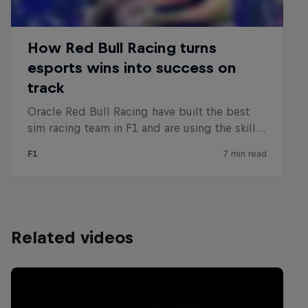
Related videos