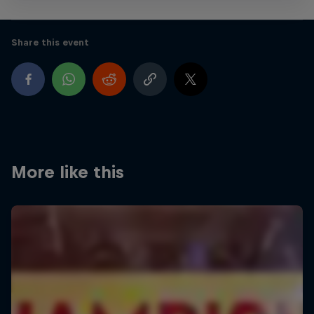
Share this event
More like this