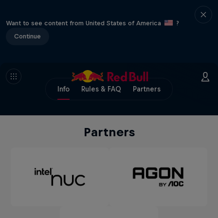
Want to see content from United States of America
?
Continue
Info
Rules & FAQ
Partners
Partners