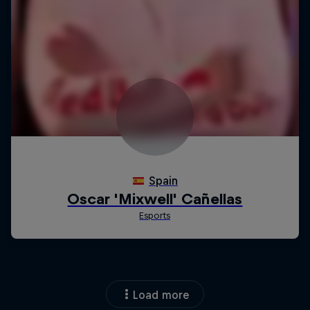
Load more