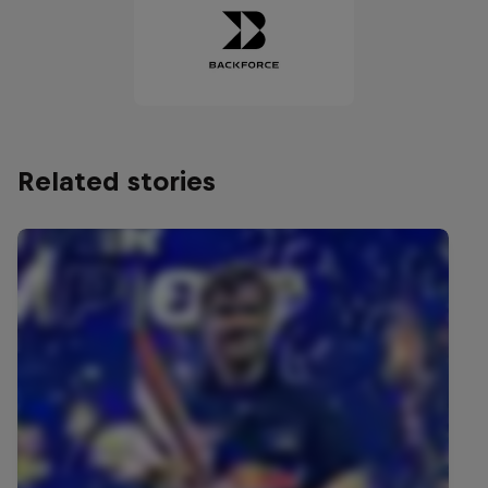
Related stories