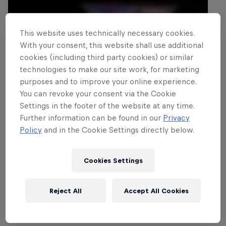
This website uses technically necessary cookies.
With your consent, this website shall use additional
cookies (including third party cookies) or similar
technologies to make our site work, for marketing
purposes and to improve your online experience.
You can revoke your consent via the Cookie
Settings in the footer of the website at any time.
Further information can be found in our
Privacy
Policy
and in the Cookie Settings directly below.
Cookies Settings
Reject All
Accept All Cookies