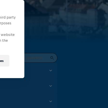
hird party
urposes
e website
n the
ies
focus and skill. In the Red
t every event to earn
gh (for male divers) is all
m for female competitors,
t of practise, especially
nd artistic moves during