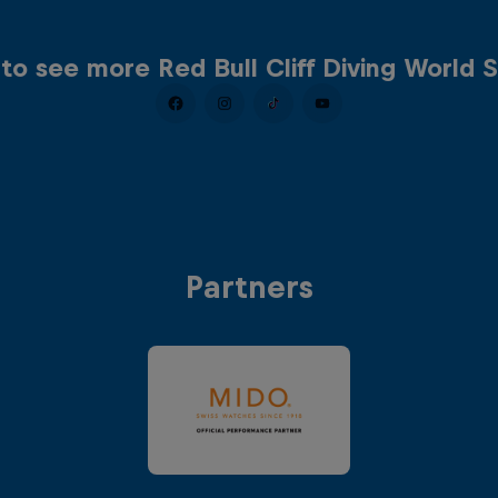
to see more Red Bull Cliff Diving World S
Partners