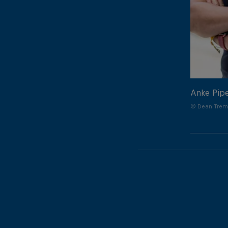
Anke Pip
© Dean Treml