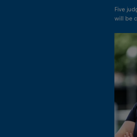
Five jud
will be 