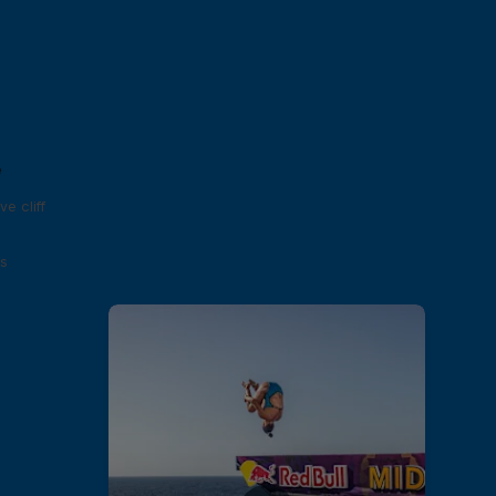
e
e cliff
s