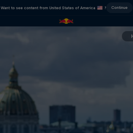
Continue
Want to see content from United States of America
?