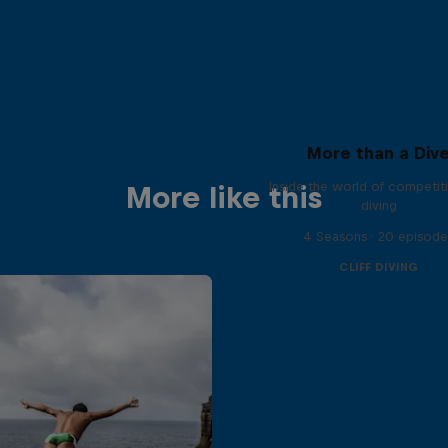
More than a Div
Inside the world of competitiv
More like this
diving
4 Seasons · 20 episode
CLIFF DIVING