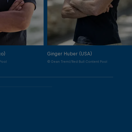
co)
Ginger Huber (USA)
Pool
© Dean Treml/Red Bull Content Pool