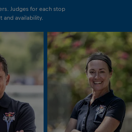
ers. Judges for each stop
and availability.