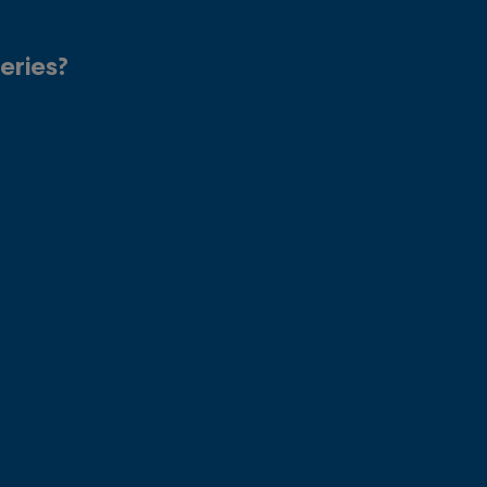
eries?