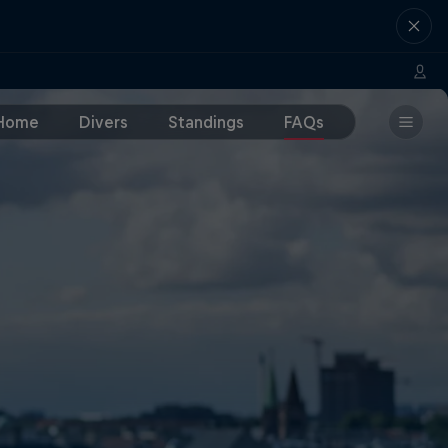
Home
Divers
Standings
FAQs