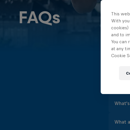
FAQs
This web
With your
cookies) 
and to i
You can r
at any ti
Cookie Se
FAQs
C
What is
Cliff
What's 
Bull
maxi
Cliff
What ar
Laun
about
each 