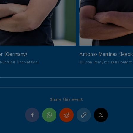
er (Germany)
Antonio Martinez (Mexi
/Red Bull Content Pool
© Dean Treml/Red Bull Content 
Share this event