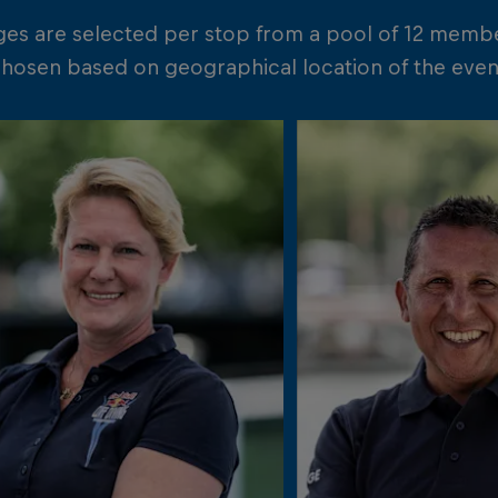
ges are selected per stop from a pool of 12 memb
chosen based on geographical location of the event 