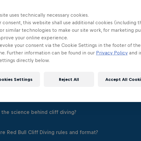
site uses technically necessary cookies.
 consent, this website shall use additional cookies (including t
or similar technologies to make our site work, for marketing p
mprove your online experience.
evoke your consent via the Cookie Settings in the footer of th
me. Further information can be found in our
Privacy Policy
and i
ttings directly below.
ookies Settings
Reject All
Accept All Cook
 Red Bull Cliff Diving?
 diving is an elite extreme sport and the ultimate display of 
the science behind cliff diving?
 Cliff Diving World Series, 12 men and 12 women compete a
mum championship points.
 diving from a launch of point of an average height of 27m hi
e Red Bull Cliff Diving rules and format?
ching from a platform height of 27m for male divers and 21
 power and balance. It's a calculated risk that requires a lo
diver is judged by a panel on their technique, acrobatics a