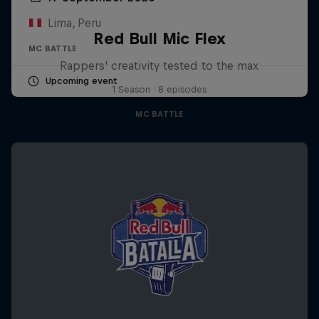
Lima, Peru
Red Bull Mic Flex
MC BATTLE
Rappers' creativity tested to the max
Upcoming event
1 Season · 8 episodes
MC BATTLE