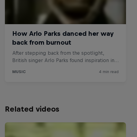
Related videos