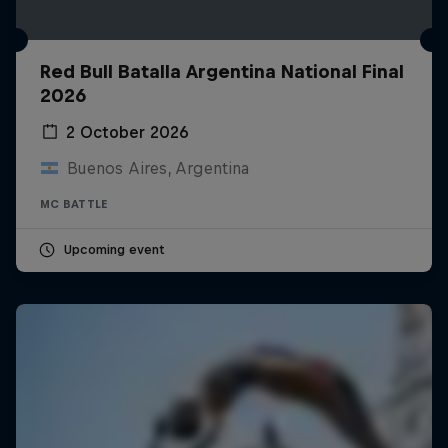
Red Bull Batalla Argentina National Final
2026
2 October 2026
Buenos Aires, Argentina
MC BATTLE
Upcoming event