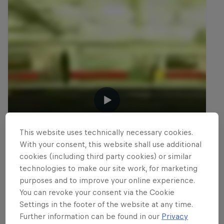
This website uses technically necessary cookies.
With your consent, this website shall use additional
cookies (including third party cookies) or similar
technologies to make our site work, for marketing
purposes and to improve your online experience.
You can revoke your consent via the Cookie
Settings in the footer of the website at any time.
Further information can be found in our
Privacy