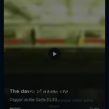
Diggin' in the Carts
The secret history of Japanese video game
music