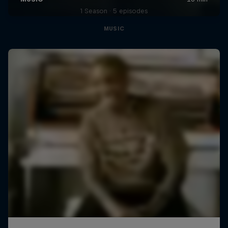
1 Season · 5 episodes
MUSIC