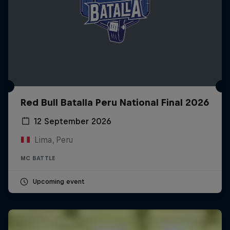
Red Bull Batalla Peru National Final 2026
12 September 2026
Lima, Peru
MC BATTLE
Upcoming event