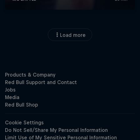
Load more