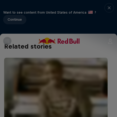
Want to see content from United States of America
?
Continue
Related stories