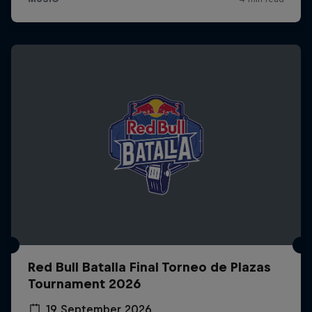
Red Bull Batalla Final Torneo de Plazas
Tournament 2026
19 September 2026