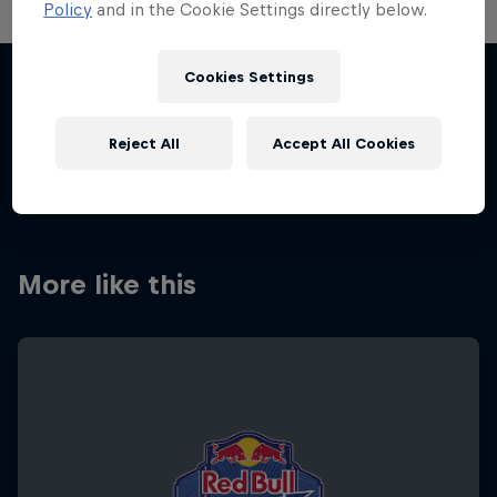
Policy
and in the Cookie Settings directly below.
Cookies Settings
Share this event
Reject All
Accept All Cookies
More like this