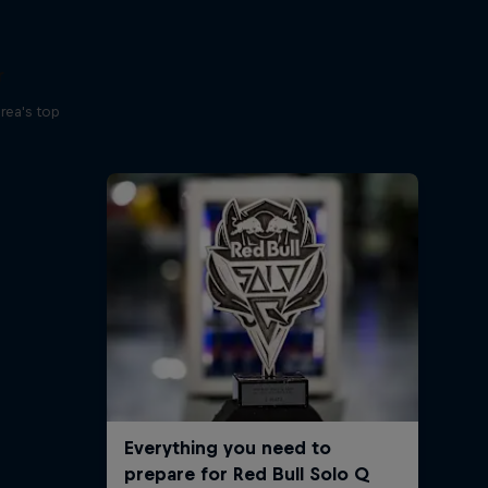
r
rea's top