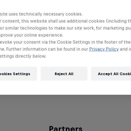
ing finale against Arnas 'arnax' Stepanauskas, who 
ear running. "It feels amazing, it's the best feeling.
site uses technically necessary cookies.
 consent, this website shall use additional cookies (including t
nd be like, oh, I'm the winner!" said SneakyLemon on
or similar technologies to make our site work, for marketing p
mprove your online experience.
 every qualifier winner will be attending the World 
evoke your consent via the Cookie Settings in the footer of th
 Gaming Sphere. The World Finals will see the top 2
me. Further information can be found in our
Privacy Policy
and i
t to call themselves the best amateur LoL player in
ttings directly below.
n the incredible pro action at MSI.
ookies Settings
Reject All
Accept All Cook
re to check back frequently or keep your eyes on
 to get the latest information!
Partners