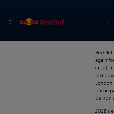
Red Bull
again f
in LoL m
takedown
London, 
particip
person a
2022's e