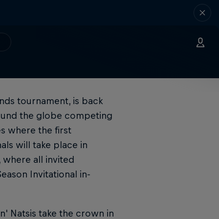
nds tournament, is back
round the globe competing
s where the first
ls will take place in
where all invited
eason Invitational in-
n' Natsis take the crown in