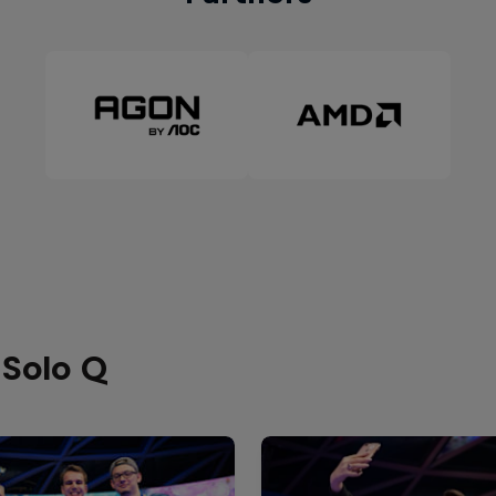
 Solo Q