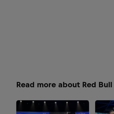
Read more about Red Bull