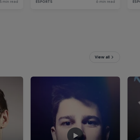
View all