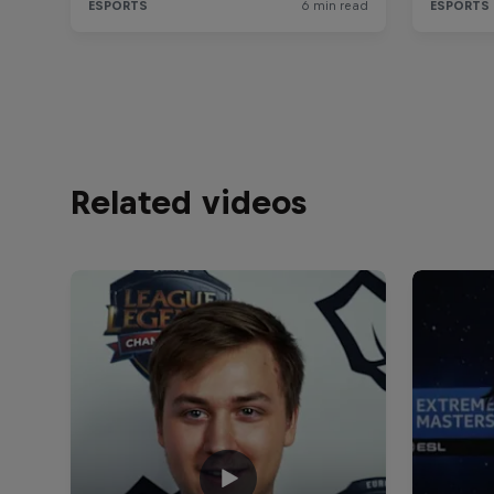
Related videos