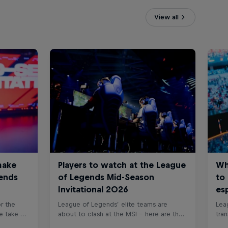
View all