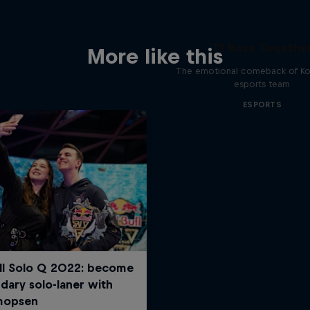
T1 Rose Togethe
More like this
The emotional comeback of Ko
esports team
ESPORTS