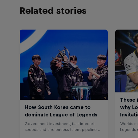
Related stories