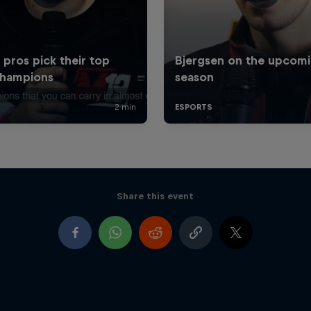
Share this event