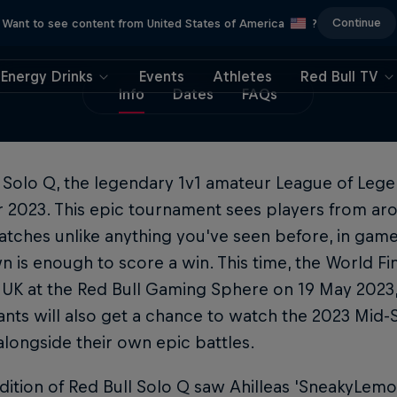
Continue
Want to see content from United States of America
?
Energy Drinks
Events
Athletes
Red Bull TV
Info
Dates
FAQs
 Solo Q, the legendary 1v1 amateur League of Lege
or 2023. This epic tournament sees players from a
atches unlike anything you've seen before, in game
 is enough to score a win. This time, the World Fina
UK at the Red Bull Gaming Sphere on 19 May 2023, 
ants will also get a chance to watch the 2023 Mid-S
longside their own epic battles.
dition of Red Bull Solo Q saw Ahilleas 'SneakyLemo