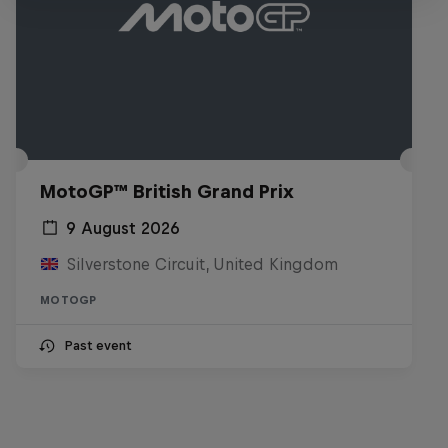
MotoGP™ British Grand Prix
9 August 2026
Silverstone Circuit, United Kingdom
MOTOGP
Past event