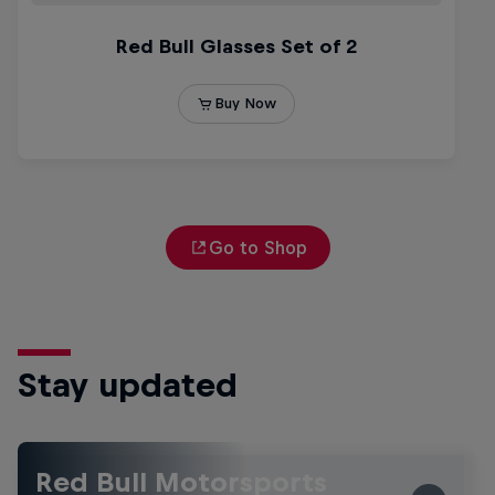
Go to Shop
Stay updated
Red Bull Motorsports