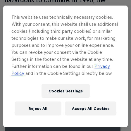
hazardous to continue. In 1996, the
purpose-built Sachsenring was opened
near Chemnitz and hosted its first
This website uses technically necessary cookies.
With your consent, this website shall use additional
MotoGP race in 1998. Many
cookies (including third party cookies) or similar
improvements have taken place since
technologies to make our site work, for marketing
then, including a drastic layout
purposes and to improve your online experience.
enhancement in 2001.
You can revoke your consent via the Cookie
Settings in the footer of the website at any time.
Further information can be found in our
Privacy
Policy
and in the Cookie Settings directly below.
Related events
Cookies Settings
Reject All
Accept All Cookies