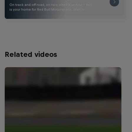
On track and off road, on two wheels or four - this
is your home for Red Bull Motorsports. Watch …
Related videos