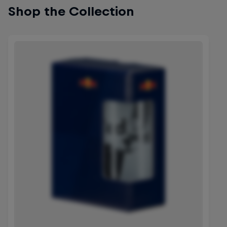
Shop the Collection