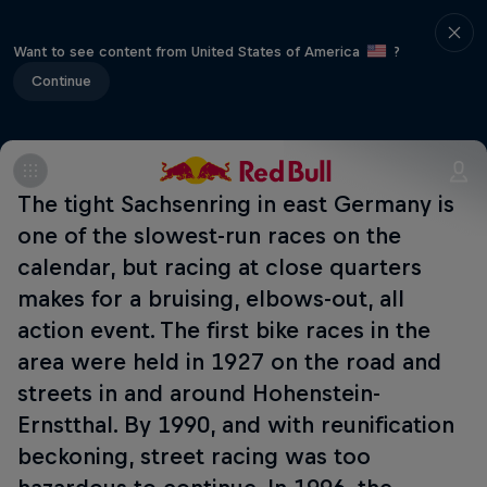
Want to see content from United States of America
?
Continue
The tight Sachsenring in east Germany is
one of the slowest-run races on the
calendar, but racing at close quarters
makes for a bruising, elbows-out, all
action event. The first bike races in the
area were held in 1927 on the road and
streets in and around Hohenstein-
Ernstthal. By 1990, and with reunification
beckoning, street racing was too