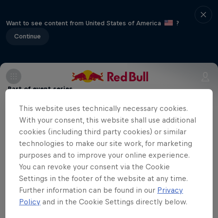
Want to see content from United States of America
?
Continue
Part of event series
This website uses technically necessary cookies.
American Football League Europe
11 Tour Stops
With your consent, this website shall use additional
cookies (including third party cookies) or similar
technologies to make our site work, for marketing
Vienna welcomes Paris as the Vikings
purposes and to improve your online experience.
host the Lights in a clash of styles and
You can revoke your consent via the Cookie
ambitions. Will home-field advantage
Settings in the footer of the website at any time.
Further information can be found in our
Privacy
prevail, or can the visitors spring an
Policy
and in the Cookie Settings directly below.
upset?