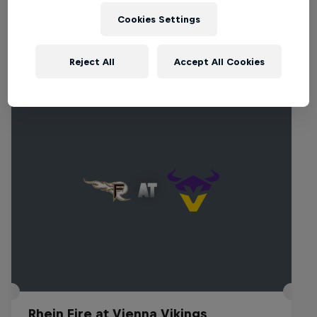
Cookies Settings
Related events
Reject All
Accept All Cookies
Rhein Fire at Vienna Vikings