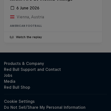
6 June 2026
Vienna, Austria
AMERICAN FOOTBALL
Watch the replay