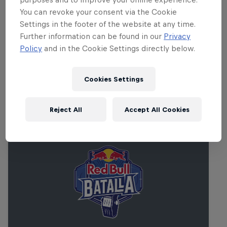
compliant and features wheelchair and elevator
You can revoke your consent via the Cookie
access. For any specific questions or concerns
Settings in the footer of the website at any time.
Further information can be found in our
Privacy
please reach out to us directly at
Policy
and in the Cookie Settings directly below.
chris.salem@redbull.com
.
Cookies Settings
Related events
Reject All
Accept All Cookies