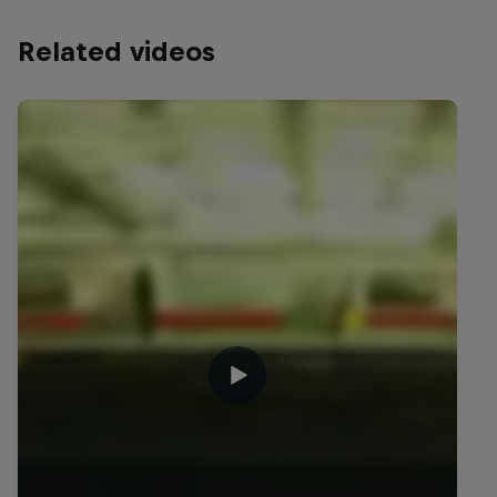
Related videos