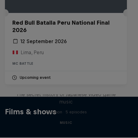
Red Bull Batalla Peru National Final
2026
12 September 2026
Lima, Peru
MC BATTLE
Upcoming event
Diggin' in the Carts
The secret history of Japanese video game
music
Films & shows
1 Season · 5 episodes
MUSIC