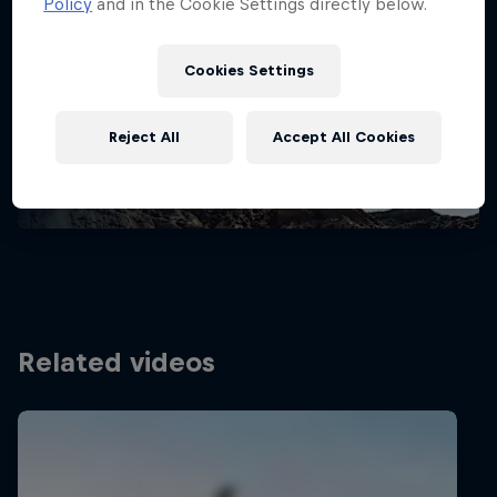
Policy
and in the Cookie Settings directly below.
Stay updated
Cookies Settings
Bike
Reject All
Accept All Cookies
Welcome to the Bike Hub, where you will find an
action-packed collection of two-wheel films,
shows …
Related videos