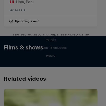
Lima, Peru
MC BATTLE
Upcoming event
Diggin' in the Carts
The secret history of Japanese video game
music
Films & shows
1 Season · 5 episodes
MUSIC
Related videos