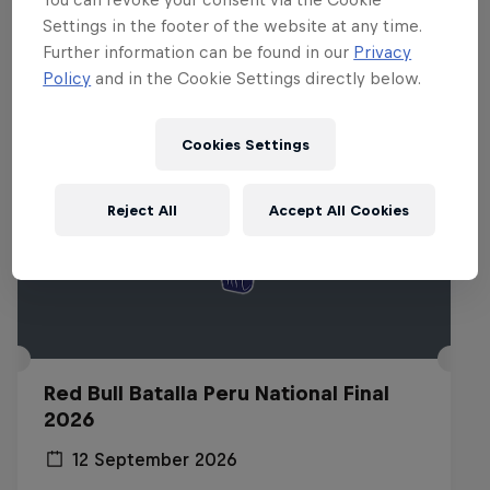
Related events
Settings in the footer of the website at any time.
Further information can be found in our
Privacy
Policy
and in the Cookie Settings directly below.
Cookies Settings
Reject All
Accept All Cookies
Red Bull Batalla Peru National Final
2026
12 September 2026