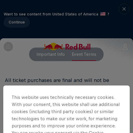
Want to see content from United States of America
?
Continue
Important Info
Event Terms
All ticket purchases are final and will not be
refunded.
This website uses technically necessary cookies.
RED BULL PRIVACY POLICY
With your consent, this website shall use additional
cookies (including third party cookies) or similar
RED BULL TERMS OF USE
technologies to make our site work, for marketing
purposes and to improve your online experience.
You can revoke your consent via the Cookie