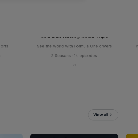
Red Bull Racing Road Trips
ports
See the world with Formula One drivers
I
s
3 Seasons · 14 episodes
F1
View all