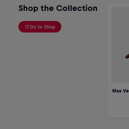
Shop the Collection
Go to Shop