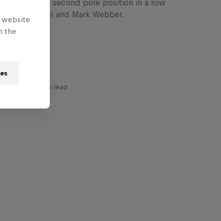
lton takes his second pole position in a row
ebastian Vettel and Mark Webber.
e website
n the
ies
ory
3 min read