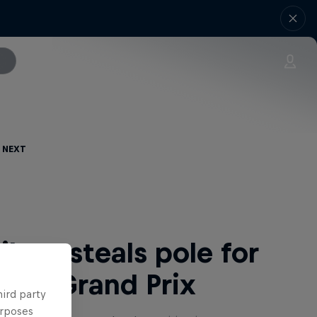
 Next
lton steals pole for
man Grand Prix
hird party
urposes