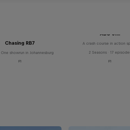
ABC of...
Chasing RB7
A crash course in action s
2 Seasons · 17 episode
 One showrun in Johannesburg
F1
F1