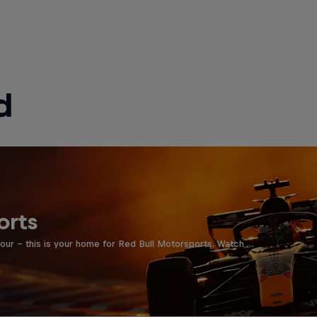
d
orts
four - this is your home for Red Bull Motorsports. Watch …