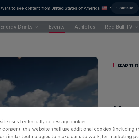
Continue
Want to see content from United States of America
?
Energy Drinks
Events
Athletes
Red Bull TV
Read This
Hami
Ger
site uses technically necessary cookies.
 consent, this website shall use additional cookies (including t
or similar technologies to make our site work, for marketing p