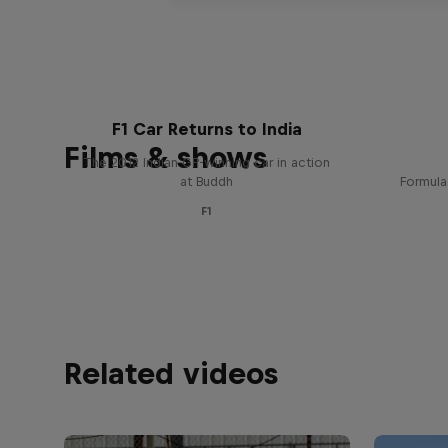
F1 Car Returns to India
Films & shows
The 2012 Indian GP-winning car in action
at Buddh
Formula
F1
Related videos