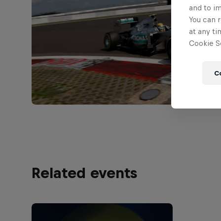
and to i
You can r
at any ti
Cookie Se
C
Related events