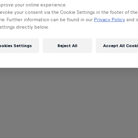
Lewis Hami
mprove your online experience.
ahead of S
evoke your consent via the Cookie Settings in the footer of th
me. Further information can be found in our
Privacy Policy
and i
ttings directly below.
ookies Settings
Reject All
Accept All Cook
Read St