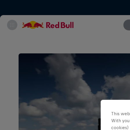
This web
With your
cookies) 