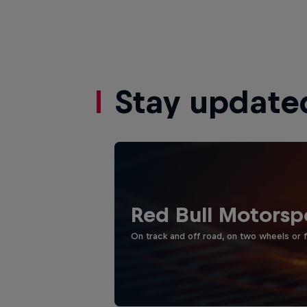
Stay update
Red Bull Motorsp
On track and off road, on two wheels or 