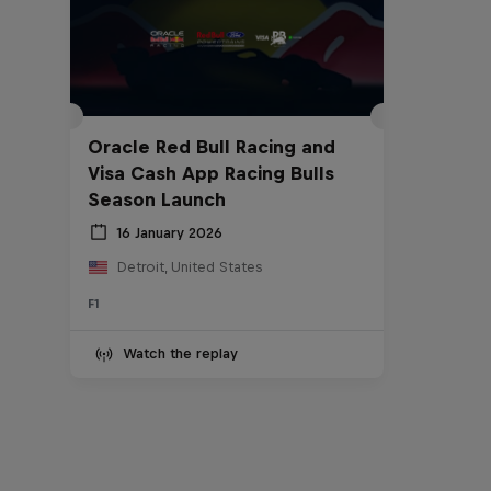
Oracle Red Bull Racing and
Visa Cash App Racing Bulls
Season Launch
16 January 2026
Detroit, United States
F1
Watch the replay