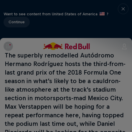
Want to see content from United States of America
?
Continue
The superbly remodelled Autódromo
Hermano Rodríguez hosts the third-from-
last grand prix of the 2018 Formula One
season in what’s likely to be a cauldron-
like atmosphere at the track's stadium
section in motorsports-mad Mexico City.
Max Verstappen will be hoping for a
repeat performance here, having topped
the podium last time out, while Daniel