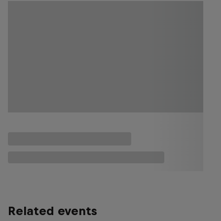
Related events