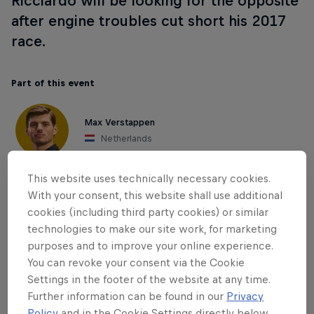
Ricciardo will be looking for the opposite
after engine troubles cut short his 2017
race.
Part of this event
Max Verstappen
Netherlands
This website uses technically necessary cookies.
With your consent, this website shall use additional
cookies (including third party cookies) or similar
technologies to make our site work, for marketing
purposes and to improve your online experience.
You can revoke your consent via the Cookie
Settings in the footer of the website at any time.
Further information can be found in our
Privacy
Policy
and in the Cookie Settings directly below.