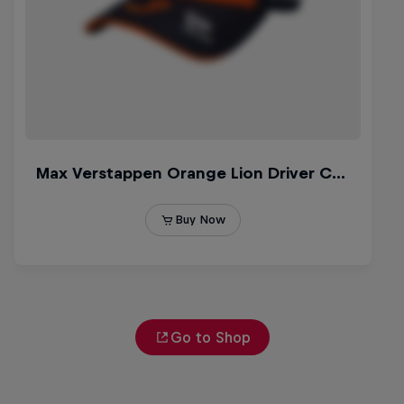
Go to Shop