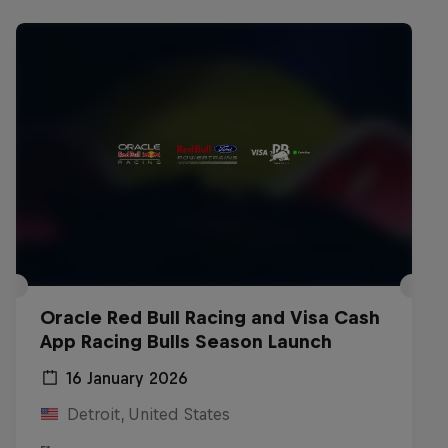
Oracle Red Bull Racing and Visa Cash
App Racing Bulls Season Launch
16 January 2026
Detroit, United States