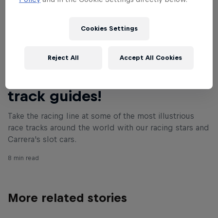
Cookies Settings
Reject All
Accept All Cookies
Read This Next
Join the F1 stars in our mini-
track guides!
Take the racing line at some of the most illustrious
race tracks around the world with our racing stars and
Carrera's slot cars.
8 min read
More related stories