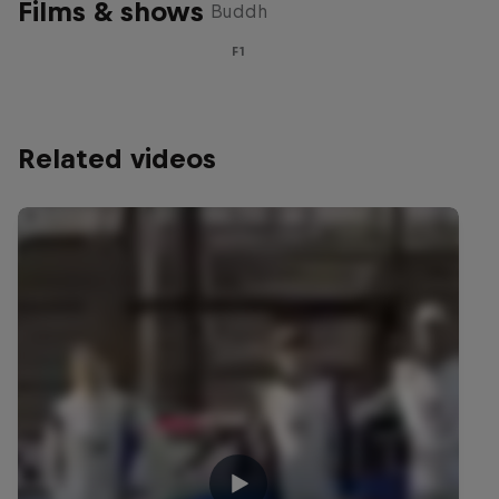
Films & shows
Buddh
F1
Related videos