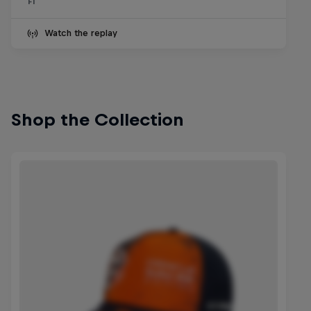
F1
Watch the replay
Shop the Collection