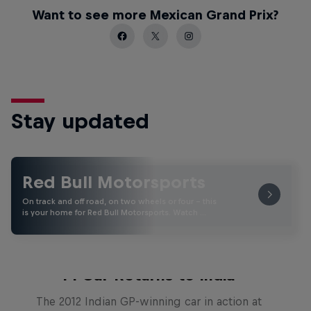
Want to see more Mexican Grand Prix?
Stay updated
Red Bull Motorsports
On track and off road, on two wheels or four - this
is your home for Red Bull Motorsports. Watch …
F1 Car Returns to India
The 2012 Indian GP-winning car in action at