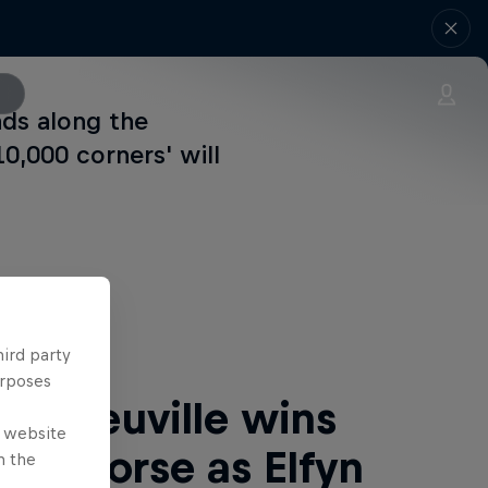
ads along the
0,000 corners' will
 Next
hird party
urposes
rry Neuville wins
e website
 de Corse as Elfyn
n the