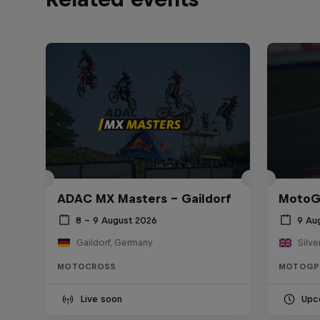
ADAC MX Masters – Gaildorf
MotoGP
8 – 9 August 2026
9 Au
Gaildorf, Germany
Silve
MOTOCROSS
MOTOGP
Live soon
Upc