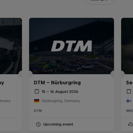
ny
DTM – Nürburgring
Se
15 – 16 August 2026
ermany
Nürburgring, Germany
DTM
WR
Upcoming event