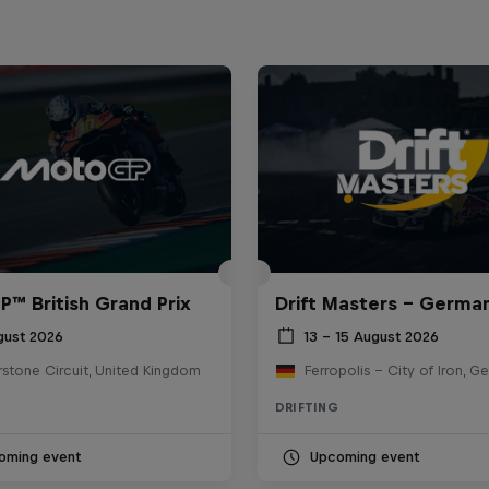
™ British Grand Prix
Drift Masters – Germa
gust 2026
13 – 15 August 2026
rstone Circuit, United Kingdom
Ferropolis – City of Iron, G
DRIFTING
oming event
Upcoming event