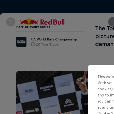
Part of event series
The To
pictur
FIA World Rally Championship
demand
10 Tour Stops
This web
With your
cookies) 
and to i
You can r
at any ti
Cookie Se