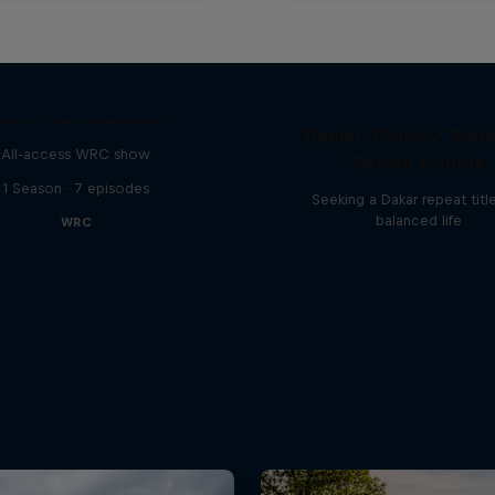
ore Than Machine
Daniel 'Chucky' Sand
All-access WRC show
Seeing Double
1 Season · 7 episodes
Seeking a Dakar repeat titl
balanced life
WRC