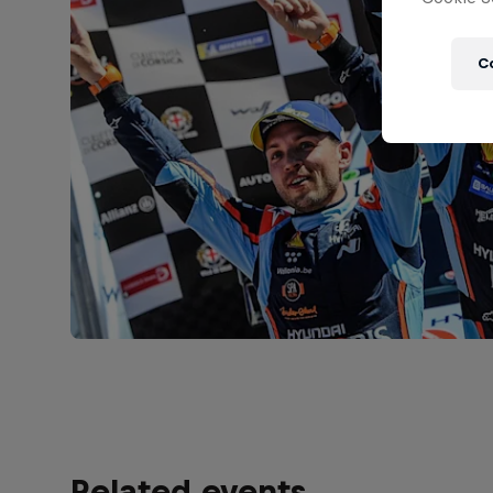
C
Related events