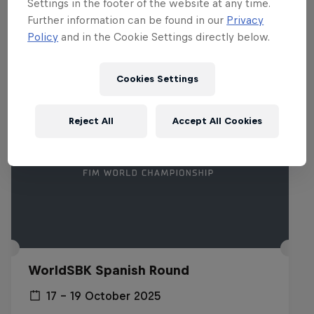
Settings in the footer of the website at any time.
Related events
Further information can be found in our
Privacy
Policy
and in the Cookie Settings directly below.
Cookies Settings
Reject All
Accept All Cookies
WorldSBK Spanish Round
17 – 19 October 2025