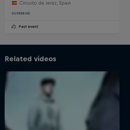
Circuito de Jerez, Spain
SUPERBIKE
Past event
Related videos