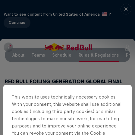
Want to see content from United States of America
?
Continue
About
Teams
Schedule
Rules & Regulations
Pres
RED BULL FOILING GENERATION GLOBAL FINAL
2018
November 7 – November 11, 2018 // Key
This website uses technically necessary cookies.
Biscayne, Miami, FL
With your consent, this website shall use additional
Documents for sailors to download
cookies (including third party cookies) or similar
technologies to make our site work, for marketing
NOTICE OF RACE
purposes and to improve your online experience.
You can revoke your consent via the Cookie