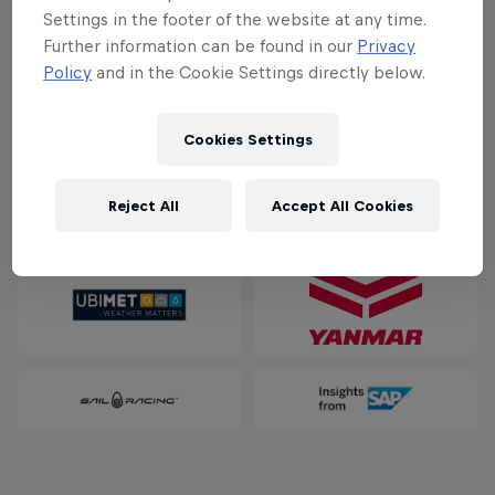
AMENDMENT 1 to the NOTICE OF RACE
Settings in the footer of the website at any time.
Further information can be found in our
Privacy
RED BULL FOILING GENERATION GLOBAL FINAL
Policy
and in the Cookie Settings directly below.
SAILING INSTRUCTIONS // United States of
America (Miami, FL) / Nov. 9 – 11, 2018
Cookies Settings
Partners
Reject All
Accept All Cookies