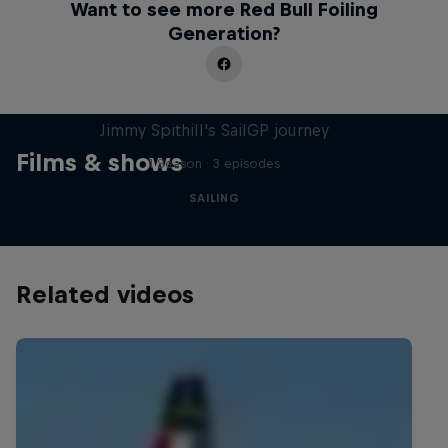
Want to see more Red Bull Foiling
Generation?
Uncharted
Jimmy Spithill's SailGP journey
Films & shows
1 Season · 3 episodes
SAILING
Related videos