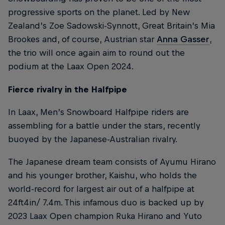
progressive sports on the planet. Led by New
Zealand’s Zoe Sadowski-Synnott, Great Britain’s Mia
Brookes and, of course, Austrian star
Anna Gasser
,
the trio will once again aim to round out the
podium at the Laax Open 2024.
Fierce rivalry in the Halfpipe
In Laax, Men’s Snowboard Halfpipe riders are
assembling for a battle under the stars, recently
buoyed by the Japanese-Australian rivalry.
The Japanese dream team consists of Ayumu Hirano
and his younger brother, Kaishu, who holds the
world-record for largest air out of a halfpipe at
24ft4in/ 7.4m. This infamous duo is backed up by
2023 Laax Open champion Ruka Hirano and Yuto