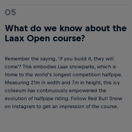
05
What do we know about the
Laax Open course?
Remember the saying, ‘If you build it, they will
come’? This embodies Laax snowparks, which is
home to the world’s longest competition halfpipe.
Measuring 21m in width and 7m in height, this icy
coliseum has continuously empowered the
evolution of halfpipe riding. Follow Red Bull Snow
on Instagram to get an impression of the course.