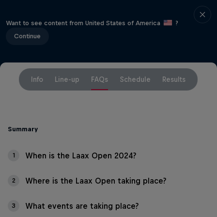
Want to see content from United States of America
?
Continue
Info
Line-up
FAQs
Schedule
Results
Summary
When is the Laax Open 2024?
1
Where is the Laax Open taking place?
2
What events are taking place?
3