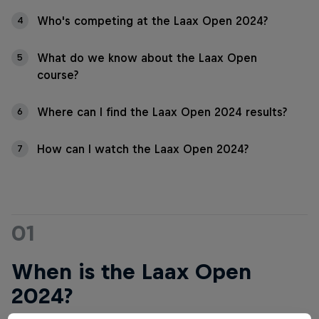
Who's competing at the Laax Open 2024?
4
What do we know about the Laax Open
5
course?
Where can I find the Laax Open 2024 results?
6
How can I watch the Laax Open 2024?
7
01
When is the Laax Open
2024?