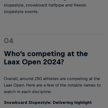
slopestyle, snowboard halfpipe and freeski
slopestyle events.
04
Who's competing at the
Laax Open 2024?
Overall, around 250 athletes are competing at the
Laax Open. Here are a few of the notable names to
watch in each discipline:
Snowboard Slopestyle: Delivering highlight