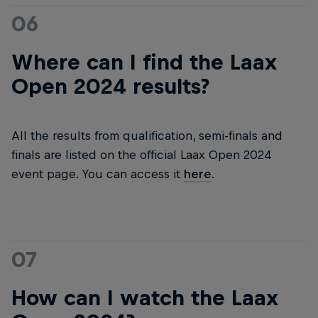
06
Where can I find the Laax
Open 2024 results?
All the results from qualification, semi-finals and
finals are listed on the official Laax Open 2024
event page. You can access it
here
.
07
How can I watch the Laax