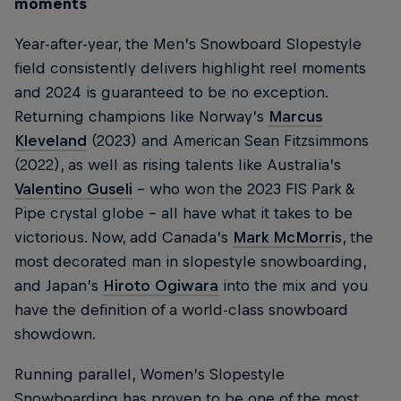
moments
Year-after-year, the Men’s Snowboard Slopestyle
field consistently delivers highlight reel moments
and 2024 is guaranteed to be no exception.
Returning champions like Norway’s
Marcus
Kleveland
(2023) and American Sean Fitzsimmons
(2022), as well as rising talents like Australia’s
Valentino Guseli
– who won the 2023 FIS Park &
Pipe crystal globe – all have what it takes to be
victorious. Now, add Canada’s
Mark McMorri
s, the
most decorated man in slopestyle snowboarding,
and Japan’s
Hiroto Ogiwara
into the mix and you
have the definition of a world-class snowboard
showdown.
Running parallel, Women’s Slopestyle
Snowboarding has proven to be one of the most