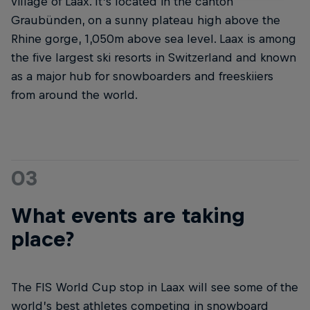
village of Laax. It’s located in the canton
Graubünden, on a sunny plateau high above the
Rhine gorge, 1,050m above sea level. Laax is among
the five largest ski resorts in Switzerland and known
as a major hub for snowboarders and freeskiiers
from around the world.
03
What events are taking
place?
The FIS World Cup stop in Laax will see some of the
world’s best athletes competing in snowboard