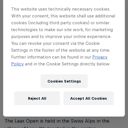
This website uses technically necessary cookies.
Laax Open 2024 runs from the January 16–21. The
With your consent, this website shall use additional
finals in the snowboard slopestyle and halfpipe
cookies (including third party cookies) or similar
events for men and women are on Saturday, January
technologies to make our site work, for marketing
20, and the finals in the freeski slopestyle event for
purposes and to improve your online experience.
men and women are held on Sunday, January 21.
You can revoke your consent via the Cookie
Settings in the footer of the website at any time.
Further information can be found in our
Privacy
Policy
and in the Cookie Settings directly below.
02
Cookies Settings
Where is the Laax Open
taking place?
Reject All
Accept All Cookies
The Laax Open is held in the Swiss Alps in the