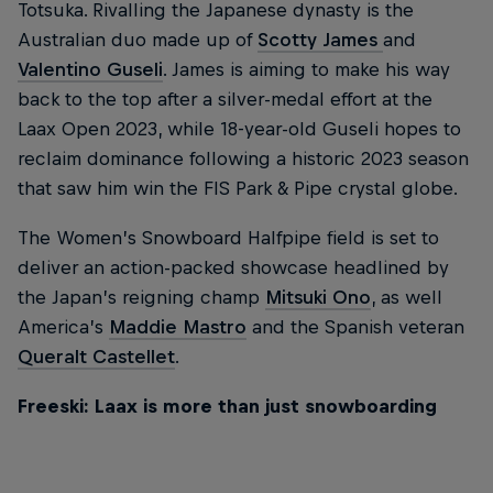
Totsuka. Rivalling the Japanese dynasty is the
Australian duo made up of
Scotty James
and
Valentino Guseli
. James is aiming to make his way
back to the top after a silver-medal effort at the
Laax Open 2023, while 18-year-old Guseli hopes to
reclaim dominance following a historic 2023 season
that saw him win the FIS Park & Pipe crystal globe.
The Women’s Snowboard Halfpipe field is set to
deliver an action-packed showcase headlined by
the Japan’s reigning champ
Mitsuki Ono
, as well
America’s
Maddie Mastro
and the Spanish veteran
Queralt Castellet
.
Freeski: Laax is more than just snowboarding