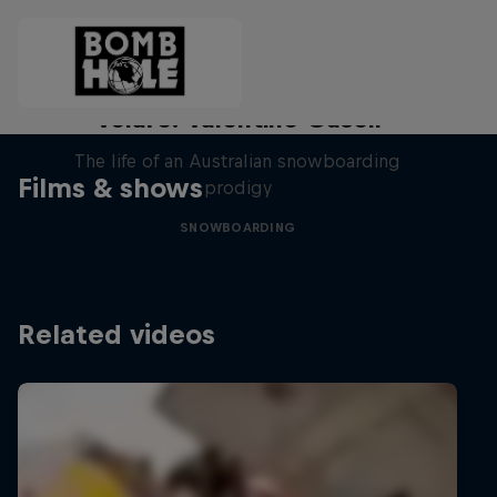
Volare: Valentino Guseli
The life of an Australian snowboarding
Films & shows
prodigy
SNOWBOARDING
Related videos