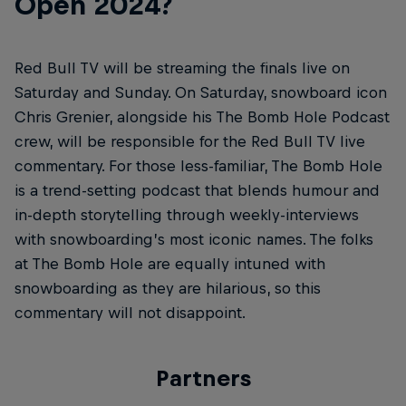
Open 2024?
Red Bull TV will be streaming the finals live on
Saturday and Sunday. On Saturday, snowboard icon
Chris Grenier, alongside his The Bomb Hole Podcast
crew, will be responsible for the Red Bull TV live
commentary. For those less-familiar, The Bomb Hole
is a trend-setting podcast that blends humour and
in-depth storytelling through weekly-interviews
with snowboarding’s most iconic names. The folks
at The Bomb Hole are equally intuned with
snowboarding as they are hilarious, so this
commentary will not disappoint.
Partners