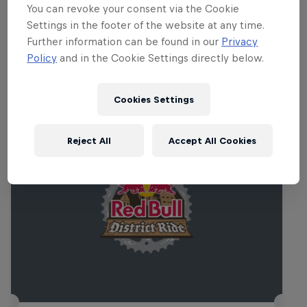
Croatia provides a unique backdrop.
You can revoke your consent via the Cookie
Settings in the footer of the website at any time.
Further information can be found in our
Privacy
Policy
and in the Cookie Settings directly below.
Related events
Cookies Settings
Reject All
Accept All Cookies