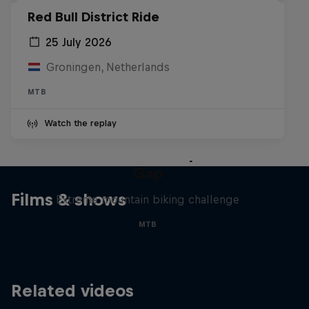
Red Bull District Ride
25 July 2026
Groningen, Netherlands
MTB
Watch the replay
Matt Jones: The Impossible
Gap
Films & shows
Extreme mountain biking challenge
MTB
Related videos